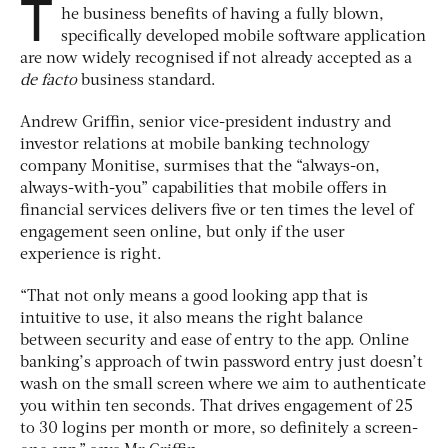
T
he business benefits of having a fully blown,
specifically developed mobile software application
are now widely recognised if not already accepted as a
de facto
business standard.
Andrew Griffin, senior vice-president industry and
investor relations at mobile banking technology
company Monitise, surmises that the “always-on,
always-with-you” capabilities that mobile offers in
financial services delivers five or ten times the level of
engagement seen online, but only if the user
experience is right.
“That not only means a good looking app that is
intuitive to use, it also means the right balance
between security and ease of entry to the app. Online
banking’s approach of twin password entry just doesn’t
wash on the small screen where we aim to authenticate
you within ten seconds. That drives engagement of 25
to 30 logins per month or more, so definitely a screen-