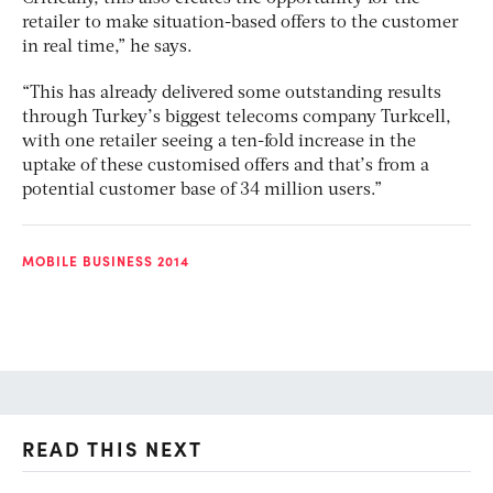
retailer to make situation-based offers to the customer
in real time,” he says.
“This has already delivered some outstanding results
through Turkey’s biggest telecoms company Turkcell,
with one retailer seeing a ten-fold increase in the
uptake of these customised offers and that’s from a
potential customer base of 34 million users.”
MOBILE BUSINESS 2014
READ THIS NEXT