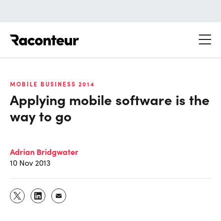
Raconteur
MOBILE BUSINESS 2014
Applying mobile software is the
way to go
Adrian Bridgwater
10 Nov 2013