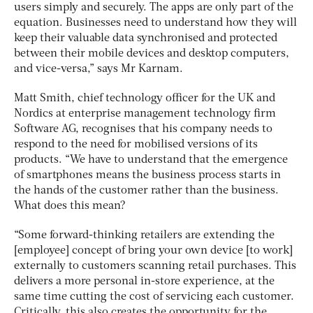
users simply and securely. The apps are only part of the
equation. Businesses need to understand how they will
keep their valuable data synchronised and protected
between their mobile devices and desktop computers,
and vice-versa,” says Mr Karnam.
Matt Smith, chief technology officer for the UK and
Nordics at enterprise management technology firm
Software AG, recognises that his company needs to
respond to the need for mobilised versions of its
products. “We have to understand that the emergence
of smartphones means the business process starts in
the hands of the customer rather than the business.
What does this mean?
“Some forward-thinking retailers are extending the
[employee] concept of bring your own device [to work]
externally to customers scanning retail purchases. This
delivers a more personal in-store experience, at the
same time cutting the cost of servicing each customer.
Critically, this also creates the opportunity for the