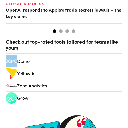
GLOBAL BUSINESS
FI
OpenAI responds to Apple’s trade secrets lawsuit – the
CF
key claims
CF
Check out top-rated tools tailored for teams like
yours
Domo
Yellowfin
Zoho Analytics
Grow