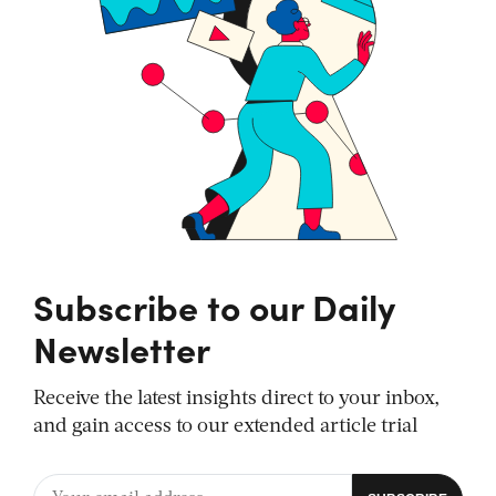
Subscribe to our Daily
Newsletter
Receive the latest insights direct to your inbox,
and gain access to our extended article trial