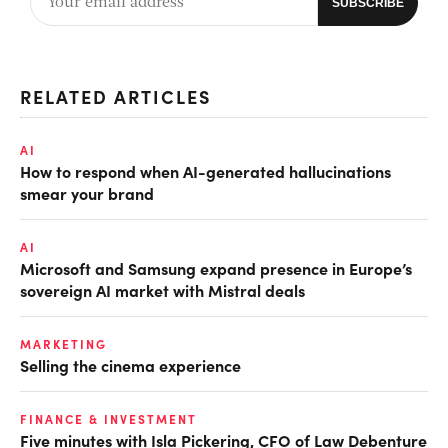
RELATED ARTICLES
AI
How to respond when AI-generated hallucinations
smear your brand
AI
Microsoft and Samsung expand presence in Europe’s
sovereign AI market with Mistral deals
MARKETING
Selling the cinema experience
FINANCE & INVESTMENT
Five minutes with Isla Pickering, CFO of Law Debenture