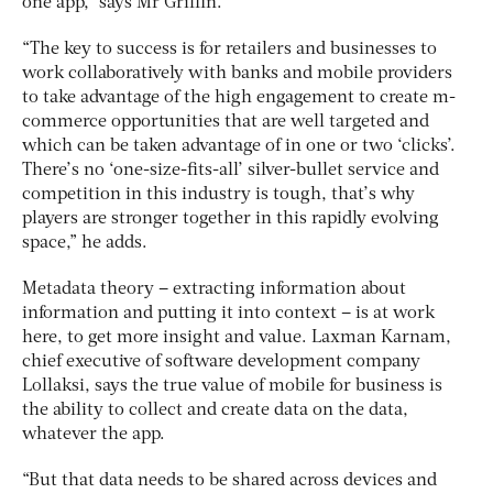
one app,” says Mr Griffin.
“The key to success is for retailers and businesses to
work collaboratively with banks and mobile providers
to take advantage of the high engagement to create m-
commerce opportunities that are well targeted and
which can be taken advantage of in one or two ‘clicks’.
There’s no ‘one-size-fits-all’ silver-bullet service and
competition in this industry is tough, that’s why
players are stronger together in this rapidly evolving
space,” he adds.
Metadata theory – extracting information about
information and putting it into context – is at work
here, to get more insight and value. Laxman Karnam,
chief executive of software development company
Lollaksi, says the true value of mobile for business is
the ability to collect and create data on the data,
whatever the app.
“But that data needs to be shared across devices and