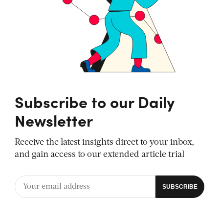
Subscribe to our Daily
Newsletter
Receive the latest insights direct to your inbox,
and gain access to our extended article trial