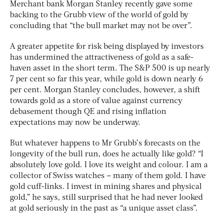
Merchant bank Morgan Stanley recently gave some
backing to the Grubb view of the world of gold by
concluding that “the bull market may not be over”.
A greater appetite for risk being displayed by investors
has undermined the attractiveness of gold as a safe-
haven asset in the short term. The S&P 500 is up nearly
7 per cent so far this year, while gold is down nearly 6
per cent. Morgan Stanley concludes, however, a shift
towards gold as a store of value against currency
debasement though QE and rising inflation
expectations may now be underway.
But whatever happens to Mr Grubb’s forecasts on the
longevity of the bull run, does he actually like gold? “I
absolutely love gold. I love its weight and colour. I am a
collector of Swiss watches – many of them gold. I have
gold cuff-links. I invest in mining shares and physical
gold,” he says, still surprised that he had never looked
at gold seriously in the past as “a unique asset class”.