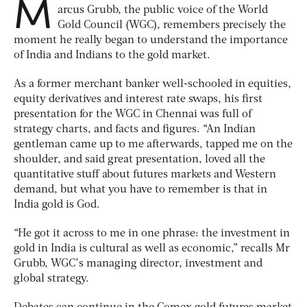
M
arcus Grubb, the public voice of the World
Gold Council (WGC), remembers precisely the
moment he really began to understand the importance
of India and Indians to the gold market.
As a former merchant banker well-schooled in equities,
equity derivatives and interest rate swaps, his first
presentation for the WGC in Chennai was full of
strategy charts, and facts and figures. “An Indian
gentleman came up to me afterwards, tapped me on the
shoulder, and said great presentation, loved all the
quantitative stuff about futures markets and Western
demand, but what you have to remember is that in
India gold is God.
“He got it across to me in one phrase: the investment in
gold in India is cultural as well as economic,” recalls Mr
Grubb, WGC’s managing director, investment and
global strategy.