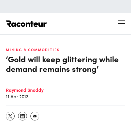
Raconteur
MINING & COMMODITIES
‘Gold will keep glittering while
demand remains strong’
Raymond Snoddy
11 Apr 2013