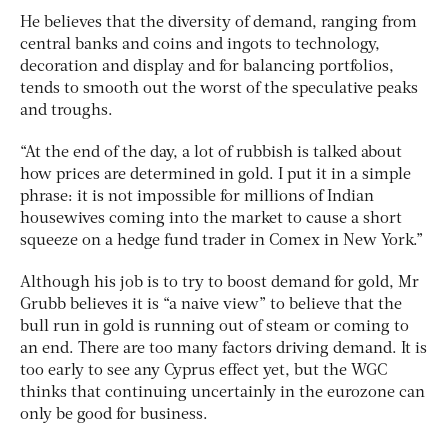
He believes that the diversity of demand, ranging from
central banks and coins and ingots to technology,
decoration and display and for balancing portfolios,
tends to smooth out the worst of the speculative peaks
and troughs.
“At the end of the day, a lot of rubbish is talked about
how prices are determined in gold. I put it in a simple
phrase: it is not impossible for millions of Indian
housewives coming into the market to cause a short
squeeze on a hedge fund trader in Comex in New York.”
Although his job is to try to boost demand for gold, Mr
Grubb believes it is “a naive view” to believe that the
bull run in gold is running out of steam or coming to
an end. There are too many factors driving demand. It is
too early to see any Cyprus effect yet, but the WGC
thinks that continuing uncertainly in the eurozone can
only be good for business.