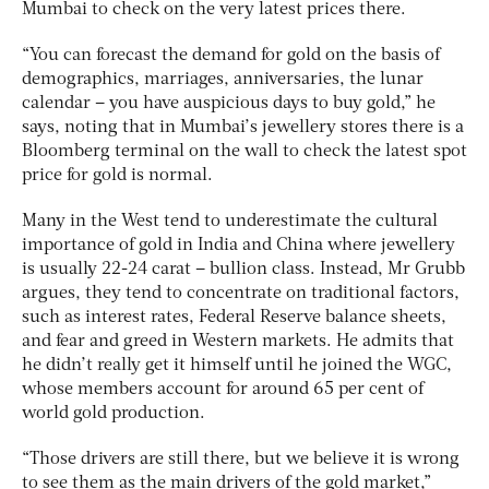
Mumbai to check on the very latest prices there.
“You can forecast the demand for gold on the basis of
demographics, marriages, anniversaries, the lunar
calendar – you have auspicious days to buy gold,” he
says, noting that in Mumbai’s jewellery stores there is a
Bloomberg terminal on the wall to check the latest spot
price for gold is normal.
Many in the West tend to underestimate the cultural
importance of gold in India and China where jewellery
is usually 22-24 carat – bullion class. Instead, Mr Grubb
argues, they tend to concentrate on traditional factors,
such as interest rates, Federal Reserve balance sheets,
and fear and greed in Western markets. He admits that
he didn’t really get it himself until he joined the WGC,
whose members account for around 65 per cent of
world gold production.
“Those drivers are still there, but we believe it is wrong
to see them as the main drivers of the gold market,”