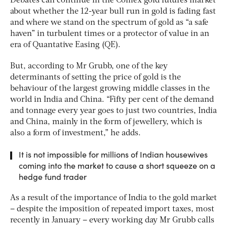
Debates can continue in the Comex gold futures market
about whether the 12-year bull run in gold is fading fast
and where we stand on the spectrum of gold as “a safe
haven” in turbulent times or a protector of value in an
era of Quantative Easing (QE).
But, according to Mr Grubb, one of the key
determinants of setting the price of gold is the
behaviour of the largest growing middle classes in the
world in India and China. “Fifty per cent of the demand
and tonnage every year goes to just two countries, India
and China, mainly in the form of jewellery, which is
also a form of investment,” he adds.
It is not impossible for millions of Indian housewives
coming into the market to cause a short squeeze on a
hedge fund trader
As a result of the importance of India to the gold market
– despite the imposition of repeated import taxes, most
recently in January – every working day Mr Grubb calls