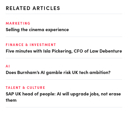
RELATED ARTICLES
MARKETING
Selling the cinema experience
FINANCE & INVESTMENT
Five minutes with Isla Pickering, CFO of Law Debenture
AI
Does Burnham’s AI gamble risk UK tech ambition?
TALENT & CULTURE
SAP UK head of people: AI will upgrade jobs, not erase
them