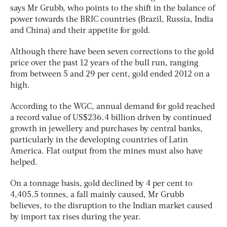
says Mr Grubb, who points to the shift in the balance of
power towards the BRIC countries (Brazil, Russia, India
and China) and their appetite for gold.
Although there have been seven corrections to the gold
price over the past 12 years of the bull run, ranging
from between 5 and 29 per cent, gold ended 2012 on a
high.
According to the WGC, annual demand for gold reached
a record value of US$236.4 billion driven by continued
growth in jewellery and purchases by central banks,
particularly in the developing countries of Latin
America. Flat output from the mines must also have
helped.
On a tonnage basis, gold declined by 4 per cent to
4,405.5 tonnes, a fall mainly caused, Mr Grubb
believes, to the disruption to the Indian market caused
by import tax rises during the year.