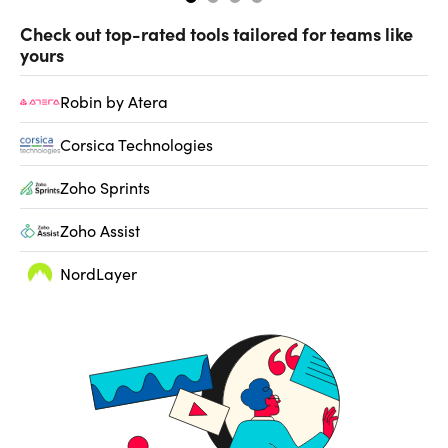
Check out top-rated tools tailored for teams like
yours
Robin by Atera
Corsica Technologies
Zoho Sprints
Zoho Assist
NordLayer