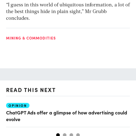
“I guess in this world of ubiquitous information, a lot of
the best things hide in plain sight,” Mr Grubb
concludes.
MINING & COMMODITIES
READ THIS NEXT
OPINION
AI
ChatGPT Ads offer a glimpse of how advertising could
Th
evolve
al