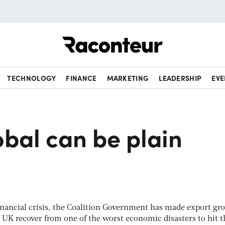
Raconteur
TECHNOLOGY
FINANCE
MARKETING
LEADERSHIP
EVE
bal can be plain
financial crisis, the Coalition Government has made export gr
e UK recover from one of the worst economic disasters to hit t