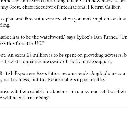
s remotely and learn about doing business in new markets bef
onny Scott, chief executive of international PR firm Caliber.
ss plan and forecast revenues when you make a pitch for fina
rling.
market has to be the watchword,” says ByBox’s Dan Turner, “On
ss this from the UK.”
t. An extra £4 million is to be spent on providing advisers, 
id-sized companies are aware of the available support.
e British Exporters Association recommends. Anglophone coun
r your business, but the EU also offers opportunities.
ative will help establish a business in a new market, but their
e will need scrutinising.