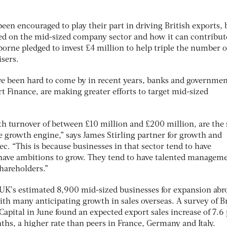
been encouraged to play their part in driving British exports, 
ced on the mid-sized company sector and how it can contribut
orne pledged to invest £4 million to help triple the number o
sers.
e been hard to come by in recent years, banks and governme
rt Finance, are making greater efforts to target mid-sized
 turnover of between £10 million and £200 million, are the
he growth engine,” says James Stirling partner for growth and
ec. “This is because businesses in that sector tend to have
 have ambitions to grow. They tend to have talented managem
hareholders.”
UK’s estimated 8,900 mid-sized businesses for expansion abro
ith many anticipating growth in sales overseas. A survey of Br
apital in June found an expected export sales increase of 7.6
hs, a higher rate than peers in France, Germany and Italy.