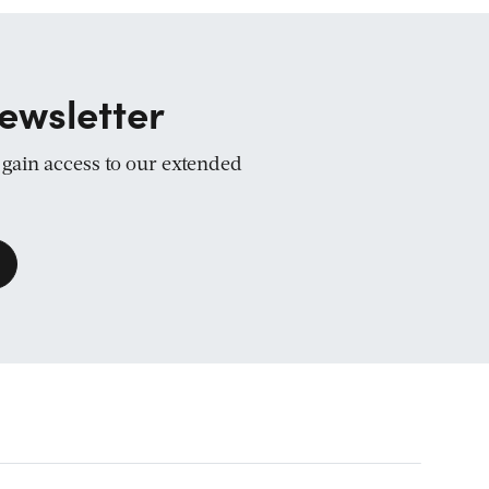
ewsletter
d gain access to our extended