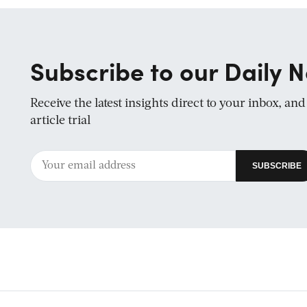
Subscribe to our Daily N
Receive the latest insights direct to your inbox, an
article trial