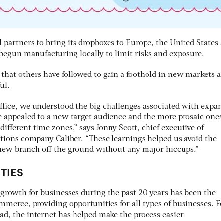
 partners to bring its dropboxes to Europe, the United States
 begun manufacturing locally to limit risks and exposure.
e that others have followed to gain a foothold in new markets 
ul.
ffice, we understood the big challenges associated with expa
e appealed to a new target audience and the more prosaic one
fferent time zones,” says Jonny Scott, chief executive of
tions company Caliber. “These learnings helped us avoid the
e new branch off the ground without any major hiccups.”
TIES
f growth for businesses during the past 20 years has been the
ommerce, providing opportunities for all types of businesses. F
ad, the internet has helped make the process easier.