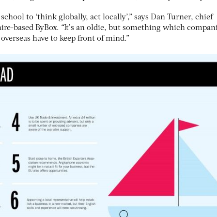
chool to ‘think globally, act locally’,” says Dan Turner, chief
shire-based ByBox. “It’s an oldie, but something which compan
overseas have to keep front of mind.”