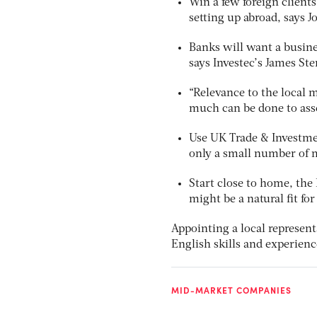
Win a few foreign client
setting up abroad, says J
Banks will want a busine
says Investec’s James Ste
“Relevance to the local 
much can be done to asse
Use UK Trade & Investmen
only a small number of m
Start close to home, th
might be a natural fit fo
Appointing a local represent
English skills and experienc
MID-MARKET COMPANIES