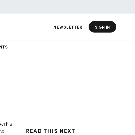
NEWSLETTER
SIGN IN
NTS
owth a
READ THIS NEXT
he