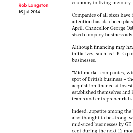
economy in living memory.
Rob Langston
16 Jul 2014
Companies of all sizes have 
attention has also been pla
April, Chancellor George Osb
sized company business advi
Although financing may hav
initiatives, such as UK Expo
businesses.
“Mid-market companies, with
spot of British business – t
acquisition finance at Invest
established themselves and
teams and entrepreneurial s
Indeed, appetite among the 
also thought to be strong, w
mid-sized businesses by GE C
cent during the next 12 mont