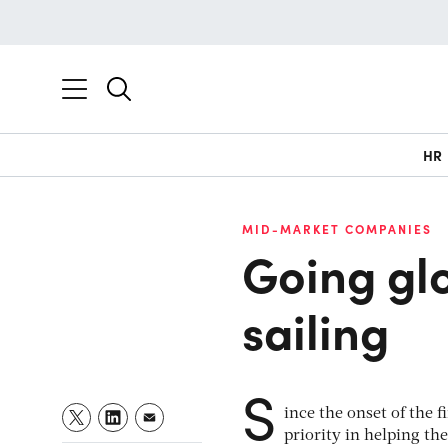
HR
MID-MARKET COMPANIES
Going glo
sailing
S
ince the onset of the 
priority in helping th