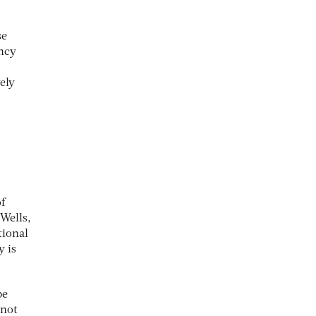
se
ency
ely
f
Wells,
tional
y is
be
 not