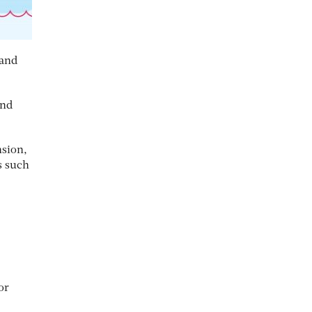
 and
and
nsion,
s such
or