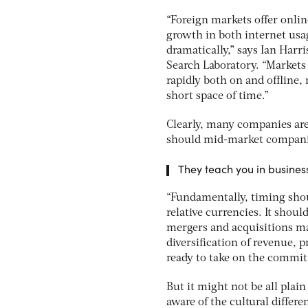
“Foreign markets offer onlin
growth in both internet usa
dramatically,” says Ian Harr
Search Laboratory. “Markets
rapidly both on and offline,
short space of time.”
Clearly, many companies are
should mid-market companie
They teach you in business 
“Fundamentally, timing shoul
relative currencies. It shou
mergers and acquisitions ma
diversification of revenue,
ready to take on the commit
But it might not be all plai
aware of the cultural differ