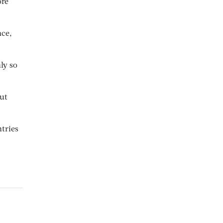
ore
nce,
ly so
but
tries