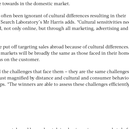
ve towards in the domestic market.
often been ignorant of cultural differences resulting in their
 Search Laboratory’s Mr Harris adds. “Cultural sensitivities ne
d, not only online, but through all marketing, advertising an
put off targeting sales abroad because of cultural differences
markets will be broadly the same as those faced in their hom
ns on the customer.
the challenges that face them – they are the same challenges
just magnified by distance and cultural and consumer behavio
ps. “The winners are able to assess these challenges efficientl