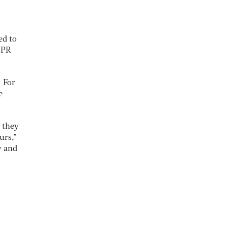
ed to
d PR
. For
e
 they
urs,”
y and