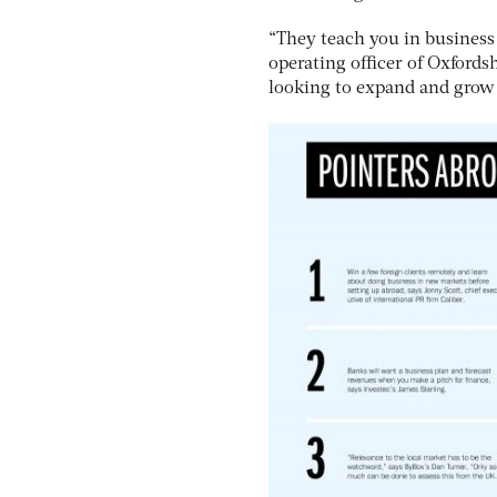
“They teach you in business s
operating officer of Oxford
looking to expand and grow 