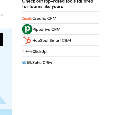
Check out top-rated tools tailored
for teams like yours
ies
Creatio CRM
Pipedrive CRM
HubSpot Smart CRM
ClickUp
Zoho CRM