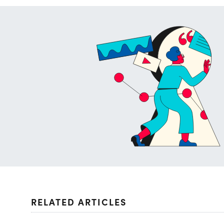
RELATED ARTICLES