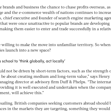
e brands and business the chance to chase profits overseas, as
ge and the e-commerce wealth of nations continues to increa
is, chief executive and founder of search engine marketing ag
 that were once unattractive to popular brands are developing
 making them easier to enter and trade successfully in a relativ
 willing to make the move into unfamiliar territory. So when
s launch into a new space?
school to ‘think globally, act locally’
d not be driven by short-term factors, such as the strength o
ld be about creating medium and long-term value,” says Henry 
naging director at advisory firm Duff & Phelps. “The interna
 providing it is well executed and undertaken when the compan
ment, will achieve this.”
n sailing. British companies seeking customers abroad should 
ences in the markets they are targeting, something they would