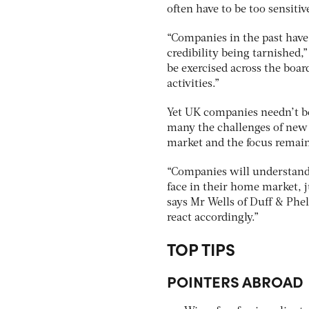
often have to be too sensiti
“Companies in the past have 
credibility being tarnished,”
be exercised across the boar
activities.”
Yet UK companies needn’t be 
many the challenges of new 
market and the focus remai
“Companies will understand 
face in their home market, 
says Mr Wells of Duff & Phel
react accordingly.”
TOP TIPS
POINTERS ABROAD