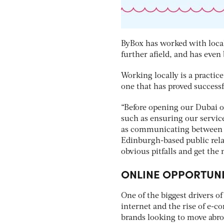
ByBox has worked with local
further afield, and has even
Working locally is a practic
one that has proved successf
“Before opening our Dubai o
such as ensuring our servic
as communicating between di
Edinburgh-based public rela
obvious pitfalls and get th
ONLINE OPPORTUNI
One of the biggest drivers o
internet and the rise of e-c
brands looking to move abro