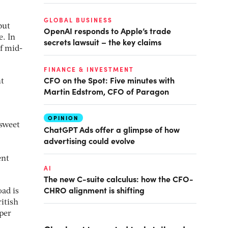
GLOBAL BUSINESS
but
OpenAI responds to Apple’s trade
e. In
secrets lawsuit – the key claims
f mid-
FINANCE & INVESTMENT
CFO on the Spot: Five minutes with
nt
Martin Edstrom, CFO of Paragon
OPINION
 sweet
ChatGPT Ads offer a glimpse of how
advertising could evolve
ent
AI
The new C-suite calculus: how the CFO-
CHRO alignment is shifting
ad is
itish
 per