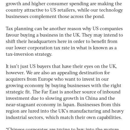
growth and higher consumer spending are making the
country attractive to US retailers, while our technology
businesses complement those across the pond.
Tax planning can be another reason why US companies
favour buying a business in the UK. They may intend to
shift their headquarters here in order to benefit from
our lower corporation tax rate in what is known as a
tax-inversion strategy.
It isn’t just US buyers that have their eyes on the UK,
however. We are also an appealing destination for
acquirers from Europe who want to invest in our
growing economy by buying businesses with the right
strategic fit. The Far East is another source of inbound
investment due to slowing growth in China and the
near-stagnant economy in Japan. Businesses from this
region are lured into the UK’s manufacturing and heavy
industrial sectors, which match their own capabilities.
“Chinese corporates are trying to buy into the mature