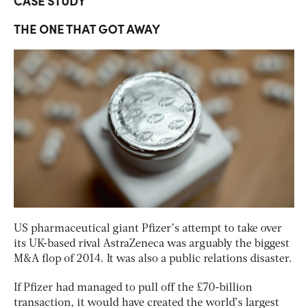
CASE STUDY
THE ONE THAT GOT AWAY
US pharmaceutical giant Pfizer’s attempt to take over
its UK-based rival AstraZeneca was arguably the biggest
M&A flop of 2014. It was also a public relations disaster.
If Pfizer had managed to pull off the £70-billion
transaction, it would have created the world’s largest