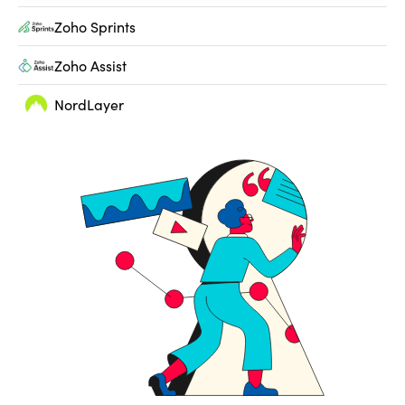
Zoho Sprints
Zoho Assist
NordLayer