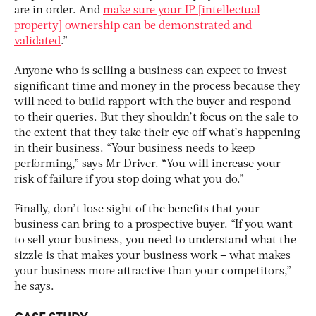
are in order. And
make sure your IP [intellectual
property] ownership can be demonstrated and
validated
.”
Anyone who is selling a business can expect to invest
significant time and money in the process because they
will need to build rapport with the buyer and respond
to their queries. But they shouldn’t focus on the sale to
the extent that they take their eye off what’s happening
in their business. “Your business needs to keep
performing,” says Mr Driver. “You will increase your
risk of failure if you stop doing what you do.”
Finally, don’t lose sight of the benefits that your
business can bring to a prospective buyer. “If you want
to sell your business, you need to understand what the
sizzle is that makes your business work – what makes
your business more attractive than your competitors,”
he says.