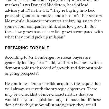
markets,” says Dougald Middleton, head of lead
advisory at EY in the UK. “They’re buying into food
processing and automotive, and a host of other sectors.
Meanwhile, Japanese corporates are buying assets that
some of our companies think of as low growth. But
these low-growth assets are fast growth compared with
what they could pick up in Japan.”
PREPARING FOR SALE
According to Mr Domberger, overseas buyers are
generally looking for a “solid, well-run business with a
demonstrable track record of growth and demonstrable
ongoing prospects”.
He continues: “For a sensible acquirer, the acquisition
will always start with the strategic objectives. There
may be a checklist of nice characteristics that you
would like your acquisition target to have, but if these
don’t fit with your overall strategy, then they are all