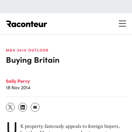
Raconteur
M&A 2015 OUTLOOK
Buying Britain
Sally Percy
18 Nov 2014
U
K property famously appeals to foreign buyers,