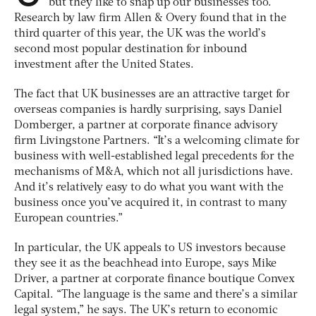
but they like to snap up our businesses too.
Research by law firm Allen & Overy found that in the
third quarter of this year, the UK was the world’s
second most popular destination for inbound
investment after the United States.
The fact that UK businesses are an attractive target for
overseas companies is hardly surprising, says Daniel
Domberger, a partner at corporate finance advisory
firm Livingstone Partners. “It’s a welcoming climate for
business with well-established legal precedents for the
mechanisms of M&A, which not all jurisdictions have.
And it’s relatively easy to do what you want with the
business once you’ve acquired it, in contrast to many
European countries.”
In particular, the UK appeals to US investors because
they see it as the beachhead into Europe, says Mike
Driver, a partner at corporate finance boutique Convex
Capital. “The language is the same and there’s a similar
legal system,” he says. The UK’s return to economic