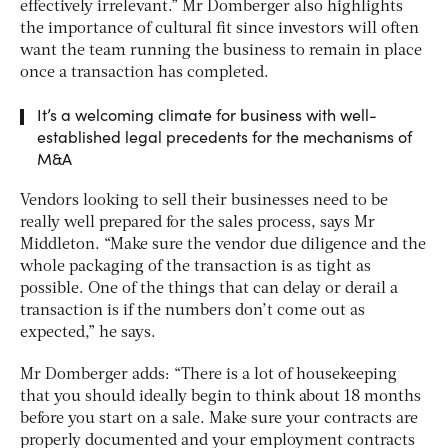
effectively irrelevant.” Mr Domberger also highlights
the importance of cultural fit since investors will often
want the team running the business to remain in place
once a transaction has completed.
It’s a welcoming climate for business with well-
established legal precedents for the mechanisms of
M&A
Vendors looking to sell their businesses need to be
really well prepared for the sales process, says Mr
Middleton. “Make sure the vendor due diligence and the
whole packaging of the transaction is as tight as
possible. One of the things that can delay or derail a
transaction is if the numbers don’t come out as
expected,” he says.
Mr Domberger adds: “There is a lot of housekeeping
that you should ideally begin to think about 18 months
before you start on a sale. Make sure your contracts are
properly documented and your employment contracts