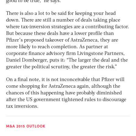
good to be true,” he says.
There is also a lot to be said for keeping your head
down. There are still a number of deals taking place
where tax-inversion strategies are a contributing factor.
But because these deals have a lower profile than
Pfizer’s proposed takeover of AstraZeneca, they are
more likely to reach completion. As partner at
corporate finance advisory firm Livingstone Partners,
Daniel Domberger, puts it: “The larger the deal and the
greater the political scrutiny, the greater the risk.”
On a final note, it is not inconceivable that Pfizer will
come shopping for AstraZeneca again, although the
chances of this happening have probably diminished
after the US government tightened rules to discourage
tax inversions.
M&A 2015 OUTLOOK