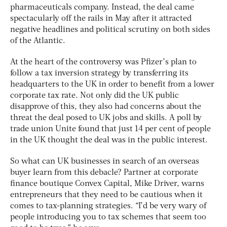
pharmaceuticals company. Instead, the deal came
spectacularly off the rails in May after it attracted
negative headlines and political scrutiny on both sides
of the Atlantic.
At the heart of the controversy was Pfizer’s plan to
follow a tax inversion strategy by transferring its
headquarters to the UK in order to benefit from a lower
corporate tax rate. Not only did the UK public
disapprove of this, they also had concerns about the
threat the deal posed to UK jobs and skills. A poll by
trade union Unite found that just 14 per cent of people
in the UK thought the deal was in the public interest.
So what can UK businesses in search of an overseas
buyer learn from this debacle? Partner at corporate
finance boutique Convex Capital, Mike Driver, warns
entrepreneurs that they need to be cautious when it
comes to tax-planning strategies. “I’d be very wary of
people introducing you to tax schemes that seem too