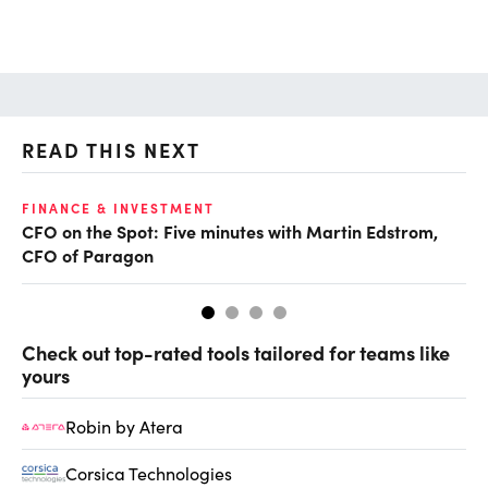
READ THIS NEXT
O
FINANCE & INVESTMENT
CFO on the Spot: Five minutes with Martin Edstrom,
Ch
CFO of Paragon
ev
Check out top-rated tools tailored for teams like
yours
Robin by Atera
Corsica Technologies