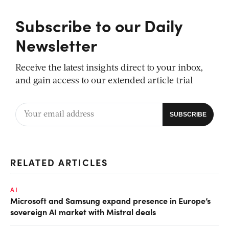
Subscribe to our Daily
Newsletter
Receive the latest insights direct to your inbox,
and gain access to our extended article trial
RELATED ARTICLES
AI
Microsoft and Samsung expand presence in Europe’s
sovereign AI market with Mistral deals