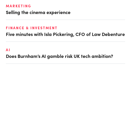
MARKETING
Selling the cinema experience
FINANCE & INVESTMENT
Five minutes with Isla Pickering, CFO of Law Debenture
AI
Does Burnham’s AI gamble risk UK tech ambition?