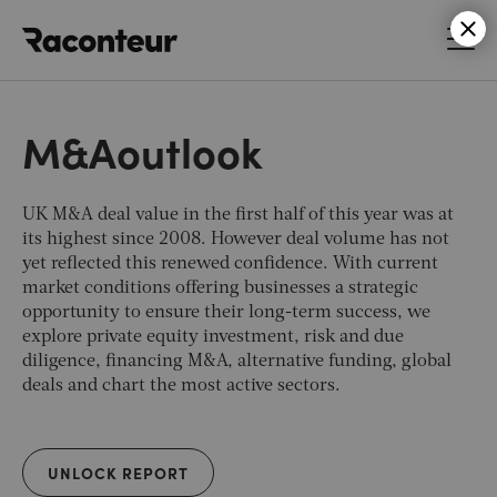
Raconteur
M&Aoutlook
UK M&A deal value in the first half of this year was at
its highest since 2008. However deal volume has not
yet reflected this renewed confidence. With current
market conditions offering businesses a strategic
opportunity to ensure their long-term success, we
explore private equity investment, risk and due
diligence, financing M&A, alternative funding, global
deals and chart the most active sectors.
UNLOCK REPORT