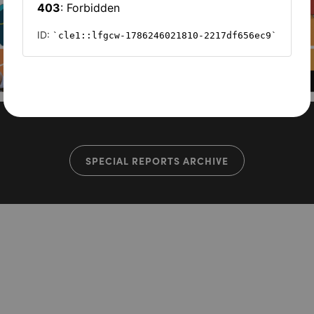
SPECIAL REPORTS ARCHIVE