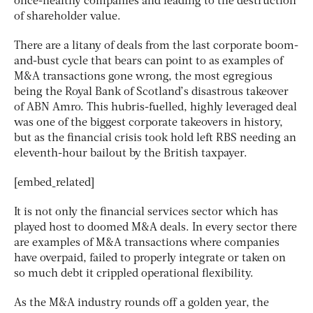
once-healthy companies and leading to the destruction
of shareholder value.
There are a litany of deals from the last corporate boom-
and-bust cycle that bears can point to as examples of
M&A transactions gone wrong, the most egregious
being the Royal Bank of Scotland’s disastrous takeover
of ABN Amro. This hubris-fuelled, highly leveraged deal
was one of the biggest corporate takeovers in history,
but as the financial crisis took hold left RBS needing an
eleventh-hour bailout by the British taxpayer.
[embed_related]
It is not only the financial services sector which has
played host to doomed M&A deals. In every sector there
are examples of M&A transactions where companies
have overpaid, failed to properly integrate or taken on
so much debt it crippled operational flexibility.
As the M&A industry rounds off a golden year, the