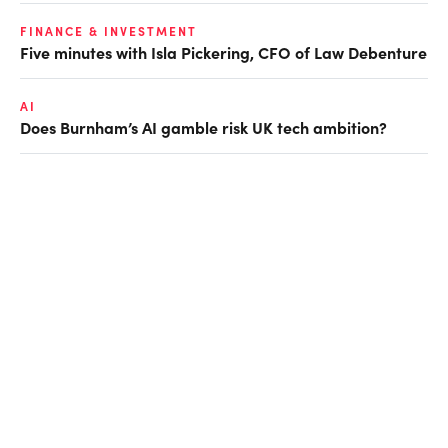
FINANCE & INVESTMENT
Five minutes with Isla Pickering, CFO of Law Debenture
AI
Does Burnham’s AI gamble risk UK tech ambition?