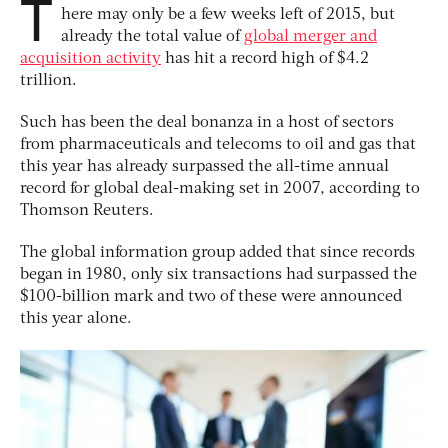
T
here may only be a few weeks left of 2015, but
already the total value of
global merger and
acquisition activity
has hit a record high of $4.2
trillion.
Such has been the deal bonanza in a host of sectors
from pharmaceuticals and telecoms to oil and gas that
this year has already surpassed the all-time annual
record for global deal-making set in 2007, according to
Thomson Reuters.
The global information group added that since records
began in 1980, only six transactions had surpassed the
$100-billion mark and two of these were announced
this year alone.