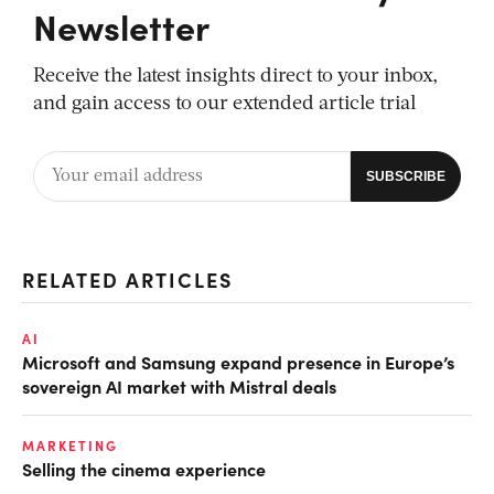
Newsletter
Receive the latest insights direct to your inbox,
and gain access to our extended article trial
RELATED ARTICLES
AI
Microsoft and Samsung expand presence in Europe’s
sovereign AI market with Mistral deals
MARKETING
Selling the cinema experience