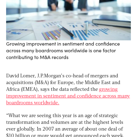
Growing improvement in sentiment and confidence
across many boardrooms worldwide is one factor
contributing to M&A records
David Lomer, J.P.Morgan’s co-head of mergers and
acquisitions (M&A) for Europe, the Middle East and
Africa (EMEA), says the data reflected the
growing
improvement in sentiment and confidence across many
boardrooms worldwide.
“What we are seeing this year is an age of strategic
transformation and volumes are at the highest levels
ever globally. In 2007 an average of about one deal of
$10 billion or more would get announced each week,