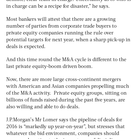
in charge can be a recipe for disaster,” he says.
Most bankers will attest that there are a growing
number of parties from corporate trade buyers to
private equity companies running the rule over
potential targets for next year, when a sharp pick-up in
deals is expected.
And this time round the M&A cycle is different to the
last private equity-boom driven boom.
Now, there are more large cross-continent mergers
with American and Asian companies propelling much
of the M&A activity. Private equity groups, sitting on
billions of funds raised during the past five years, are
also willing and able to do deals.
J.P.Morgan’s Mr Lomer says the pipeline of deals for
2016 is “markedly up year-on-year”, but stresses that
whatever the bid environment, companies should