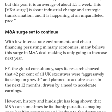
but this year it is an average of about 1.5 a week. This
[M&A surge] is about industrial change and strategic
transformation, and it is happening at an unparalleled
pace.”
M&A surge set to continue
With low interest rate environments and cheap
financing persisting in many economies, many believe
this surge in M&A deal-making is only going to increase
next year.
EY, the global consultancy, says its research showed
that 42 per cent of all UK executives were “aggressively
focusing on growth” and planned to acquire assets in
the next 12 months, driven by a need to accelerate
earnings.
However, history and hindsight has long shown that
M&A can sometimes be foolhardy pursuits damaging