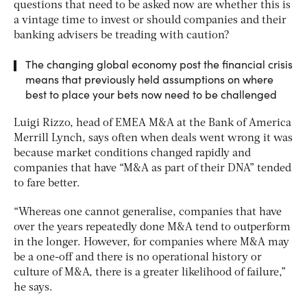
questions that need to be asked now are whether this is
a vintage time to invest or should companies and their
banking advisers be treading with caution?
The changing global economy post the financial crisis
means that previously held assumptions on where
best to place your bets now need to be challenged
Luigi Rizzo, head of EMEA M&A at the Bank of America
Merrill Lynch, says often when deals went wrong it was
because market conditions changed rapidly and
companies that have “M&A as part of their DNA” tended
to fare better.
“Whereas one cannot generalise, companies that have
over the years repeatedly done M&A tend to outperform
in the longer. However, for companies where M&A may
be a one-off and there is no operational history or
culture of M&A, there is a greater likelihood of failure,”
he says.