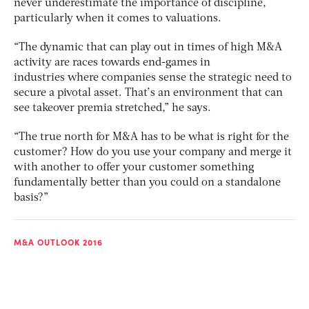
never underestimate the importance of discipline,
particularly when it comes to valuations.
“The dynamic that can play out in times of high M&A
activity are races towards end-games in
industries where companies sense the strategic need to
secure a pivotal asset. That’s an environment that can
see takeover premia stretched,” he says.
“The true north for M&A has to be what is right for the
customer? How do you use your company and merge it
with another to offer your customer something
fundamentally better than you could on a standalone
basis?”
M&A OUTLOOK 2016