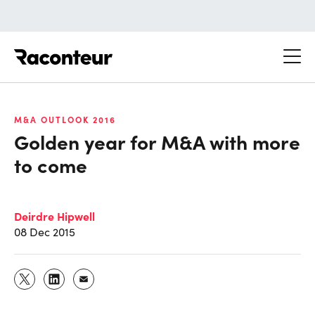
Raconteur
M&A OUTLOOK 2016
Golden year for M&A with more
to come
Deirdre Hipwell
08 Dec 2015