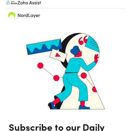
Zoho Assist
NordLayer
Subscribe to our Daily