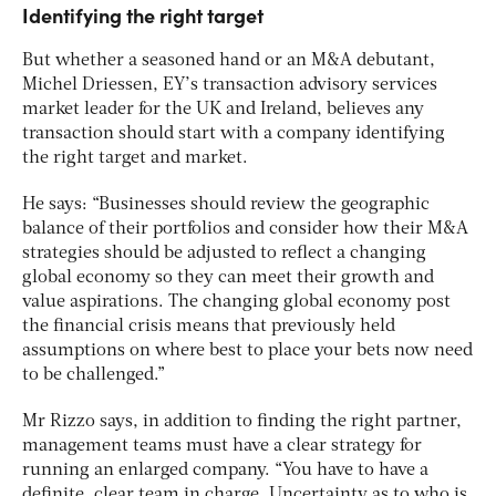
Identifying the right target
But whether a seasoned hand or an M&A debutant,
Michel Driessen, EY’s transaction advisory services
market leader for the UK and Ireland, believes any
transaction should start with a company identifying
the right target and market.
He says: “Businesses should review the geographic
balance of their portfolios and consider how their M&A
strategies should be adjusted to reflect a changing
global economy so they can meet their growth and
value aspirations. The changing global economy post
the financial crisis means that previously held
assumptions on where best to place your bets now need
to be challenged.”
Mr Rizzo says, in addition to finding the right partner,
management teams must have a clear strategy for
running an enlarged company. “You have to have a
definite, clear team in charge. Uncertainty as to who is