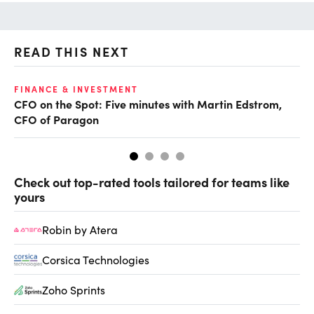
READ THIS NEXT
O
FINANCE & INVESTMENT
CFO on the Spot: Five minutes with Martin Edstrom,
Ch
CFO of Paragon
ev
Check out top-rated tools tailored for teams like
yours
Robin by Atera
Corsica Technologies
Zoho Sprints