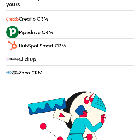
yours
Creatio CRM
Pipedrive CRM
HubSpot Smart CRM
ClickUp
Zoho CRM