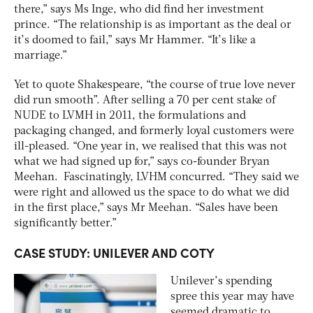
there,” says Ms Inge, who did find her investment
prince. “The relationship is as important as the deal or
it’s doomed to fail,” says Mr Hammer. “It’s like a
marriage.”
Yet to quote Shakespeare, “the course of true love never
did run smooth”. After selling a 70 per cent stake of
NUDE to LVMH in 2011, the formulations and
packaging changed, and formerly loyal customers were
ill-pleased. “One year in, we realised that this was not
what we had signed up for,” says co-founder Bryan
Meehan. Fascinatingly, LVHM concurred. “They said we
were right and allowed us the space to do what we did
in the first place,” says Mr Meehan. “Sales have been
significantly better.”
CASE STUDY: UNILEVER AND COTY
Unilever’s spending
spree this year may have
seemed dramatic to