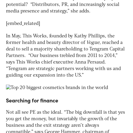
potential? “Distributors, PR, and increasingly social
media presence and strategy,” she adds.
[embed_related]
In May, This Works, founded by Kathy Phillips, the
former health and beauty director of
Vogue
, reached a
deal to sell a majority shareholding to Tengram Capital
Partners. “Our business trebled from 2011 to 2014,”
says This Works chief executive Anna Persaud.
“Tengram are strategic partners working with us and
guiding our expansion into the US.”
Searching for finance
Not all see PE as the ideal. “The big downfall is that yes
you get the money, but invariably the growth of the
business and the exit strategy aren’t always
compatible,” says George Hammer, chairman of