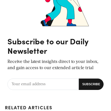
Subscribe to our Daily
Newsletter
Receive the latest insights direct to your inbox,
and gain access to our extended article trial
RELATED ARTICLES