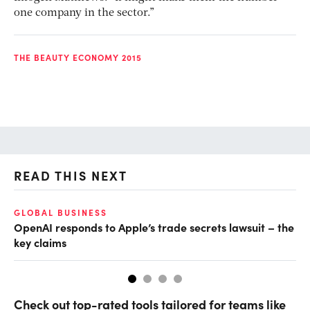
one company in the sector.”
THE BEAUTY ECONOMY 2015
READ THIS NEXT
GLOBAL BUSINESS
FI
OpenAI responds to Apple’s trade secrets lawsuit – the
CF
key claims
CF
Check out top-rated tools tailored for teams like