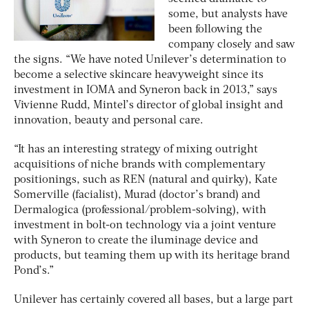
some, but analysts have
been following the
company closely and saw
the signs. “We have noted Unilever’s determination to
become a selective skincare heavyweight since its
investment in IOMA and Syneron back in 2013,” says
Vivienne Rudd, Mintel’s director of global insight and
innovation, beauty and personal care.
“It has an interesting strategy of mixing outright
acquisitions of niche brands with complementary
positionings, such as REN (natural and quirky), Kate
Somerville (facialist), Murad (doctor’s brand) and
Dermalogica (professional/problem-solving), with
investment in bolt-on technology via a joint venture
with Syneron to create the iluminage device and
products, but teaming them up with its heritage brand
Pond’s.”
Unilever has certainly covered all bases, but a large part