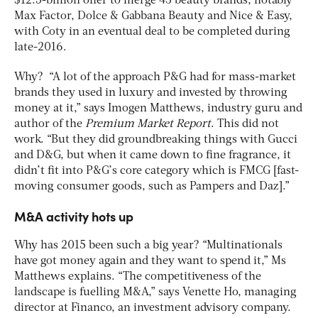
$12.5-billion offer to merge 43 beauty brands, notably
Max Factor, Dolce & Gabbana Beauty and Nice & Easy,
with Coty in an eventual deal to be completed during
late-2016.
Why? “A lot of the approach P&G had for mass-market
brands they used in luxury and invested by throwing
money at it,” says Imogen Matthews, industry guru and
author of the
Premium Market Report
. This did not
work. “But they did groundbreaking things with Gucci
and D&G, but when it came down to fine fragrance, it
didn’t fit into P&G’s core category which is FMCG [fast-
moving consumer goods, such as Pampers and Daz].”
M&A activity hots up
Why has 2015 been such a big year? “Multinationals
have got money again and they want to spend it,” Ms
Matthews explains. “The competitiveness of the
landscape is fuelling M&A,” says Venette Ho, managing
director at Financo, an investment advisory company.