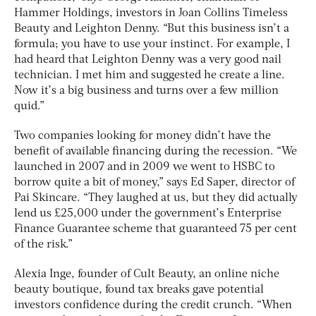
Hammer Holdings, investors in Joan Collins Timeless
Beauty and Leighton Denny. “But this business isn’t a
formula; you have to use your instinct. For example, I
had heard that Leighton Denny was a very good nail
technician. I met him and suggested he create a line.
Now it’s a big business and turns over a few million
quid.”
Two companies looking for money didn’t have the
benefit of available financing during the recession. “We
launched in 2007 and in 2009 we went to HSBC to
borrow quite a bit of money,” says Ed Saper, director of
Pai Skincare. “They laughed at us, but they did actually
lend us £25,000 under the government’s Enterprise
Finance Guarantee scheme that guaranteed 75 per cent
of the risk.”
Alexia Inge, founder of Cult Beauty, an online niche
beauty boutique, found tax breaks gave potential
investors confidence during the credit crunch. “When