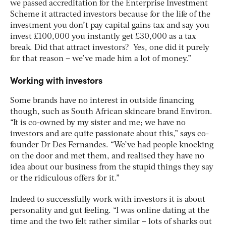
we passed accreditation for the Enterprise Investment
Scheme it attracted investors because for the life of the
investment you don’t pay capital gains tax and say you
invest £100,000 you instantly get £30,000 as a tax
break. Did that attract investors? Yes, one did it purely
for that reason – we’ve made him a lot of money.”
Working with investors
Some brands have no interest in outside financing
though, such as South African skincare brand Environ.
“It is co-owned by my sister and me; we have no
investors and are quite passionate about this,” says co-
founder Dr Des Fernandes. “We’ve had people knocking
on the door and met them, and realised they have no
idea about our business from the stupid things they say
or the ridiculous offers for it.”
Indeed to successfully work with investors it is about
personality and gut feeling. “I was online dating at the
time and the two felt rather similar – lots of sharks out