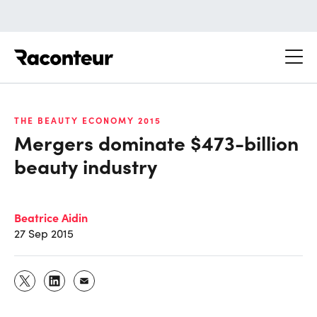
Raconteur
THE BEAUTY ECONOMY 2015
Mergers dominate $473-billion
beauty industry
Beatrice Aidin
27 Sep 2015