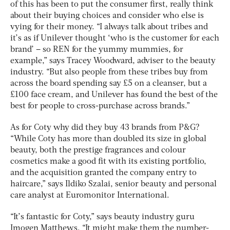
of this has been to put the consumer first, really think
about their buying choices and consider who else is
vying for their money. “I always talk about tribes and
it’s as if Unilever thought ‘who is the customer for each
brand’ – so REN for the yummy mummies, for
example,” says Tracey Woodward, adviser to the beauty
industry. “But also people from these tribes buy from
across the board spending say £5 on a cleanser, but a
£100 face cream, and Unilever has found the best of the
best for people to cross-purchase across brands.”
As for Coty why did they buy 43 brands from P&G?
“While Coty has more than doubled its size in global
beauty, both the prestige fragrances and colour
cosmetics make a good fit with its existing portfolio,
and the acquisition granted the company entry to
haircare,” says Ildiko Szalai, senior beauty and personal
care analyst at Euromonitor International.
“It’s fantastic for Coty,” says beauty industry guru
Imogen Matthews. “It might make them the number-