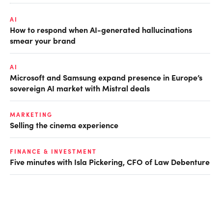
AI
How to respond when AI-generated hallucinations
smear your brand
AI
Microsoft and Samsung expand presence in Europe’s
sovereign AI market with Mistral deals
MARKETING
Selling the cinema experience
FINANCE & INVESTMENT
Five minutes with Isla Pickering, CFO of Law Debenture