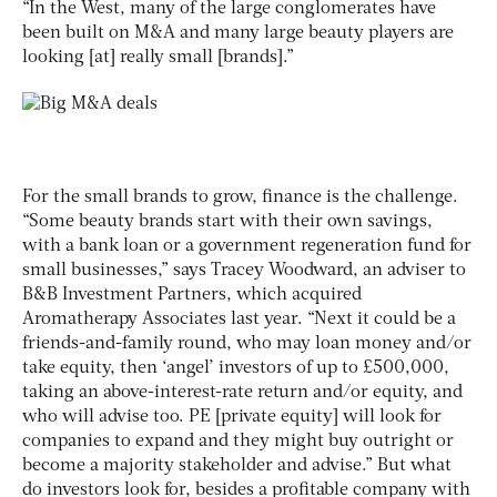
“In the West, many of the large conglomerates have
been built on M&A and many large beauty players are
looking [at] really small [brands].”
For the small brands to grow, finance is the challenge.
“Some beauty brands start with their own savings,
with a bank loan or a government regeneration fund for
small businesses,” says Tracey Woodward, an adviser to
B&B Investment Partners, which acquired
Aromatherapy Associates last year. “Next it could be a
friends-and-family round, who may loan money and/or
take equity, then ‘angel’ investors of up to £500,000,
taking an above-interest-rate return and/or equity, and
who will advise too. PE [private equity] will look for
companies to expand and they might buy outright or
become a majority stakeholder and advise.” But what
do investors look for, besides a profitable company with