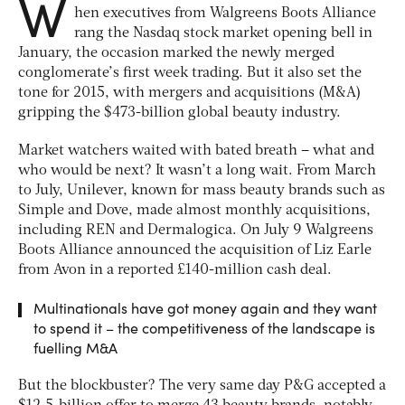
W
hen executives from Walgreens Boots Alliance
rang the Nasdaq stock market opening bell in
January, the occasion marked the newly merged
conglomerate’s first week trading. But it also set the
tone for 2015, with mergers and acquisitions (M&A)
gripping the $473-billion global beauty industry.
Market watchers waited with bated breath – what and
who would be next? It wasn’t a long wait. From March
to July, Unilever, known for mass beauty brands such as
Simple and Dove, made almost monthly acquisitions,
including REN and Dermalogica. On July 9 Walgreens
Boots Alliance announced the acquisition of Liz Earle
from Avon in a reported £140-million cash deal.
Multinationals have got money again and they want
to spend it – the competitiveness of the landscape is
fuelling M&A
But the blockbuster? The very same day P&G accepted a