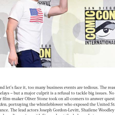
d let’s face it, too many business events are tedious. The rea
lays – but a major culprit is a refusal to tackle big issues. N
ar film-maker Oliver Stone took on all-comers to answer ques
den
, portraying the whistleblower who exposed the United St
nce. The lead actors Joseph Gordon-Levitt, Shailene Woodley