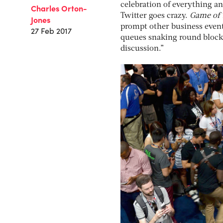
celebration of everything an
Charles Orton-
Twitter goes crazy.
Game of 
Jones
prompt other business event
27 Feb 2017
queues snaking round block, 
discussion.”