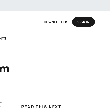
NEWSLETTER
SIGN IN
NTS
om
ic
READ THIS NEXT
r a