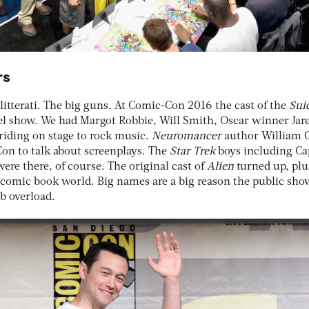
rs
litterati. The big guns. At Comic-Con 2016 the cast of the
Sui
nel show. We had Margot Robbie, Will Smith, Oscar winner Jar
riding on stage to rock music.
Neuromancer
author William 
on to talk about screenplays. The
Star Trek
boys including Ca
e there, of course. The original cast of
Alien
turned up, plu
comic book world. Big names are a big reason the public sho
b overload.