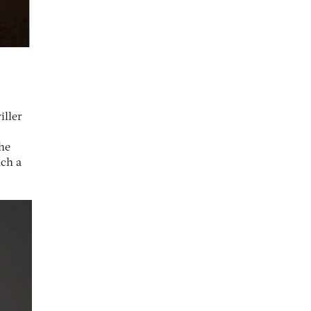
iller
the
nch a