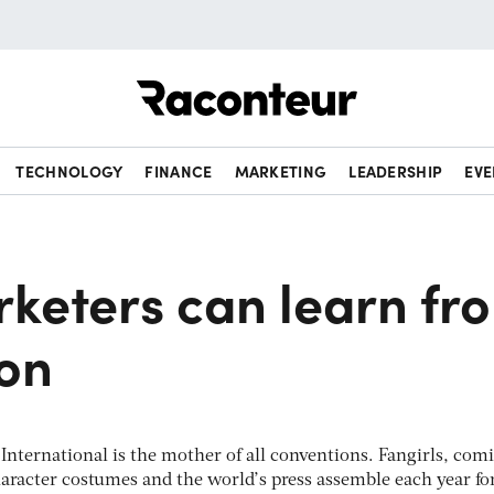
Raconteur
TECHNOLOGY
FINANCE
MARKETING
LEADERSHIP
EVE
keters can learn fr
on
nternational is the mother of all conventions. Fangirls, com
haracter costumes and the world’s press assemble each year fo