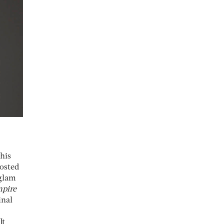
this
hosted
 glam
mpire
inal
It