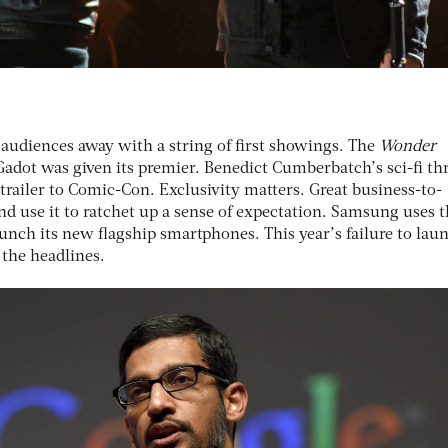
audiences away with a string of first showings. The
Wonder
 Gadot was given its premier. Benedict Cumberbatch’s sci-fi thr
t trailer to Comic-Con. Exclusivity matters. Great business-to-
d use it to ratchet up a sense of expectation. Samsung uses 
unch its new flagship smartphones. This year’s failure to lau
 the headlines.