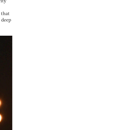
ity
 that
o deep