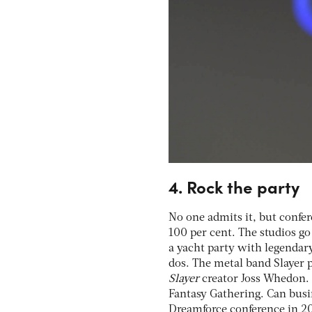
4. Rock the party
No one admits it, but confer
100 per cent. The studios go
a yacht party with legenda
dos. The metal band Slayer 
Slayer
creator Joss Whedon. B
Fantasy Gathering. Can busi
Dreamforce conference in 20