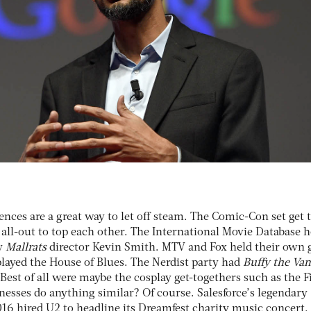
ences are a great way to let off steam. The Comic-Con set get 
 all-out to top each other. The International Movie Database 
ry
Mallrats
director Kevin Smith. MTV and Fox held their own
played the House of Blues. The Nerdist party had
Buffy the Va
est of all were maybe the cosplay get-togethers such as the F
nesses do anything similar? Of course. Salesforce’s legendary
16 hired U2 to headline its Dreamfest charity music concert. 