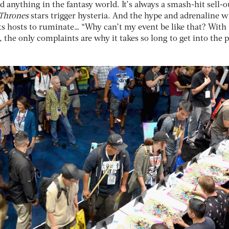
d anything in the fantasy world. It’s always a smash-hit sell-o
Thrones
stars trigger hysteria. And the hype and adrenaline wi
s hosts to ruminate… “Why can’t my event be like that? With
the only complaints are why it takes so long to get into the 