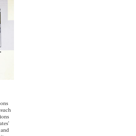
sons
o such
tions
ates’
 and