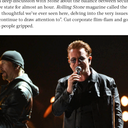
 deep discussion with Stone about the balance between secur
ve state for almost an hour.
Rolling Stone
magazine called the
 thoughtful we’ve ever seen here, delving into the very issues
s continue to draw attention to”. Cut corporate flim-flam and g
p people gripped.