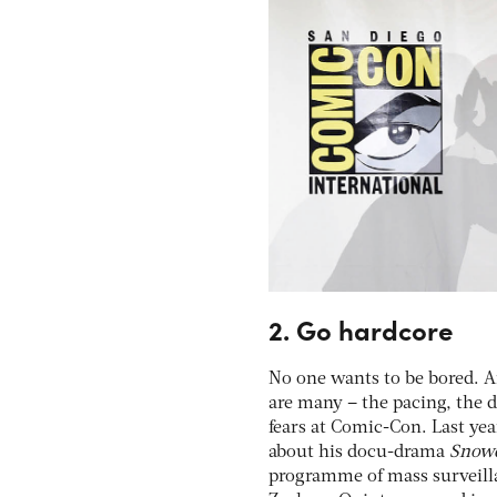
2. Go hardcore
No one wants to be bored. An
are many – the pacing, the de
fears at Comic-Con. Last ye
about his docu-drama
Snow
programme of mass surveilla