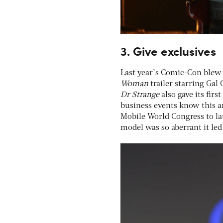
3. Give exclusives
Last year’s Comic-Con blew 
Woman
trailer starring Gal
Dr Strange
also gave its firs
business events know this an
Mobile World Congress to la
model was so aberrant it led