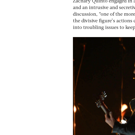
Zachary Quinto engaged in a
and an intrusive and secreti
discussion, “one of the more
the divisive figure’s action
into troubling issues to kee