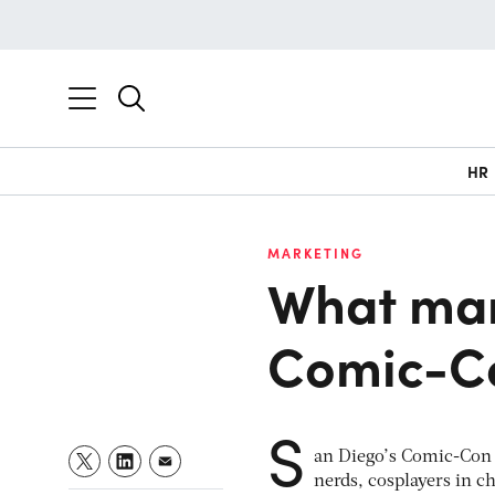
HR
MARKETING
What mar
Comic-C
S
an Diego’s Comic-Con I
nerds, cosplayers in c