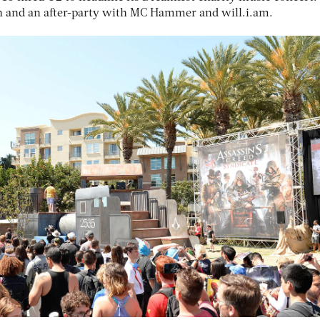
on and an after-party with MC Hammer and will.i.am.