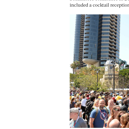
included a cocktail recepti