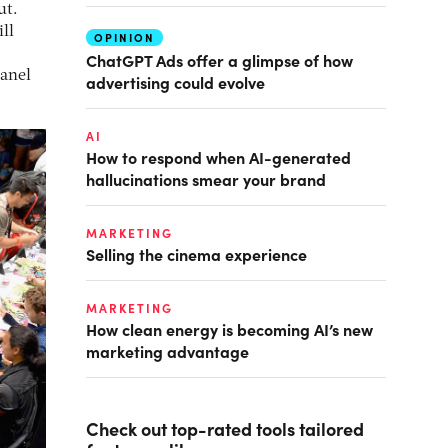
ut.
ll
OPINION
ChatGPT Ads offer a glimpse of how
panel
advertising could evolve
AI
How to respond when AI-generated
hallucinations smear your brand
MARKETING
Selling the cinema experience
MARKETING
How clean energy is becoming AI’s new
marketing advantage
Check out top-rated tools tailored