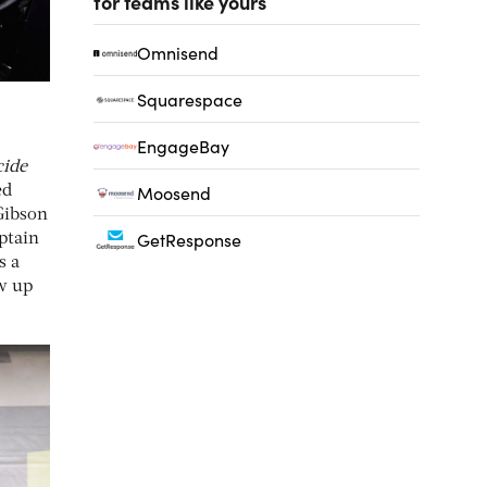
for teams like yours
Omnisend
Squarespace
EngageBay
cide
Moosend
ed
Gibson
GetResponse
ptain
s a
w up