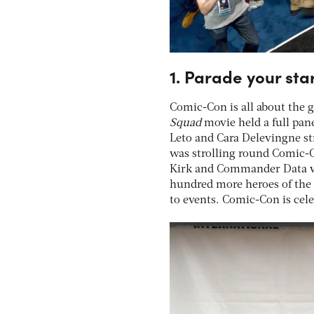
1. Parade your sta
Comic-Con is all about the g
Squad
movie held a full pa
Leto and Cara Delevingne st
was strolling round Comic-C
Kirk and Commander Data wer
hundred more heroes of the 
to events. Comic-Con is cele