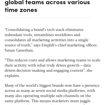
global teams across various
time zones
“Consolidating a brand’s tech stack eliminates
redundant tools, streamlines workflows and
consolidates all marketing activities into a single
source of truth,” says Emplifi’s chief marketing officer,
Susan Ganeshan.
“This reduces costs and allows marketing teams to scale
their activity with what truly drives growth – data
driven decision-making and engaging content”, she
explains.
Many of the world’s biggest brands now have a presence
across as many as seven social media platforms, with
many also operating multiple sub-channels on the
same platform. This means marketers must juggle