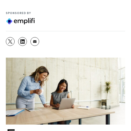
SPONSORED BY