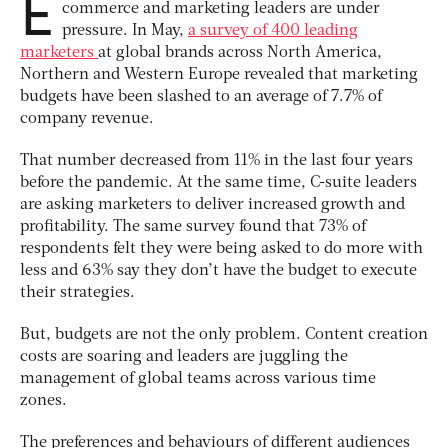
E
commerce and marketing leaders are under
pressure. In May,
a survey of 400 leading
marketers
at global brands across North America,
Northern and Western Europe revealed that marketing
budgets have been slashed to an average of 7.7% of
company revenue.
That number decreased from 11% in the last four years
before the pandemic. At the same time, C-suite leaders
are asking marketers to deliver increased growth and
profitability. The same survey found that 73% of
respondents felt they were being asked to do more with
less and 63% say they don’t have the budget to execute
their strategies.
But, budgets are not the only problem. Content creation
costs are soaring and leaders are juggling the
management of global teams across various time
zones.
The preferences and behaviours of different audiences