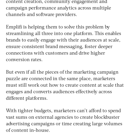
content creation, community engagement and
campaign performance analytics across multiple
channels and software providers.
Emplifi is helping them to solve this problem by
streamlining all three into one platform. This enables
brands to easily engage with their audiences at scale,
ensure consistent brand messaging, foster deeper
connections with customers and drive higher
conversion rates.
But even if all the pieces of the marketing campaign
puzzle are connected in the same place, marketers
must still work out how to create content at scale that
engages and converts audiences effectively across
different platforms.
With tighter budgets, marketers can’t afford to spend
vast sums on external agencies to create blockbuster
advertising campaigns or time creating large volumes
of content in-house.