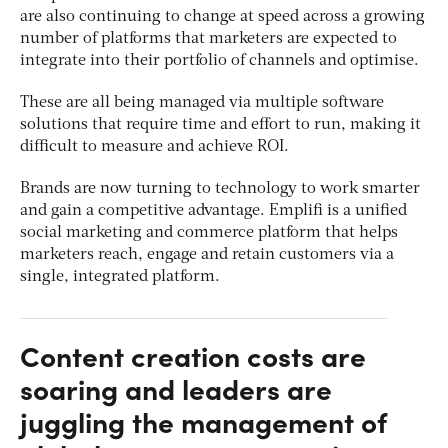
are also continuing to change at speed across a growing
number of platforms that marketers are expected to
integrate into their portfolio of channels and optimise.
These are all being managed via multiple software
solutions that require time and effort to run, making it
difficult to measure and achieve ROI.
Brands are now turning to technology to work smarter
and gain a competitive advantage. Emplifi is a unified
social marketing and commerce platform that helps
marketers reach, engage and retain customers via a
single, integrated platform.
Content creation costs are
soaring and leaders are
juggling the management of