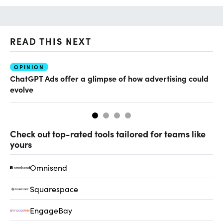
READ THIS NEXT
OPINION
AI
ChatGPT Ads offer a glimpse of how advertising could
Th
evolve
al
Check out top-rated tools tailored for teams like
yours
Omnisend
Squarespace
EngageBay