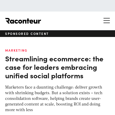
Raconteur
SPONSORED CONTENT
MARKETING
Streamlining ecommerce: the
case for leaders embracing
unified social platforms
Marketers face a daunting challenge: deliver growth
with shrinking budgets. But a solution exists – tech
consolidation software, helping brands create user-
generated content at scale, boosting ROI and doing
more with less