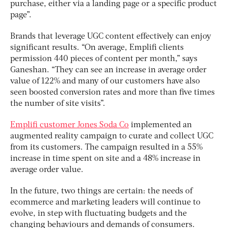
purchase, either via a landing page or a specific product
page”.
Brands that leverage UGC content effectively can enjoy
significant results. “On average, Emplifi clients
permission 440 pieces of content per month,” says
Ganeshan. “They can see an increase in average order
value of 122% and many of our customers have also
seen boosted conversion rates and more than five times
the number of site visits”.
Emplifi customer Jones Soda Co
implemented an
augmented reality campaign to curate and collect UGC
from its customers. The campaign resulted in a 55%
increase in time spent on site and a 48% increase in
average order value.
In the future, two things are certain: the needs of
ecommerce and marketing leaders will continue to
evolve, in step with fluctuating budgets and the
changing behaviours and demands of consumers.