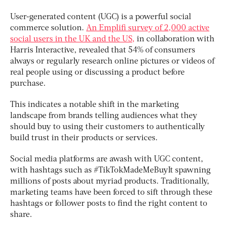
User-generated content (UGC) is a powerful social
commerce solution.
An Emplifi survey of 2,000 active
social users in the UK and the US,
in collaboration with
Harris Interactive, revealed that 54% of consumers
always or regularly research online pictures or videos of
real people using or discussing a product before
purchase.
This indicates a notable shift in the marketing
landscape from brands telling audiences what they
should buy to using their customers to authentically
build trust in their products or services.
Social media platforms are awash with UGC content,
with hashtags such as #TikTokMadeMeBuyIt spawning
millions of posts about myriad products. Traditionally,
marketing teams have been forced to sift through these
hashtags or follower posts to find the right content to
share.