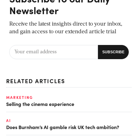
Newsletter
Receive the latest insights direct to your inbox,
and gain access to our extended article trial
RELATED ARTICLES
MARKETING
Selling the cinema experience
AI
Does Burnham’s AI gamble risk UK tech ambition?