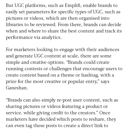
But UGC platforms, such as Emplifi, enable brands to
easily set parameters for specific types of UGC, such as
pictures or videos, which are then organised into
libraries to be reviewed. From there, brands can decide
when and where to share the best content and track its
performance via analytics.
For marketers looking to engage with their audiences
and generate UGC content at scale, there are some
simple and creative options. “Brands could create
running contests or challenges that encourage users to
create content based on a theme or hashtag, with a
prize for the most creative or popular entry,” says
Ganeshan.
“Brands can also simply re-post user content, such as
sharing pictures or videos featuring a product or
service, while giving credit to the creators.” Once
marketers have decided which posts to reshare, they
can even tag these posts to create a direct link to