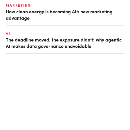
MARKETING
How clean energy is becoming AI’s new marketing
advantage
AI
The deadline moved, the exposure didn’t: why agentic
AI makes data governance unavoidable