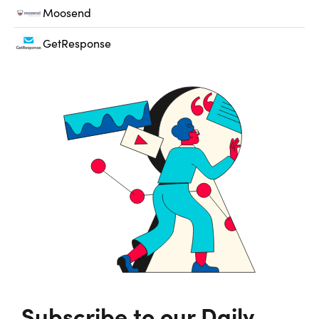
Moosend
GetResponse
Subscribe to our Daily