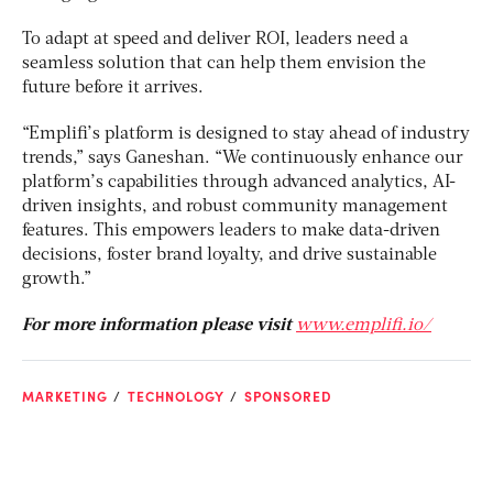
To adapt at speed and deliver ROI, leaders need a
seamless solution that can help them envision the
future before it arrives.
“Emplifi’s platform is designed to stay ahead of industry
trends,” says Ganeshan. “We continuously enhance our
platform’s capabilities through advanced analytics, AI-
driven insights, and robust community management
features. This empowers leaders to make data-driven
decisions, foster brand loyalty, and drive sustainable
growth.”
For more information please visit
www.emplifi.io/
MARKETING
TECHNOLOGY
SPONSORED