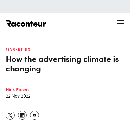
Raconteur
MARKETING
How the advertising climate is
changing
Nick Easen
22 Nov 2022