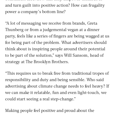
and turn guilt into positive action? How can frugality
power a company’s bottom line?
“A lot of messaging we receive from brands, Greta
Thunberg or from a judgemental vegan at a dinner
party, feels like a series of fingers are being wagged at us
for being part of the problem. What advertisers should
think about is inspiring people around their potential
to be part of the solution,” says Will Sansom, head of
strategy at The Brooklyn Brothers.
“This requires us to break free from traditional tropes of
responsibility and duty and being sensible. Who said
advertising about climate change needs to feel heavy? If
we can make it relatable, fun and even light-touch, we
could start seeing a real step-change.”
Making people feel positive and proud about the