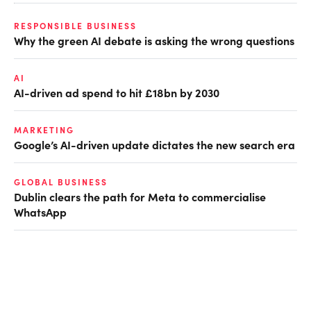
RESPONSIBLE BUSINESS
Why the green AI debate is asking the wrong questions
AI
AI-driven ad spend to hit £18bn by 2030
MARKETING
Google’s AI-driven update dictates the new search era
GLOBAL BUSINESS
Dublin clears the path for Meta to commercialise
WhatsApp