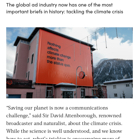
The global ad industry now has one of the most
important briefs in history: tackling the climate crisis
“Saving our planet is now a communications
challenge,” said Sir David Attenborough, renowned
broadcaster and naturalist, about the climate crisis.
While the science is well understood, and we know