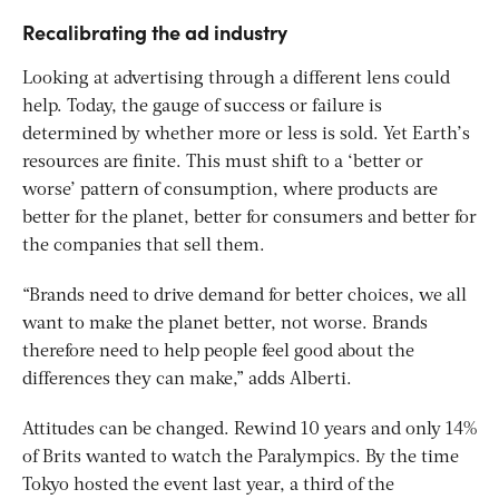
Recalibrating the ad industry
Looking at advertising through a different lens could
help. Today, the gauge of success or failure is
determined by whether more or less is sold. Yet Earth’s
resources are finite. This must shift to a ‘better or
worse’ pattern of consumption, where products are
better for the planet, better for consumers and better for
the companies that sell them.
“Brands need to drive demand for better choices, we all
want to make the planet better, not worse. Brands
therefore need to help people feel good about the
differences they can make,” adds Alberti.
Attitudes can be changed. Rewind 10 years and only 14%
of Brits wanted to watch the Paralympics. By the time
Tokyo hosted the event last year, a third of the