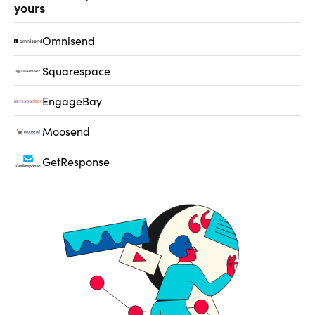
yours
Omnisend
Squarespace
EngageBay
Moosend
GetResponse