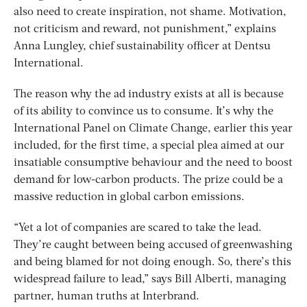
also need to create inspiration, not shame. Motivation,
not criticism and reward, not punishment,” explains
Anna Lungley, chief sustainability officer at Dentsu
International.
The reason why the ad industry exists at all is because
of its ability to convince us to consume. It’s why the
International Panel on Climate Change, earlier this year
included, for the first time, a special plea aimed at our
insatiable consumptive behaviour and the need to boost
demand for low-carbon products. The prize could be a
massive reduction in global carbon emissions.
“Yet a lot of companies are scared to take the lead.
They’re caught between being accused of greenwashing
and being blamed for not doing enough. So, there’s this
widespread failure to lead,” says Bill Alberti, managing
partner, human truths at Interbrand.