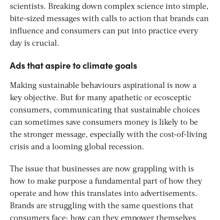
scientists. Breaking down complex science into simple,
bite-sized messages with calls to action that brands can
influence and consumers can put into practice every
day is crucial.
Ads that aspire to climate goals
Making sustainable behaviours aspirational is now a
key objective. But for many apathetic or ecosceptic
consumers, communicating that sustainable choices
can sometimes save consumers money is likely to be
the stronger message, especially with the cost-of-living
crisis and a looming global recession.
The issue that businesses are now grappling with is
how to make purpose a fundamental part of how they
operate and how this translates into advertisements.
Brands are struggling with the same questions that
consumers face: how can they empower themselves