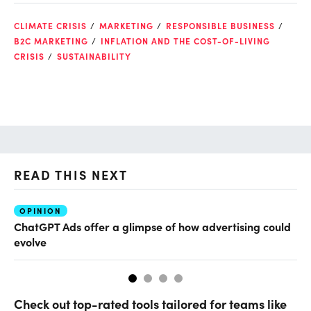
CLIMATE CRISIS
MARKETING
RESPONSIBLE BUSINESS
B2C MARKETING
INFLATION AND THE COST-OF-LIVING
CRISIS
SUSTAINABILITY
READ THIS NEXT
OPINION
AI
ChatGPT Ads offer a glimpse of how advertising could
Ho
evolve
sm
Check out top-rated tools tailored for teams like