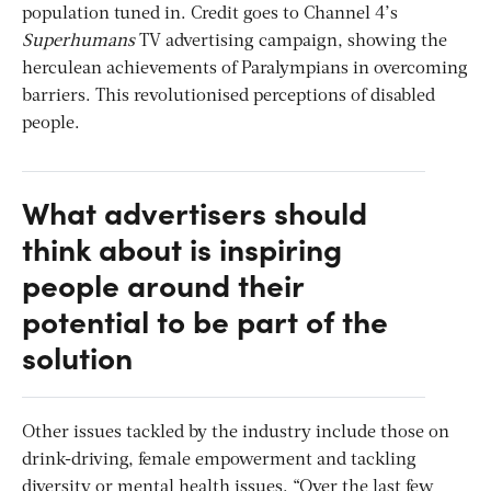
population tuned in. Credit goes to Channel 4’s
Superhumans
TV advertising campaign, showing the
herculean achievements of Paralympians in overcoming
barriers. This revolutionised perceptions of disabled
people.
What advertisers should
think about is inspiring
people around their
potential to be part of the
solution
Other issues tackled by the industry include those on
drink-driving, female empowerment and tackling
diversity or mental health issues. “Over the last few