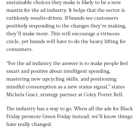
sustainable choices they make is likely to be a new
mantra for the ad industry. It helps that the sector is
ruthlessly results-driven. If brands see customers
positively responding to the changes they’re making,
they’ll make more. This will encourage a virtuous
circle, yet brands will have to do the heavy lifting for
consumers.
“For the ad industry the answer is to make people feel
smart and positive about intelligent spending,
mastering new upcycling skills, and positioning
mindful consumption as a new status signal,” states
Michela Graci, strategy partner at Coley Porter Bell.
The industry has a way to go. When all the ads for Black
Friday promote Green Friday instead, we’ll know things
have really changed.