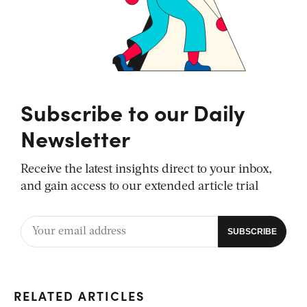
Subscribe to our Daily
Newsletter
Receive the latest insights direct to your inbox,
and gain access to our extended article trial
RELATED ARTICLES