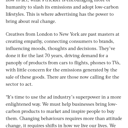
how to act, what’s trickier is encouraging more of
humanity to slash its emissions and adopt low-carbon
lifestyles. This is where advertising has the power to
bring about real change.
Creatives from London to New York are past masters at
creating empathy, connecting consumers to brands,
influencing moods, thoughts and decisions. They’ve
done it for the last 70 years, driving demand for a
panoply of products from cars to flights, phones to TVs,
with little concern for the emissions generated by the
sale of these goods. There are those now calling for the
sector to act.
“It’s time to use the ad industry’s superpower in a more
enlightened way. We must help businesses bring low-
carbon products to market and inspire people to buy
them. Changing behaviours requires more than attitude
change, it requires shifts in how we live our lives. We