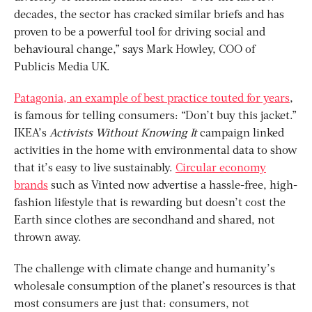
decades, the sector has cracked similar briefs and has
proven to be a powerful tool for driving social and
behavioural change,” says Mark Howley, COO of
Publicis Media UK.
Patagonia, an example of best practice touted for years
,
is famous for telling consumers: “Don’t buy this jacket.”
IKEA’s
Activists Without Knowing It
campaign linked
activities in the home with environmental data to show
that it’s easy to live sustainably.
Circular economy
brands
such as Vinted now advertise a hassle-free, high-
fashion lifestyle that is rewarding but doesn’t cost the
Earth since clothes are secondhand and shared, not
thrown away.
The challenge with climate change and humanity’s
wholesale consumption of the planet’s resources is that
most consumers are just that: consumers, not