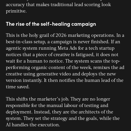
accuracy that makes traditional lead scoring look
primitive.
The rise of the self-healing campaign
This is the holy grail of 2026 marketing operations. In a
best-in-class setup, a campaign is never finished. If an
agentic system running Meta Ads for a tech startup
notices that a piece of creative is fatigued, it does not
wait for a human to notice. The system scans the top-
performing organic content of the week, remixes the ad
creative using generative video and deploys the new
version instantly. It then notifies the human lead of the
time saved.
This shifts the marketer’s job. They are no longer
responsible for the manual labour of testing and
deployment. Instead, they are the architects of the
system. They set the strategy and the goals, while the
AI handles the execution.