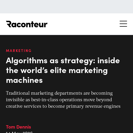
Raconteur
MARKETING
Algorithms as strategy: inside
the world’s elite marketing
machines
Traditional marketing departments are becoming
invisible as best-in-class operations move beyond
creative services to become primary revenue engines
Tom Dennis