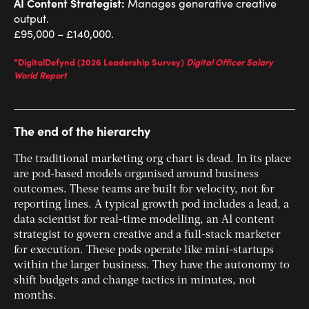
AI Content Strategist:
Manages generative creative
output.
£95,000 – £140,000.
*DigitalDefynd (2026 Leadership Survey)
Digital Officer Salary
World Report
The end of the hierarchy
The traditional marketing org chart is dead. In its place
are pod-based models organised around business
outcomes. These teams are built for velocity, not for
reporting lines. A typical growth pod includes a lead, a
data scientist for real-time modelling, an AI content
strategist to govern creative and a full-stack marketer
for execution. These pods operate like mini-startups
within the larger business. They have the autonomy to
shift budgets and change tactics in minutes, not
months.