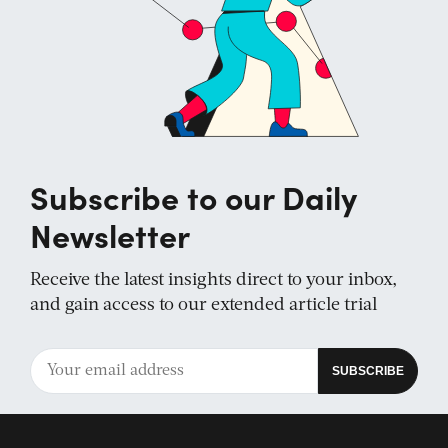
Subscribe to our Daily
Newsletter
Receive the latest insights direct to your inbox,
and gain access to our extended article trial