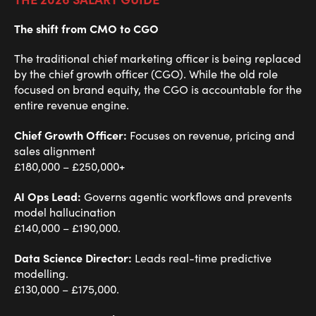
The shift from CMO to CGO
The traditional chief marketing officer is being replaced
by the chief growth officer (CGO). While the old role
focused on brand equity, the CGO is accountable for the
entire revenue engine.
Chief Growth Officer:
Focuses on revenue, pricing and
sales alignment
£180,000 – £250,000+
AI Ops Lead:
Governs agentic workflows and prevents
model hallucination
£140,000 – £190,000.
Data Science Director:
Leads real-time predictive
modelling.
£130,000 – £175,000.