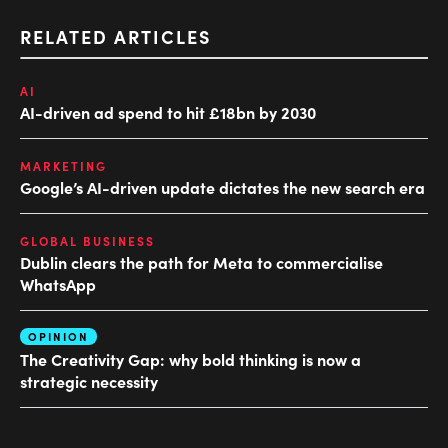
RELATED ARTICLES
AI
AI-driven ad spend to hit £18bn by 2030
MARKETING
Google’s AI-driven update dictates the new search era
GLOBAL BUSINESS
Dublin clears the path for Meta to commercialise
WhatsApp
OPINION
The Creativity Gap: why bold thinking is now a
strategic necessity