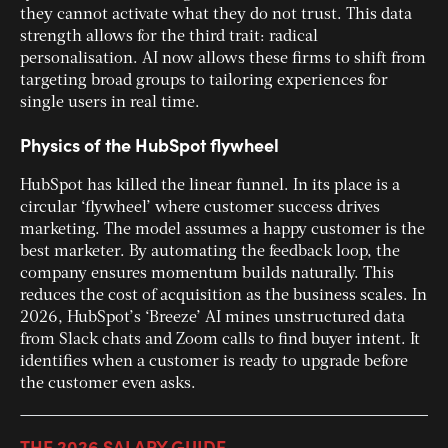
they cannot activate what they do not trust. This data
strength allows for the third trait: radical
personalisation. AI now allows these firms to shift from
targeting broad groups to tailoring experiences for
single users in real time.
Physics of the HubSpot flywheel
HubSpot has killed the linear funnel. In its place is a
circular ‘flywheel’ where customer success drives
marketing. The model assumes a happy customer is the
best marketer. By automating the feedback loop, the
company ensures momentum builds naturally. This
reduces the cost of acquisition as the business scales. In
2026, HubSpot’s ‘Breeze’ AI mines unstructured data
from Slack chats and Zoom calls to find buyer intent. It
identifies when a customer is ready to upgrade before
the customer even asks.
THE 2026 SALARY GUIDE