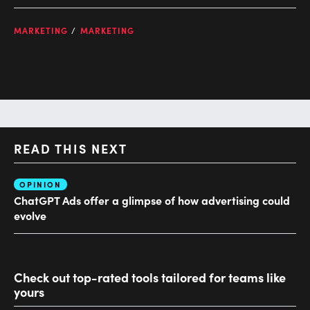
MARKETING
MARKETING
READ THIS NEXT
OPINION
AI
ChatGPT Ads offer a glimpse of how advertising could
Ho
evolve
sm
Check out top-rated tools tailored for teams like
yours