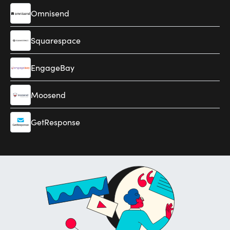
Omnisend
Squarespace
EngageBay
Moosend
GetResponse