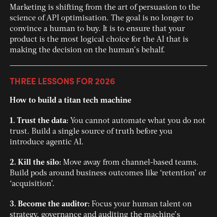
Marketing is shifting from the art of persuasion to the
science of API optimisation. The goal is no longer to
convince a human to buy. It is to ensure that your
product is the most logical choice for the AI that is
making the decision on the human’s behalf.
THREE LESSONS FOR 2026
How to build a titan tech machine
1. Trust the data:
You cannot automate what you do not
trust. Build a single source of truth before you
introduce agentic AI.
2. Kill the silo:
Move away from channel-based teams.
Build pods around business outcomes like ‘retention’ or
‘acquisition’.
3. Become the auditor:
Focus your human talent on
strategy, governance and auditing the machine’s