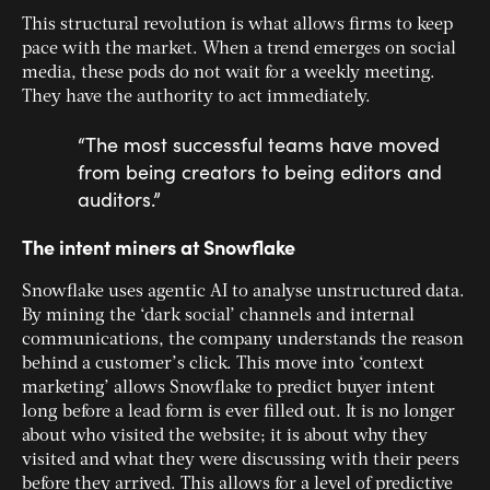
This structural revolution is what allows firms to keep
pace with the market. When a trend emerges on social
media, these pods do not wait for a weekly meeting.
They have the authority to act immediately.
“The most successful teams have moved
from being creators to being editors and
auditors.”
The intent miners at Snowflake
Snowflake uses agentic AI to analyse unstructured data.
By mining the ‘dark social’ channels and internal
communications, the company understands the reason
behind a customer’s click. This move into ‘context
marketing’ allows Snowflake to predict buyer intent
long before a lead form is ever filled out. It is no longer
about who visited the website; it is about why they
visited and what they were discussing with their peers
before they arrived. This allows for a level of predictive