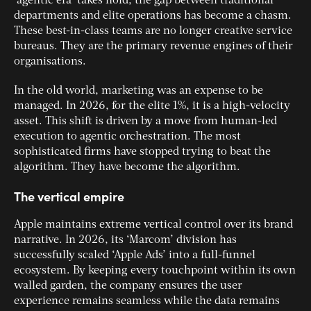
‘agentic era’ takes hold, the gap between traditional
departments and elite operations has become a chasm.
These best-in-class teams are no longer creative service
bureaus. They are the primary revenue engines of their
organisations.
In the old world, marketing was an expense to be
managed. In 2026, for the elite 1%, it is a high-velocity
asset. This shift is driven by a move from human-led
execution to agentic orchestration. The most
sophisticated firms have stopped trying to beat the
algorithm. They have become the algorithm.
The vertical empire
Apple maintains extreme vertical control over its brand
narrative. In 2026, its ‘Marcom’ division has
successfully scaled ‘Apple Ads’ into a full-funnel
ecosystem. By keeping every touchpoint within its own
walled garden, the company ensures the user
experience remains seamless while the data remains