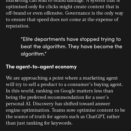
marketing can lead to brand damage. A system that is
optimised only for clicks might create content that is
off-brand or even offensive. Governance is the only way
to ensure that speed does not come at the expense of
reputation.
“Elite departments have stopped trying to
beat the algorithm. They have become the
algorithm.”
The agent-to-agent economy
We are approaching a point where a marketing agent
will try to sell a product to a consumer’s buying agent.
In this world, ranking on Google matters less than
being the preferred recommendation for a user’s
personal AI. Discovery has shifted toward answer
engine optimisation. Teams now optimise content to be
the source of truth for agents such as ChatGPT, rather
than just ranking for keywords.