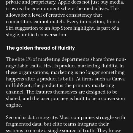
private and proprietary. Apple does not just buy media;
it owns the environment where the media lives. This
allows for a level of creative consistency that
competitors cannot match. Every interaction, from a
Siri suggestion to an App Store highlight, is part of a
single, unified conversation.
The golden thread of fluidity
The elite 1% of marketing departments share three non-
negotiable traits. First is product-marketing fluidity. In
these organisations, marketing is no longer something
happens after a product is built. At firms such as Canva
or HubSpot, the product is the primary marketing
channel. The features themselves are designed to be
shared, and the user journey is built to be a conversion
engine.
Second is data integrity. Most companies struggle with
fragmented data, but elite teams integrate their
systems to create a single source of truth. They know