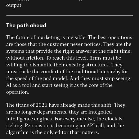
output.
The path ahead
The future of marketing is invisible. The best operations
are those that the customer never notices. They are the
systems that provide the right answer at the right time,
without friction. To reach this level, firms must be
willing to dismantle their existing structures. They
must trade the comfort of the traditional hierarchy for
the speed of the pod model. And they must stop seeing
AI as a tool and start seeing it as the core of the
operation.
The titans of 2026 have already made this shift. They
are no longer departments; they are integrated
intelligence engines. For everyone else, the clock is
ticking. Persuasion is becoming an API call, and the
algorithm is the only editor that matters.