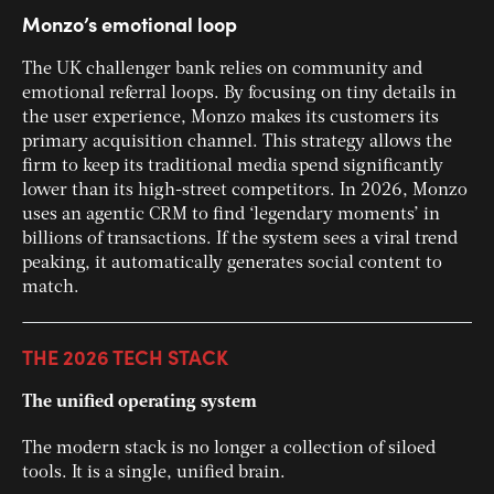
Monzo’s emotional loop
The UK challenger bank relies on community and
emotional referral loops. By focusing on tiny details in
the user experience, Monzo makes its customers its
primary acquisition channel. This strategy allows the
firm to keep its traditional media spend significantly
lower than its high-street competitors. In 2026, Monzo
uses an agentic CRM to find ‘legendary moments’ in
billions of transactions. If the system sees a viral trend
peaking, it automatically generates social content to
match.
THE 2026 TECH STACK
The unified operating system
The modern stack is no longer a collection of siloed
tools. It is a single, unified brain.