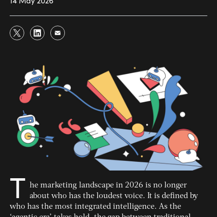
14 May 2026
T
he marketing landscape in 2026 is no longer
about who has the loudest voice. It is defined by
who has the most integrated intelligence. As the