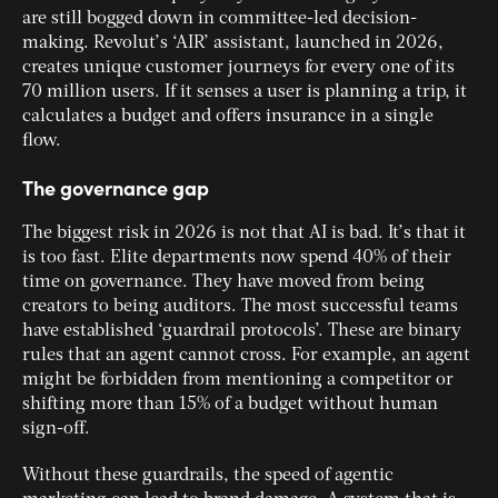
are still bogged down in committee-led decision-
making. Revolut’s ‘AIR’ assistant, launched in 2026,
creates unique customer journeys for every one of its
70 million users. If it senses a user is planning a trip, it
calculates a budget and offers insurance in a single
flow.
The governance gap
The biggest risk in 2026 is not that AI is bad. It’s that it
is too fast. Elite departments now spend 40% of their
time on governance. They have moved from being
creators to being auditors. The most successful teams
have established ‘guardrail protocols’. These are binary
rules that an agent cannot cross. For example, an agent
might be forbidden from mentioning a competitor or
shifting more than 15% of a budget without human
sign-off.
Without these guardrails, the speed of agentic