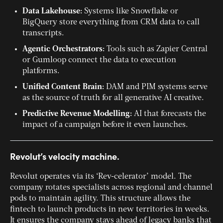
Data Lakehouse:
Systems like Snowflake or
BigQuery store everything from CRM data to call
transcripts.
Agentic Orchestrators:
Tools such as Zapier Central
or Gumloop connect the data to execution
platforms.
Unified Content Brain:
DAM and PIM systems serve
as the source of truth for all generative AI creative.
Predictive Revenue Modelling:
AI that forecasts the
impact of a campaign before it even launches.
Revolut’s velocity machine.
Revolut operates via its ‘Rev-celerator’ model. The
company rotates specialists across regional and channel
pods to maintain agility. This structure allows the
fintech to launch products in new territories in weeks.
It ensures the company stays ahead of legacy banks that