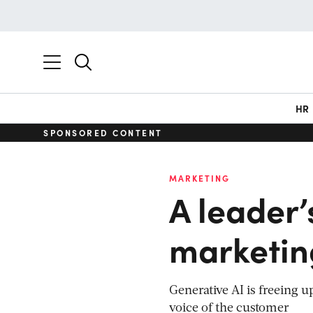
HR
SPONSORED CONTENT
MARKETING
A leader’
marketin
Generative AI is freeing u
voice of the customer