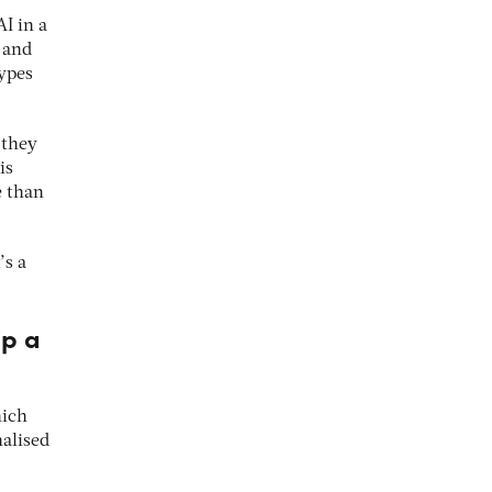
I in a
 and
types
 they
is
e than
’s a
ip a
hich
alised