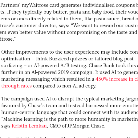
Partners’ myWaitrose card generates individualised coupons 
s. If they typically buy butter, pasta and baby food, their vou
tems or ones directly related to them, like pasta sauce, bread 
itrose’s customer director, says: “We want to reward our cust
 them even better value without compromising on the taste and
trose.”
Other improvements to the user experience may include con
optimisation – think Buzzfeed quizzes or tailored blog post
surfacing – or AI-powered A/B testing. Chase Bank took this 
further in an AI-powered 2019 campaign. It used AI to genera
marketing messaging which resulted in a
450% increase in cl
through rates
compared to non-AI ad copy.
The campaign used AI to disrupt the typical marketing jargo
favoured by Chase’s team and instead harnessed more emotiv
human-centric language that could connect with its audienc
“Machine learning is the path to more humanity in marketin
says
Kristin Lemkau
, CMO of JPMorgan Chase.