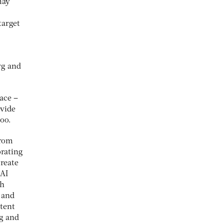
may
target
rg and
ace –
ovide
too.
from
orating
create
 AI
th
 and
tent
rg and