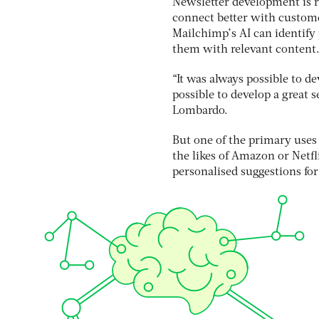
Newsletter development is r
connect better with custome
Mailchimp’s AI can identify
them with relevant content
“It was always possible to d
possible to develop a great
Lombardo.
But one of the primary uses 
the likes of Amazon or Netf
personalised suggestions for