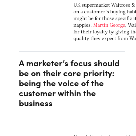
UK supermarket Waitrose & 
on a customer’s buying habit
might be for those specific i
nappies.
Martin George
, Wa
for their loyalty by giving
quality they expect from Wai
A marketer’s focus should
be on their core priority:
being the voice of the
customer within the
business