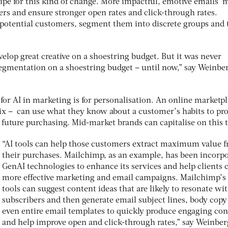
ipe for this kind of change. More impactful, emotive emails 
rs and ensure stronger open rates and click-through rates.
 potential customers, segment them into discrete groups and 
.
evelop great creative on a shoestring budget. But it was never
 segmentation on a shoestring budget – until now,” say Weinbe
for AI in marketing is for personalisation. An online marketpl
lix – can use what they know about a customer’s habits to pr
 future purchasing. Mid-market brands can capitalise on this 
“AI tools can help those customers extract maximum value 
their purchases. Mailchimp, as an example, has been incorp
GenAI technologies to enhance its services and help clients 
more effective marketing and email campaigns. Mailchimp’s
tools can suggest content ideas that are likely to resonate wi
subscribers and then generate email subject lines, body copy
even entire email templates to quickly produce engaging con
and help improve open and click-through rates,” say Weinbe