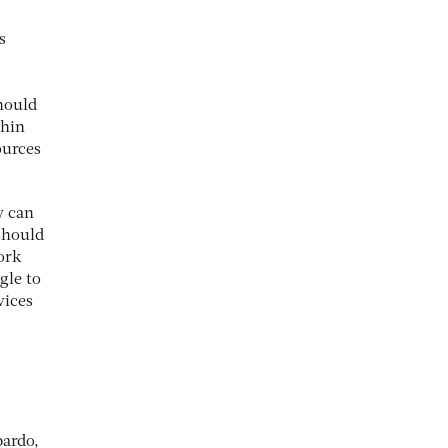
s
hould
thin
ources
y can
 should
ork
gle to
vices
bardo,