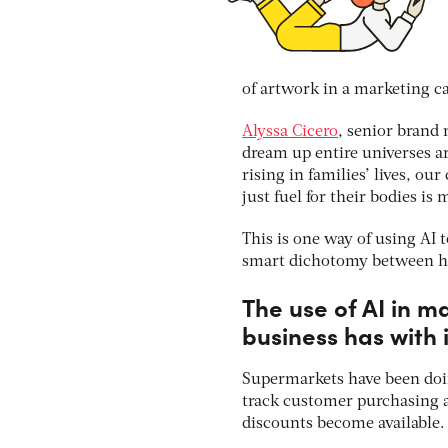
of artwork in a marketing 
Alyssa Cicero
, senior brand 
dream up entire universes ar
rising in families’ lives, 
just fuel for their bodies is
This is one way of using AI
smart dichotomy between hum
The use of AI in m
business has with 
Supermarkets have been doin
track customer purchasing 
discounts become available