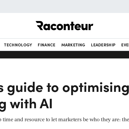
Raconteur
TECHNOLOGY
FINANCE
MARKETING
LEADERSHIP
EVE
s guide to optimisin
g with AI
p time and resource to let marketers be who they are: th