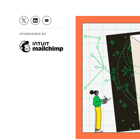
SPONSORED BY