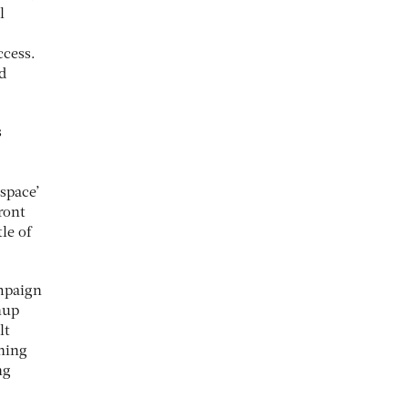
l
ccess.
d
s
 space’
ront
le of
ampaign
hup
lt
thing
ng