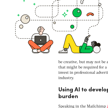
be creative, but may not be 
that might be required for 
invest in professional advert
industry.
Using AI to develo
burden
Speaking in the Mailchimp