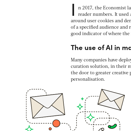
I
n 2017, the Economist l
reader numbers. It used 
around user cookies and dem
of a specified audience and 
good indicator of where the 
The use of AI in m
Many companies have deploy
curation solution, in their 
the door to greater creative
personalisation.