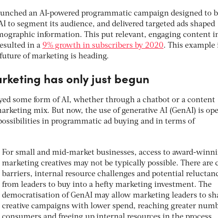
aunched an AI-powered programmatic campaign designed to b
AI to segment its audience, and delivered targeted ads shaped
ographic information. This put relevant, engaging content in
resulted in a
9% growth in subscribers by 2020
. This example 
future of marketing is heading.
arketing has only just begun
ed some form of AI, whether through a chatbot or a content
marketing mix. But now, the use of generative AI (GenAI) is op
 possibilities in programmatic ad buying and in terms of
For small and mid-market businesses, access to award-winn
marketing creatives may not be typically possible. There are 
barriers, internal resource challenges and potential reluctan
from leaders to buy into a hefty marketing investment. The
democratisation of GenAI may allow marketing leaders to sh
creative campaigns with lower spend, reaching greater numb
consumers and freeing up internal resources in the process.