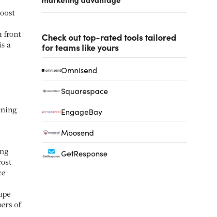
oost
 front
Check out top-rated tools tailored
for teams like yours
is a
Omnisend
Squarespace
ening
EngageBay
Moosend
ing
GetResponse
cost
ce
ape
ers of