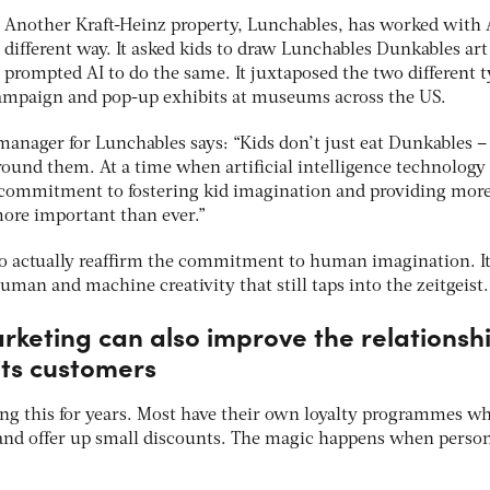
Another Kraft-Heinz property, Lunchables, has worked with A
different way. It asked kids to draw Lunchables Dunkables art
prompted AI to do the same. It juxtaposed the two different 
campaign and pop-up exhibits at museums across the US.
manager for Lunchables says: “Kids don’t just eat Dunkables –
ound them. At a time when artificial intelligence technology 
our commitment to fostering kid imagination and providing mor
 more important than ever.”
 to actually reaffirm the commitment to human imagination. It
an and machine creativity that still taps into the zeitgeist.
arketing can also improve the relationsh
its customers
g this for years. Most have their own loyalty programmes w
and offer up small discounts. The magic happens when person
.