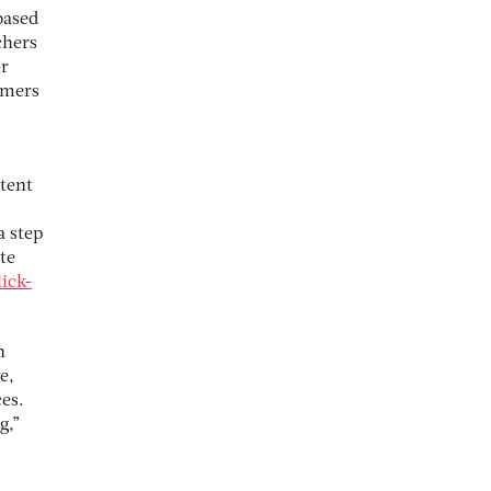
based
chers
or
omers
tent
a step
te
ick-
n
e,
es.
g,”