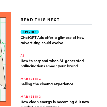
READ THIS NEXT
OPINION
ChatGPT Ads offer a glimpse of how
advertising could evolve
AI
How to respond when AI-generated
hallucinations smear your brand
MARKETING
Selling the cinema experience
MARKETING
How clean energy is becoming AI’s new
marketing advantage