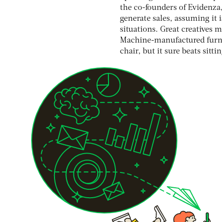
the co-founders of Evidenza, 
generate sales, assuming it 
situations. Great creatives 
Machine-manufactured furnit
chair, but it sure beats sitti