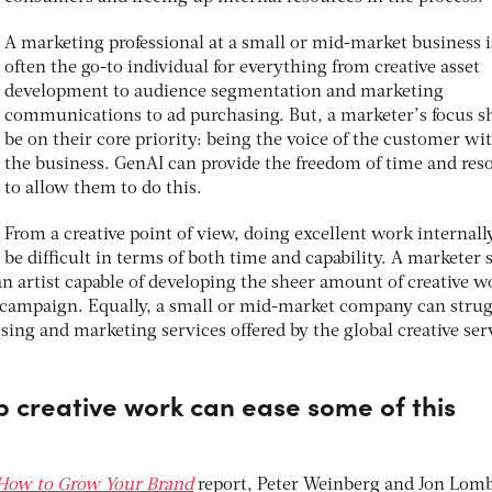
A marketing professional at a small or mid-market business i
often the go-to individual for everything from creative asset
development to audience segmentation and marketing
communications to ad purchasing. But, a marketer’s focus s
be on their core priority: being the voice of the customer wi
the business. GenAI can provide the freedom of time and res
to allow them to do this.
From a creative point of view, doing excellent work internall
be difficult in terms of both time and capability. A marketer
an artist capable of developing the sheer amount of creative w
a campaign. Equally, a small or mid-market company can strug
ising and marketing services offered by the global creative ser
p creative work can ease some of this
How to Grow Your Brand
report, Peter Weinberg and Jon Lom