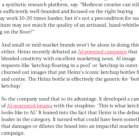
a synthetic research platform, say: “Mediocre creative can stil
is sufficiently well-branded and focused on the right buying
may work 10-20 times harder, but it’s not a precondition for su
ure may not match the quality of an artisanal, hand-whittle
ng on the floor!”
And small or mid-market brands won’t be alone in doing thi
either. Heinz recently debuted an
AI-powered campaign
that
blended creativity with excellent marketing nous. AI image
requests like ‘ketchup floating in a pool’ or ‘ketchup in outer
churned out images that put Heinz’s iconic ketchup bottles f
and centre. The Heinz bottle is effectively the generic for ‘bott
ketchup.’
So the company used that to its advantage. It developed a c
of
AI-generated images
with the strapline: ‘This is what ketc
looks like to AI.’ It leaned into the fact that Heinz is the defau
leader in the category. It turned what could have been some
that damages or dilutes the brand into an impactful marketi
campaign.