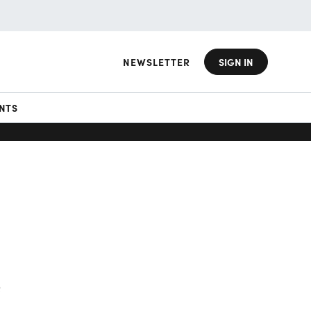
NEWSLETTER
SIGN IN
NTS
g
e