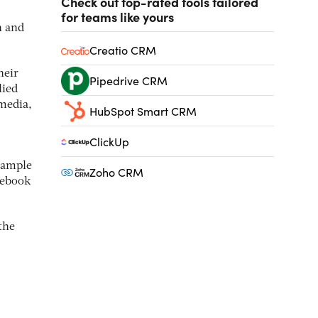
Check out top-rated tools tailored
for teams like yours
n and
Creatio CRM
heir
Pipedrive CRM
lied
 media,
HubSpot Smart CRM
ClickUp
example
Zoho CRM
cebook
the