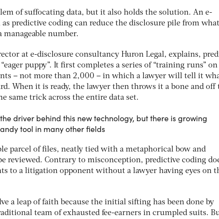
em of suffocating data, but it also holds the solution. An e-
as predictive coding can reduce the disclosure pile from wha
o a manageable number.
ector at e-disclosure consultancy Huron Legal, explains, pred
“eager puppy”. It first completes a series of “training runs” on
ts – not more than 2,000 – in which a lawyer will tell it wha
d. When it is ready, the lawyer then throws it a bone and off 
 same trick across the entire data set.
the driver behind this new technology, but there is growing
handy tool in many other fields
le parcel of files, neatly tied with a metaphorical bow and
 be reviewed. Contrary to misconception, predictive coding do
 to a litigation opponent without a lawyer having eyes on 
lve a leap of faith because the initial sifting has been done by
raditional team of exhausted fee-earners in crumpled suits. B