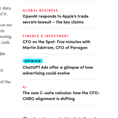
e data
GLOBAL BUSINESS
f it.
OpenAI responds to Apple’s trade
secrets lawsuit – the key claims
tion we
hin
FINANCE & INVESTMENT
posing
CFO on the Spot: Five minutes with
 task.
Martin Edstrom, CFO of Paragon
dIn
OPINION
ChatGPT Ads offer a glimpse of how
ot
advertising could evolve
of the
AI
The new C-suite calculus: how the CFO-
CHRO alignment is shifting