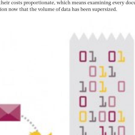
p their costs proportionate, which means examining every do
tion now that the volume of data has been supersized.