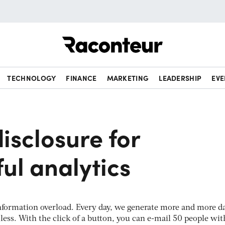
Raconteur
TECHNOLOGY
FINANCE
MARKETING
LEADERSHIP
EVE
isclosure for
ul analytics
f information overload. Every day, we generate more and more d
ess. With the click of a button, you can e-mail 50 people wit