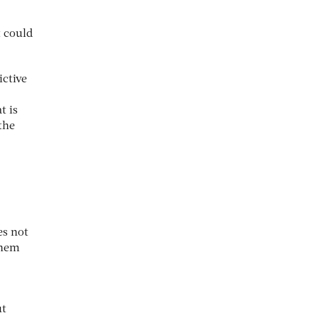
t could
ictive
t is
the
es not
them
ut