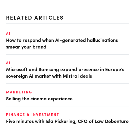
RELATED ARTICLES
AI
How to respond when AI-generated hallucinations
smear your brand
AI
Microsoft and Samsung expand presence in Europe’s
sovereign AI market with Mistral deals
MARKETING
Selling the cinema experience
FINANCE & INVESTMENT
Five minutes with Isla Pickering, CFO of Law Debenture