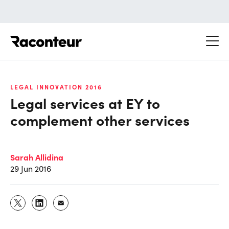
Raconteur
LEGAL INNOVATION 2016
Legal services at EY to
complement other services
Sarah Allidina
29 Jun 2016