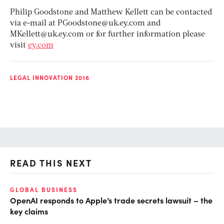
Philip Goodstone and Matthew Kellett can be contacted
via e-mail at
PGoodstone@uk.ey.com
and
MKellett@uk.ey.com
or for further information please
visit
ey.com
LEGAL INNOVATION 2016
READ THIS NEXT
GLOBAL BUSINESS
FI
OpenAI responds to Apple’s trade secrets lawsuit – the
CF
key claims
CF