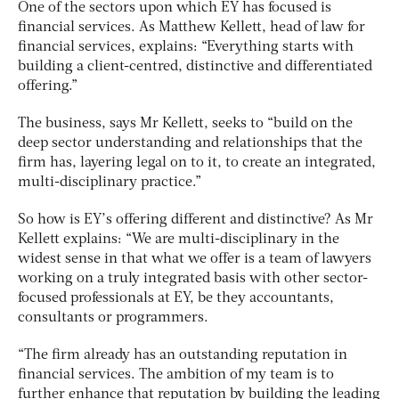
One of the sectors upon which EY has focused is
financial services. As Matthew Kellett, head of law for
financial services, explains: “Everything starts with
building a client-centred, distinctive and differentiated
offering.”
The business, says Mr Kellett, seeks to “build on the
deep sector understanding and relationships that the
firm has, layering legal on to it, to create an integrated,
multi-disciplinary practice.”
So how is EY’s offering different and distinctive? As Mr
Kellett explains: “We are multi-disciplinary in the
widest sense in that what we offer is a team of lawyers
working on a truly integrated basis with other sector-
focused professionals at EY, be they accountants,
consultants or programmers.
“The firm already has an outstanding reputation in
financial services. The ambition of my team is to
further enhance that reputation by building the leading