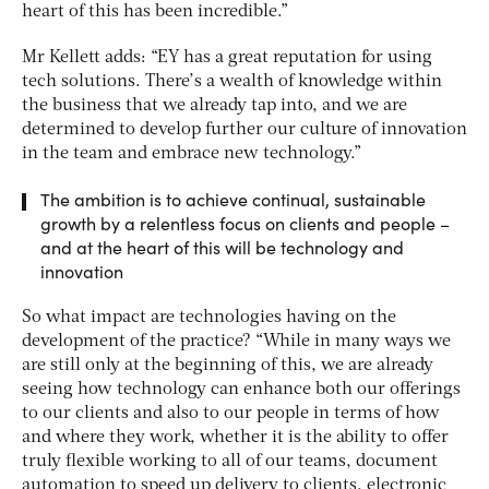
heart of this has been incredible.”
Mr Kellett adds: “EY has a great reputation for using
tech solutions. There’s a wealth of knowledge within
the business that we already tap into, and we are
determined to develop further our culture of innovation
in the team and embrace new technology.”
The ambition is to achieve continual, sustainable
growth by a relentless focus on clients and people –
and at the heart of this will be technology and
innovation
So what impact are technologies having on the
development of the practice? “While in many ways we
are still only at the beginning of this, we are already
seeing how technology can enhance both our offerings
to our clients and also to our people in terms of how
and where they work, whether it is the ability to offer
truly flexible working to all of our teams, document
automation to speed up delivery to clients, electronic