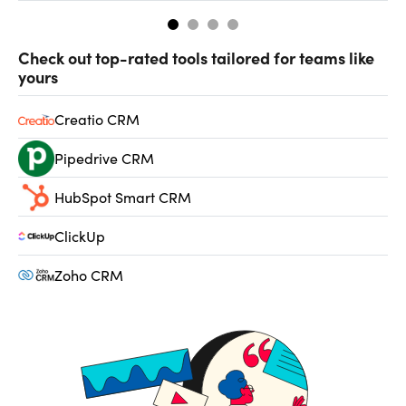
Check out top-rated tools tailored for teams like
yours
Creatio CRM
Pipedrive CRM
HubSpot Smart CRM
ClickUp
Zoho CRM