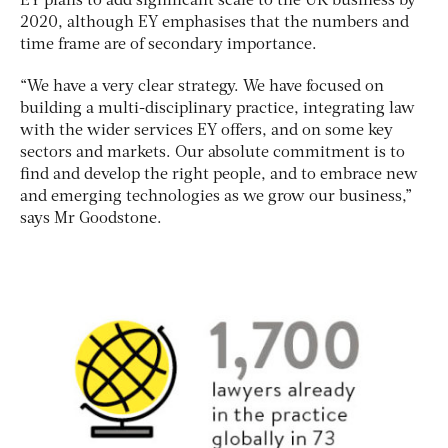
EY plans to add significant scale to the UK business by
2020, although EY emphasises that the numbers and
time frame are of secondary importance.
“We have a very clear strategy. We have focused on
building a multi-disciplinary practice, integrating law
with the wider services EY offers, and on some key
sectors and markets. Our absolute commitment is to
find and develop the right people, and to embrace new
and emerging technologies as we grow our business,”
says Mr Goodstone.