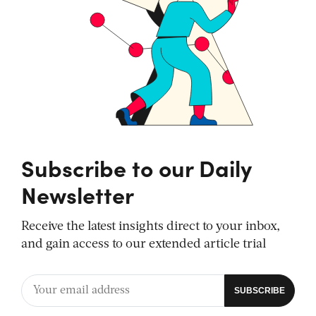
Subscribe to our Daily
Newsletter
Receive the latest insights direct to your inbox,
and gain access to our extended article trial