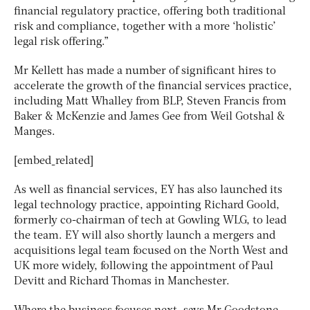
financial regulatory practice, offering both traditional
risk and compliance, together with a more ‘holistic’
legal risk offering.”
Mr Kellett has made a number of significant hires to
accelerate the growth of the financial services practice,
including Matt Whalley from BLP, Steven Francis from
Baker & McKenzie and James Gee from Weil Gotshal &
Manges.
[embed_related]
As well as financial services, EY has also launched its
legal technology practice, appointing Richard Goold,
formerly co-chairman of tech at Gowling WLG, to lead
the team. EY will also shortly launch a mergers and
acquisitions legal team focused on the North West and
UK more widely, following the appointment of Paul
Devitt and Richard Thomas in Manchester.