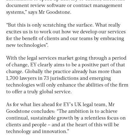
document review software or contract management
systems,” says Mr Goodstone.
“But this is only scratching the surface. What really
excites us is to work out how we develop our services
for the benefit of clients and our teams by embracing
new technologies”.
With the legal services market going through a period
of change, EY clearly aims to be a positive part of that
change. Globally the practice already has more than
1,700 lawyers in 73 jurisdictions and emerging
technologies will only enhance the abilities of the firm
to offer a truly global service.
As for what lies ahead for EY’s UK legal team, Mr
Goodstone concludes: “The ambition is to achieve
continual, sustainable growth by a relentless focus on
clients and people – and at the heart of this will be
technology and innovation.”