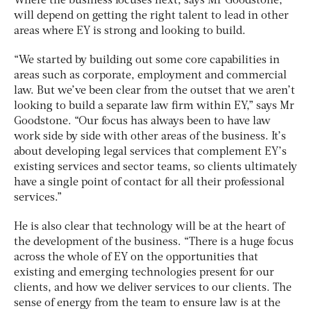
Where the business focuses next, says Mr Goodstone,
will depend on getting the right talent to lead in other
areas where EY is strong and looking to build.
“We started by building out some core capabilities in
areas such as corporate, employment and commercial
law. But we’ve been clear from the outset that we aren’t
looking to build a separate law firm within EY,” says Mr
Goodstone. “Our focus has always been to have law
work side by side with other areas of the business. It’s
about developing legal services that complement EY’s
existing services and sector teams, so clients ultimately
have a single point of contact for all their professional
services.”
He is also clear that technology will be at the heart of
the development of the business. “There is a huge focus
across the whole of EY on the opportunities that
existing and emerging technologies present for our
clients, and how we deliver services to our clients. The
sense of energy from the team to ensure law is at the