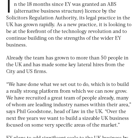
I
n the 18 months since EY was granted an ABS
(alternative business structure) licence by the
Solicitors Regulation Authority, its legal practice in the
UK has grown rapidly. As a new practice, it is looking to
be at the forefront of the technology revolution and to
continue building on the strengths of the wider EY
business.
Already the team has grown to more than 50 people in
the UK and has made some key lateral hires from the
City and US firms.
“We have done what we set out to do, which is to build
a really strong platform from which we can now grow.
We have recruited a great team of people already, many
of whom are leading industry names within their area,”
says Phil Goodstone, head of law in the UK. “Over the
next five years we want to build a sizeable UK business
focused on some very specific areas of the market.”