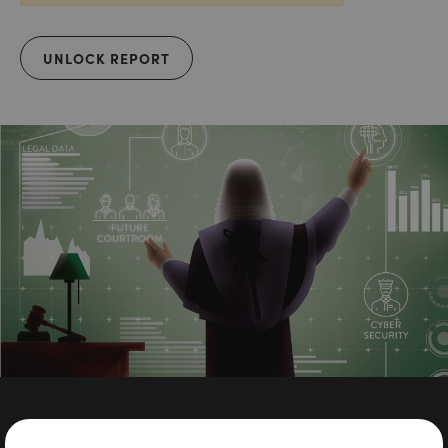
UNLOCK REPORT