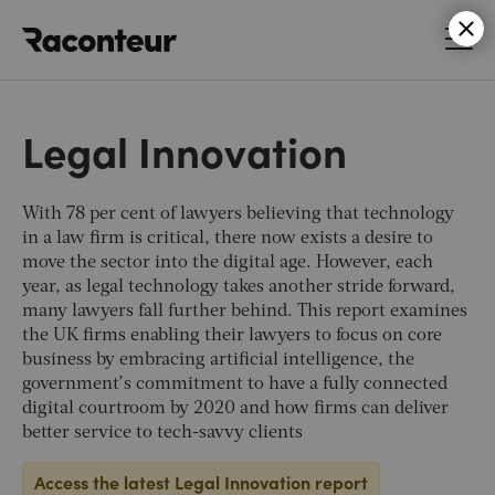
Raconteur
Legal Innovation
With 78 per cent of lawyers believing that technology
in a law firm is critical, there now exists a desire to
move the sector into the digital age. However, each
year, as legal technology takes another stride forward,
many lawyers fall further behind. This report examines
the UK firms enabling their lawyers to focus on core
business by embracing artificial intelligence, the
government’s commitment to have a fully connected
digital courtroom by 2020 and how firms can deliver
better service to tech-savvy clients
Access the latest Legal Innovation report