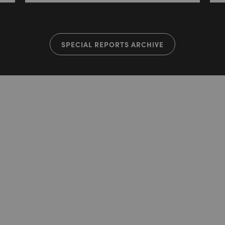
SPECIAL REPORTS ARCHIVE