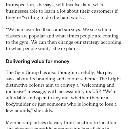
introspection, she says, will involve data, with
businesses able to learn a lot about their customers if
they’re “willing to do the hard work”.
“We pore over feedback and surveys. We see which
classes are popular and what times people are coming
to the gym. We can then change our strategy according
to what people want,” she explains.
Delivering value for money
The Gym Group has also thought carefully, Murphy
says, about its branding and colour scheme. The bright,
distinctive colours aim to convey a “welcoming and
inclusive” message, with accessibility its USP. “We’re
affordable and open to anyone, whether they’re a
bodybuilder or just someone who is looking to lose a
few pounds,” she adds.
Membership prices do vary from location to location.