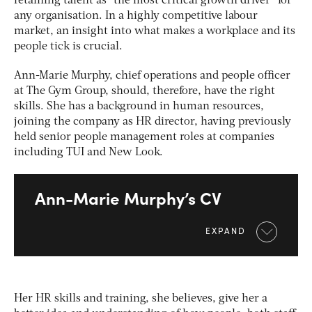
retaining talent as “the most critical growth driver” for
any organisation. In a highly competitive labour
market, an insight into what makes a workplace and its
people tick is crucial.
Ann-Marie Murphy, chief operations and people officer
at The Gym Group, should, therefore, have the right
skills. She has a background in human resources,
joining the company as HR director, having previously
held senior people management roles at companies
including TUI and New Look.
Ann-Marie Murphy’s CV
EXPAND
Her HR skills and training, she believes, give her a