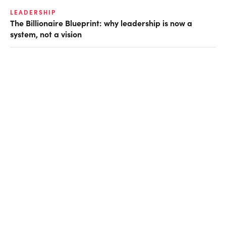
LEADERSHIP
The Billionaire Blueprint: why leadership is now a
system, not a vision