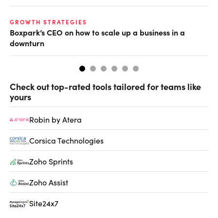
GROWTH STRATEGIES
FU
Boxpark’s CEO on how to scale up a business in a
Wh
downturn
Check out top-rated tools tailored for teams like
yours
Robin by Atera
Corsica Technologies
Zoho Sprints
Zoho Assist
Site24x7