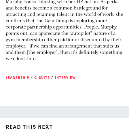
Murphy is also thinking with her HR hat on. As perks
and benefits become a common battleground for
attracting and retaining talent in the world of work, she
confirms that The Gym Group is exploring more
corporate partnership opportunities. People, Murphy
points out, can appreciate the “autopilot” nature of a
gym membership either paid for or discounted by their
employer. “If we can find an arrangement that suits us
and them [the employer], then it’s definitely something
we’d look into.”
LEADERSHIP
C-SUITE
INTERVIEW
READ THIS NEXT