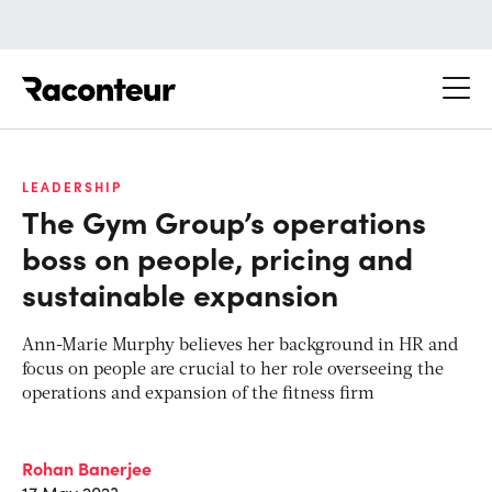
Raconteur
LEADERSHIP
The Gym Group’s operations
boss on people, pricing and
sustainable expansion
Ann-Marie Murphy believes her background in HR and
focus on people are crucial to her role overseeing the
operations and expansion of the fitness firm
Rohan Banerjee