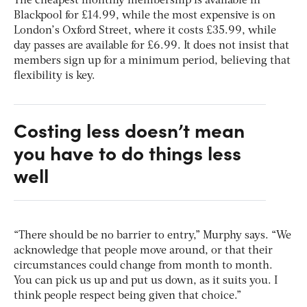
The cheapest monthly membership is available in
Blackpool for £14.99, while the most expensive is on
London’s Oxford Street, where it costs £35.99, while
day passes are available for £6.99. It does not insist that
members sign up for a minimum period, believing that
flexibility is key.
Costing less doesn’t mean
you have to do things less
well
“There should be no barrier to entry,” Murphy says. “We
acknowledge that people move around, or that their
circumstances could change from month to month.
You can pick us up and put us down, as it suits you. I
think people respect being given that choice.”