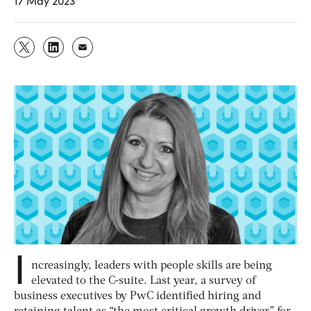
17 May 2023
I
ncreasingly, leaders with people skills are being
elevated to the C-suite. Last year, a survey of
business executives by PwC identified hiring and