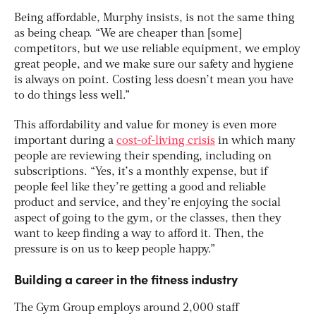
Being affordable, Murphy insists, is not the same thing
as being cheap. “We are cheaper than [some]
competitors, but we use reliable equipment, we employ
great people, and we make sure our safety and hygiene
is always on point. Costing less doesn’t mean you have
to do things less well.”
This affordability and value for money is even more
important during a
cost-of-living crisis
in which many
people are reviewing their spending, including on
subscriptions. “Yes, it’s a monthly expense, but if
people feel like they’re getting a good and reliable
product and service, and they’re enjoying the social
aspect of going to the gym, or the classes, then they
want to keep finding a way to afford it. Then, the
pressure is on us to keep people happy.”
Building a career in the fitness industry
The Gym Group employs around 2,000 staff