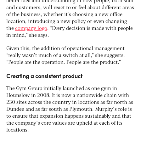
better idea and understanding of how people, both staff
and customers, will react to or feel about different areas
of the business, whether it’s choosing a new office
location, introducing a new policy or even changing
the
company logo
. “Every decision is made with people
in mind,” she says.
Given this, the addition of operational management
“really wasn’t much of a switch at all,” she suggests.
“People are the operation. People are the product.”
Creating a consistent product
The Gym Group initially launched as one gym in
Hounslow in 2008. It is now a nationwide chain with
230 sites across the country in locations as far north as
Dundee and as far south as Plymouth. Murphy’s role is
to ensure that expansion happens sustainably and that
the company’s core values are upheld at each of its
locations.