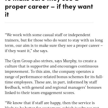
proper career – if they want
it
“We work with some casual staff or independent
trainers, but for those who do want to stay with us long
term, our aim is to make sure they see a proper career –
if they want it,” she says.
The Gym Group also strives, says Murphy, to create a
culture that is supportive and encourages continuous
improvement. To this aim, the company operates a
range of performance-related bonus schemes for its full-
time employees. These are, in part, informed by staff
feedback, with general and regional managers’ bonuses
linked to their team engagement scores.
“We know that if staff are happy, then the service is