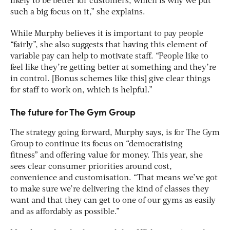
likely to be better for customers, which is why we put
such a big focus on it,” she explains.
While Murphy believes it is important to pay people
“fairly”, she also suggests that having this element of
variable pay can help to motivate staff. “People like to
feel like they’re getting better at something and they’re
in control. [Bonus schemes like this] give clear things
for staff to work on, which is helpful.”
The future for The Gym Group
The strategy going forward, Murphy says, is for The Gym
Group to continue its focus on “democratising
fitness” and offering value for money. This year, she
sees clear consumer priorities around cost,
convenience and customisation. “That means we’ve got
to make sure we’re delivering the kind of classes they
want and that they can get to one of our gyms as easily
and as affordably as possible.”