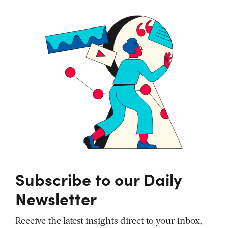
Subscribe to our Daily
Newsletter
Receive the latest insights direct to your inbox,