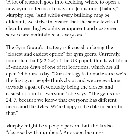
“A lot of research goes into deciding where to open a
new gym, in terms of costs and [consumer] habits,”
Murphy says. “And while every building may be
different, we strive to ensure that the same levels of
cleanliness, high-quality equipment and customer
service are maintained at every one.”
The Gym Group’s strategy is focused on being the
“closest and easiest option” for gym goers. Currently,
more than half (52.5%) of the UK population is within a
15-minute drive of one of its locations, which are all
open 24 hours a day. “Our strategy is to make sure we’re
the first gym people think about and we are working
towards a goal of eventually being the closest and
easiest option for everyone,” she says. “The gyms are
24/7, because we know that everyone has different
needs and lifestyles. We’re happy to be able to cater to
that.”
Murphy might be a people person, but she is also
“obsessed with numbers”. Any good business