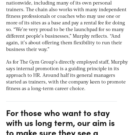
nationwide, including many of its own personal
trainers. The chain also works with many independent
fitness professionals or coaches who may use one or
more of its sites as a base and pay a rental fee for doing
so. “We’re very proud to be the launchpad for so many
different people’s businesses,” Murphy reflects. “And
again, it’s about offering them flexibility to run their
business their way.”
As for The Gym Group’s directly employed staff, Murphy
says internal promotion is a guiding principle in its
approach to HR. Around half its general managers
started as trainers, with the company keen to promote
fitness as a long-term career choice.
For those who want to stay
with us long term, our aim is
to make sure they see a