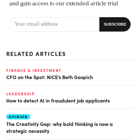
and gain access to our extended article trial
RELATED ARTICLES
FINANCE & INVESTMENT
CFO on the Spot: NiCE’s Beth Gaspich
LEADERSHIP
How to detect AI in fraudulent job applicants
OPINION
The Creativity Gap: why bold thinking is now a
strategic necessity