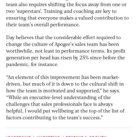
team also requires shifting the focus away from one or
two ‘superstars’. Training and coaching are key to
ensuring that everyone makes a valued contribution to
their team’s overall performance.
Day believes that the considerable effort required to
change the culture of Apogee’s sales team has been
worthwhile, not least in performance terms. Its profit
generation per head has risen by 25% since before the
pandemic, for instance.
“An element of this improvement has been market-
driven, but much of it is down to the cultural shift in
how the team is motivated and supported,” he says.
“While an executive-level understanding of the
challenges that sales professionals face is always
helpful, I would put wellbeing at the top of the list of
factors contributing to the team’s success.”