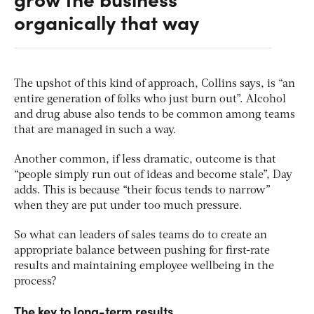
organically that way
The upshot of this kind of approach, Collins says, is “an
entire generation of folks who just burn out”. Alcohol
and drug abuse also tends to be common among teams
that are managed in such a way.
Another common, if less dramatic, outcome is that
“people simply run out of ideas and become stale”, Day
adds. This is because “their focus tends to narrow”
when they are put under too much pressure.
So what can leaders of sales teams do to create an
appropriate balance between pushing for first-rate
results and maintaining employee wellbeing in the
process?
The key to long-term results