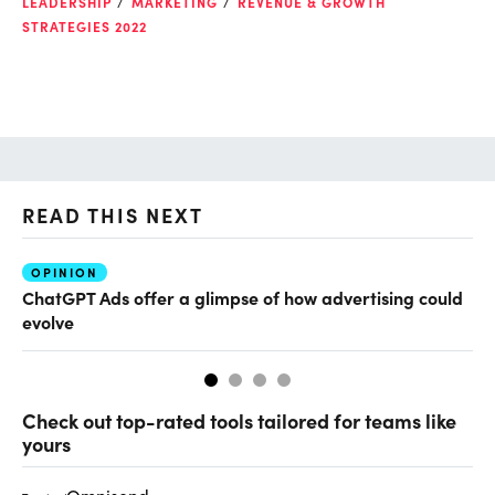
LEADERSHIP
MARKETING
REVENUE & GROWTH
STRATEGIES 2022
READ THIS NEXT
OPINION
AI
ChatGPT Ads offer a glimpse of how advertising could
Ho
evolve
sm
Check out top-rated tools tailored for teams like
yours