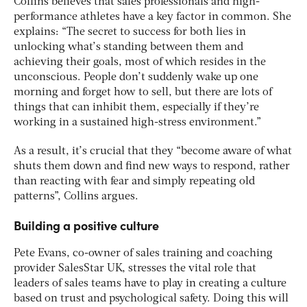
Collins believes that sales professionals and high-
performance athletes have a key factor in common. She
explains: “The secret to success for both lies in
unlocking what’s standing between them and
achieving their goals, most of which resides in the
unconscious. People don’t suddenly wake up one
morning and forget how to sell, but there are lots of
things that can inhibit them, especially if they’re
working in a sustained high-stress environment.”
As a result, it’s crucial that they “become aware of what
shuts them down and find new ways to respond, rather
than reacting with fear and simply repeating old
patterns”, Collins argues.
Building a positive culture
Pete Evans, co-owner of sales training and coaching
provider SalesStar UK, stresses the vital role that
leaders of sales teams have to play in creating a culture
based on trust and psychological safety. Doing this will