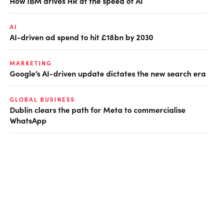
How IBM drives HR at the speed of AI
AI
AI-driven ad spend to hit £18bn by 2030
MARKETING
Google’s AI-driven update dictates the new search era
GLOBAL BUSINESS
Dublin clears the path for Meta to commercialise
WhatsApp