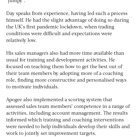
“jumpy”.
Day speaks from experience, having led such a process
himself. He had the slight advantage of doing so during
the UK’s first pandemic lockdown, when trading
conditions were difficult and expectations were
relatively low.
His sales managers also had more time available than
usual for training and development activities. He
focused on teaching them how to get the best out of
their team members by adopting more of a coaching
role, finding more constructive and personalised ways
to motivate individuals.
Apogee also implemented a scoring system that
assessed sales team members’ competence in a range of
activities, including account management. The results
informed which training and coaching interventions
were needed to help individuals develop their skills and
work to jointly set improvement targets.