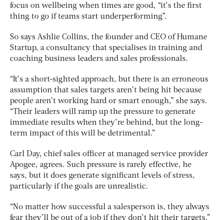
focus on wellbeing when times are good, “it’s the first
thing to go if teams start underperforming”.
So says Ashlie Collins, the founder and CEO of Humane
Startup, a consultancy that specialises in training and
coaching business leaders and sales professionals.
“It’s a short-sighted approach, but there is an erroneous
assumption that sales targets aren’t being hit because
people aren’t working hard or smart enough,” she says.
“Their leaders will ramp up the pressure to generate
immediate results when they’re behind, but the long-
term impact of this will be detrimental.”
Carl Day, chief sales officer at managed service provider
Apogee, agrees. Such pressure is rarely effective, he
says, but it does generate significant levels of stress,
particularly if the goals are unrealistic.
“No matter how successful a salesperson is, they always
fear they’ll be out of a job if they don’t hit their targets,”