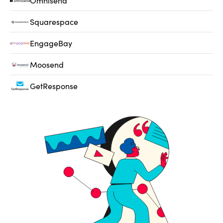
Omnisend
Squarespace
EngageBay
Moosend
GetResponse