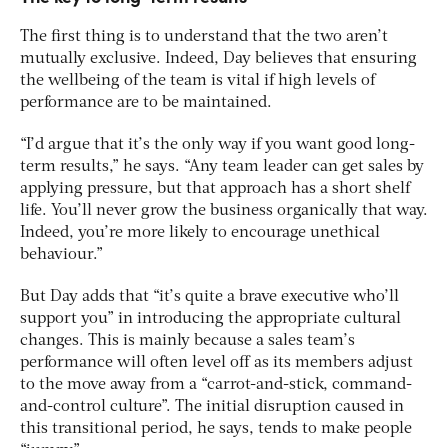
The first thing is to understand that the two aren’t
mutually exclusive. Indeed, Day believes that ensuring
the wellbeing of the team is vital if high levels of
performance are to be maintained.
“I’d argue that it’s the only way if you want good long-
term results,” he says. “Any team leader can get sales by
applying pressure, but that approach has a short shelf
life. You’ll never grow the business organically that way.
Indeed, you’re more likely to encourage unethical
behaviour.”
But Day adds that “it’s quite a brave executive who’ll
support you” in introducing the appropriate cultural
changes. This is mainly because a sales team’s
performance will often level off as its members adjust
to the move away from a “carrot-and-stick, command-
and-control culture”. The initial disruption caused in
this transitional period, he says, tends to make people