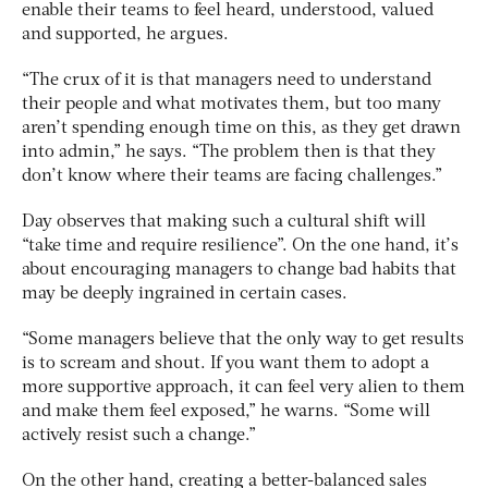
enable their teams to feel heard, understood, valued
and supported, he argues.
“The crux of it is that managers need to understand
their people and what motivates them, but too many
aren’t spending enough time on this, as they get drawn
into admin,” he says. “The problem then is that they
don’t know where their teams are facing challenges.”
Day observes that making such a cultural shift will
“take time and require resilience”. On the one hand, it’s
about encouraging managers to change bad habits that
may be deeply ingrained in certain cases.
“Some managers believe that the only way to get results
is to scream and shout. If you want them to adopt a
more supportive approach, it can feel very alien to them
and make them feel exposed,” he warns. “Some will
actively resist such a change.”
On the other hand, creating a better-balanced sales