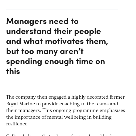
Managers need to
understand their people
and what motivates them,
but too many aren’t
spending enough time on
this
The company then engaged a highly decorated former
Royal Marine to provide coaching to the teams and
their managers. This ongoing programme emphasises
the importance of mental wellbeing in building
resilience.