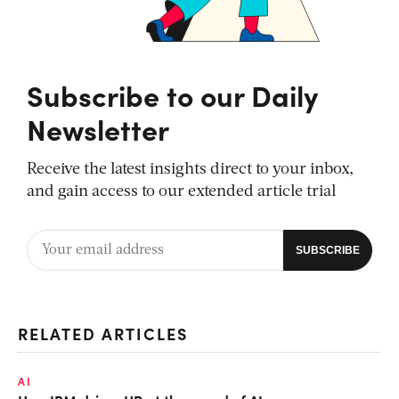
Subscribe to our Daily
Newsletter
Receive the latest insights direct to your inbox,
and gain access to our extended article trial
RELATED ARTICLES
AI