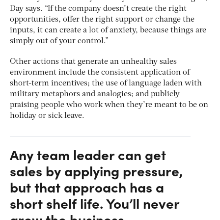
Day says. “If the company doesn’t create the right
opportunities, offer the right support or change the
inputs, it can create a lot of anxiety, because things are
simply out of your control.”
Other actions that generate an unhealthy sales
environment include the consistent application of
short-term incentives; the use of language laden with
military metaphors and analogies; and publicly
praising people who work when they’re meant to be on
holiday or sick leave.
Any team leader can get
sales by applying pressure,
but that approach has a
short shelf life. You’ll never
grow the business