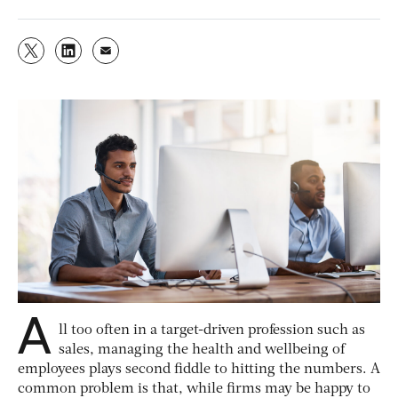
A
ll too often in a target-driven profession such as
sales, managing the health and wellbeing of
employees plays second fiddle to hitting the numbers. A
common problem is that, while firms may be happy to