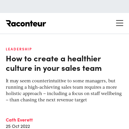
Raconteur
LEADERSHIP
How to create a healthier
culture in your sales team
It may seem counterintuitive to some managers, but
running a high-achieving sales team requires a more
holistic approach – including a focus on staff wellbeing
– than chasing the next revenue target
Cath Everett
25 Oct 2022