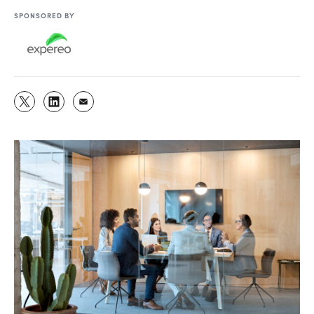
SPONSORED BY