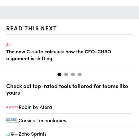
READ THIS NEXT
AI
AI
The new C-suite calculus: how the CFO-CHRO
Ho
alignment is shifting
sm
Check out top-rated tools tailored for teams like
yours
Robin by Atera
Corsica Technologies
Zoho Sprints