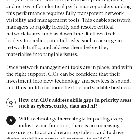
100,000 distinct internet networks operating today,
and no two offer identical performance; understanding
this performance requires fully transparent network
visibility and management tools. This enables network
managers to rapidly identify and resolve critical
network issues such as downtime. It allows tech
leaders to predict potential risks, such as a surge in
network traffic, and address them before they
materialise into tangible issues.
Once network management tools are in place, and with
the right support, CIOs can be confident that their
investment into new technology and services is sound,
and thus build a far more flexible and scalable business.
How can CIOs address skills gaps in priority areas
Q
such as cybersecurity, data and AI?
A
With technology increasingly impacting every
industry and function, there is an increasing
pres
sure to attract and retain top talent, and to drive