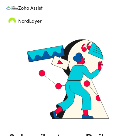
Zoho Assist
NordLayer