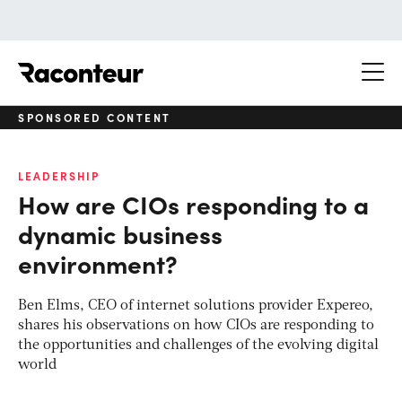
Raconteur
SPONSORED CONTENT
LEADERSHIP
How are CIOs responding to a
dynamic business
environment?
Ben Elms, CEO of internet solutions provider Expereo,
shares his observations on how CIOs are responding to
the opportunities and challenges of the evolving digital
world