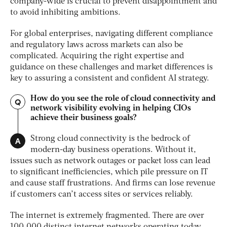
company-wide is crucial to prevent disappointment and
to avoid inhibiting ambitions.
For global enterprises, navigating different compliance
and regulatory laws across markets can also be
complicated. Acquiring the right expertise and
guidance on these challenges and
market differences is
key to assuring a consistent and confident AI strategy.
How do you see the role of cloud connectivity and
Q
network visibility evolving in helping CIOs
achieve their business goals?
A
Strong cloud connectivity is the bedrock of
modern-day business operations. Without it,
issues such as network outages or packet loss can lead
to significant inefficiencies, which pile pressure on IT
and cause staff frustrations. And firms can lose revenue
if customers can’t access sites or services reliably.
The internet is extremely fragmented. There are over