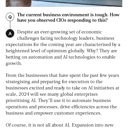
The current business environment is tough. How
Q
have you observed CIOs responding to this?
A
Despite an ever-growing set of economic
challenges facing technology leaders, business
expectations for the coming year are characterised by a
heightened level of optimism globally. Why? They are
betting on automation and AI technologies to enable
growth.
From the businesses that have spent the past few years
strategising and preparing for execution to the
businesses excited and ready to take on AI initiatives at
scale, 2024 will see many global enterprises
prioritising AI. They’ll use it to automate business
operations and processes, drive efficiencies across the
business and empower customer experiences.
Of course, it is not all about AI. Expansion into new