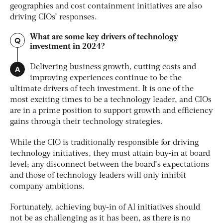
geographies and cost containment initiatives are also
driving CIOs’ responses.
What are some key drivers of technology
Q
investment in 2024?
A
Delivering business growth, cutting costs and
improving experiences continue to be the
ultimate drivers of tech investment. It is one of the
most exciting times to be a technology leader, and CIOs
are in a prime position to support growth and efficiency
gains through their technology strategies.
While the CIO is traditionally responsible for driving
technology initiatives, they must attain buy-in at board
level; any disconnect between the board’s expectations
and those of technology leaders will only inhibit
company ambitions.
Fortunately, achieving buy-in of AI initiatives should
not be as challenging as it has been, as there is no