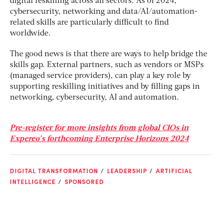
digital reskilling across all sectors. As of 2024,
cybersecurity, networking and data/AI/automation-
related skills are particularly difficult to find
worldwide.
The good news is that there are ways to help bridge the
skills gap. External partners, such as vendors or MSPs
(managed service providers), can play a key role by
supporting reskilling initiatives and by filling gaps in
networking, cybersecurity, AI and automation.
Pre-register for more insights from global CIOs in
Expereo’s forthcoming Enterprise Horizons 2024
DIGITAL TRANSFORMATION
LEADERSHIP
ARTIFICIAL
INTELLIGENCE
SPONSORED