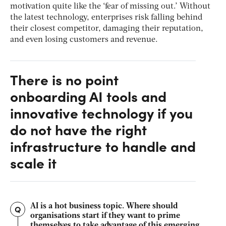
motivation quite like the ‘fear of missing out.’ Without
the latest technology, enterprises risk falling behind
their closest competitor, damaging their reputation,
and even losing customers and revenue.
There is no point
onboarding AI tools and
innovative technology if you
do not have the right
infrastructure to handle and
scale it
AI is a hot business topic. Where should
Q
organisations start if they want to prime
themselves to take advantage of this emerging