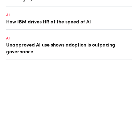
AI
How IBM drives HR at the speed of AI
AI
Unapproved AI use shows adoption is outpacing
governance