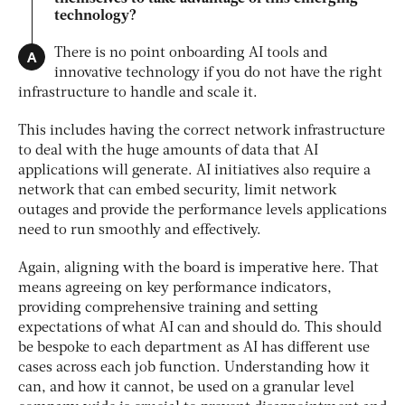
technology?
A
There is no point onboarding AI tools and
innovative technology if you do not have the right
infrastructure to handle and scale it.
This includes having the correct network infrastructure
to deal with the huge amounts of data that AI
applications will generate. AI initiatives also require a
network that can embed security, limit network
outages and provide the performance levels applications
need to run smoothly and effectively.
Again, aligning with the board is imperative here. That
means agreeing on key performance indicators,
providing comprehensive training and setting
expectations of what AI can and should do. This should
be bespoke to each department as AI has different use
cases across each job function. Understanding how it
can, and how it cannot, be used on a granular level