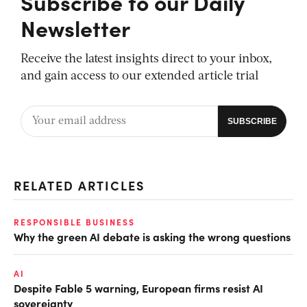
Subscribe to our Daily
Newsletter
Receive the latest insights direct to your inbox,
and gain access to our extended article trial
RELATED ARTICLES
RESPONSIBLE BUSINESS
Why the green AI debate is asking the wrong questions
AI
Despite Fable 5 warning, European firms resist AI
sovereignty