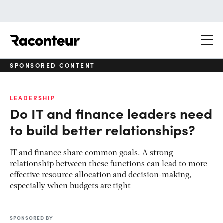
Raconteur
SPONSORED CONTENT
LEADERSHIP
Do IT and finance leaders need
to build better relationships?
IT and finance share common goals. A strong
relationship between these functions can lead to more
effective resource allocation and decision-making,
especially when budgets are tight
SPONSORED BY