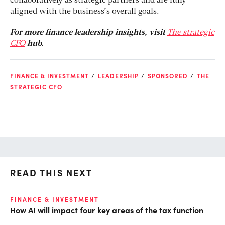
collaboratively as strategic partners and are fully
aligned with the business’s overall goals.
For more finance leadership insights, visit
The strategic
CFO
hub.
FINANCE & INVESTMENT
LEADERSHIP
SPONSORED
THE
STRATEGIC CFO
READ THIS NEXT
FINANCE & INVESTMENT
FI
How AI will impact four key areas of the tax function
Is
tr