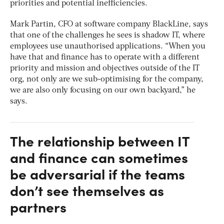
priorities and potential inefficiencies.
Mark Partin, CFO at software company BlackLine, says
that one of the challenges he sees is shadow IT, where
employees use unauthorised applications. “When you
have that and finance has to operate with a different
priority and mission and objectives outside of the IT
org, not only are we sub-optimising for the company,
we are also only focusing on our own backyard,” he
says.
The relationship between IT
and finance can sometimes
be adversarial if the teams
don’t see themselves as
partners