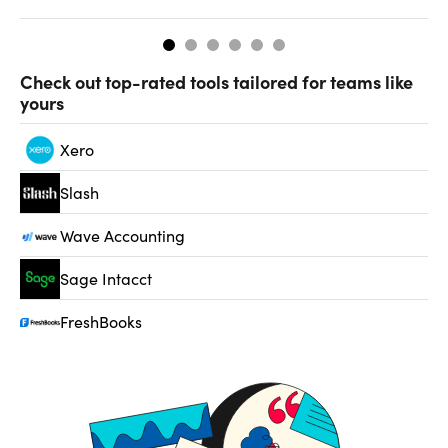
Check out top-rated tools tailored for teams like
yours
Xero
Slash
Wave Accounting
Sage Intacct
FreshBooks