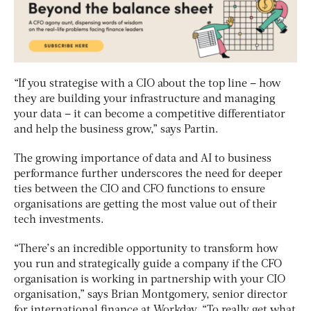
“If you strategise with a CIO about the top line – how
they are building your infrastructure and managing
your data – it can become a competitive differentiator
and help the business grow,” says Partin.
The growing importance of data and AI to business
performance further underscores the need for deeper
ties between the CIO and CFO functions to ensure
organisations are getting the most value out of their
tech investments.
“There’s an incredible opportunity to transform how
you run and strategically guide a company if the CFO
organisation is working in partnership with your CIO
organisation,” says Brian Montgomery, senior director
for international finance at Workday. “To really get what