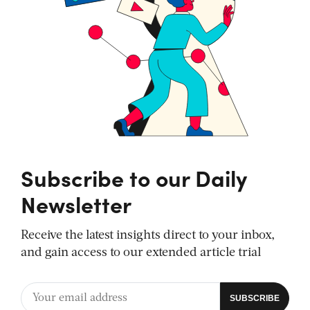
Subscribe to our Daily
Newsletter
Receive the latest insights direct to your inbox,
and gain access to our extended article trial