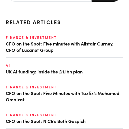
RELATED ARTICLES
FINANCE & INVESTMENT
CFO on the Spot: Five minutes with Alistair Gurney,
CFO of Lucanet Group
AI
UK AI funding: inside the £1.1bn plan
FINANCE & INVESTMENT
CFO on the Spot: Five Minutes with Taxfix’s Mohamed
Omaizat
FINANCE & INVESTMENT
CFO on the Spot: NiCE’s Beth Gaspich