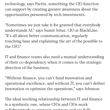
technology, says Partin, something the CIO function
can support by creating greater awareness about the
opportunities presented by tech investments.
“Sometimes we just take it for granted that everybody
understands AI,” says Sumit Johar, CIO at BlackLine.
“It’s all about better communication, regularly
touching base and explaining the art of the possible to
the CFO.”
IT and finance teams also need a mutual understanding
of their co-dependency when it comes to the strategic
direction of the business.
“Without finance, you can’t fund innovation and
operational excellence, and without IT, you can’t deliver
innovation or optimise the operations,” says Johnson.
The ideal working relationship between IT and finance
is a symbiotic one, where CFOs and CIOs work