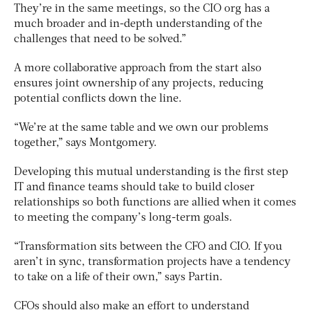
They’re in the same meetings, so the CIO org has a
much broader and in-depth understanding of the
challenges that need to be solved.”
A more collaborative approach from the start also
ensures joint ownership of any projects, reducing
potential conflicts down the line.
“We’re at the same table and we own our problems
together,” says Montgomery.
Developing this mutual understanding is the first step
IT and finance teams should take to build closer
relationships so both functions are allied when it comes
to meeting the company’s long-term goals.
“Transformation sits between the CFO and CIO. If you
aren’t in sync, transformation projects have a tendency
to take on a life of their own,” says Partin.
CFOs should also make an effort to understand