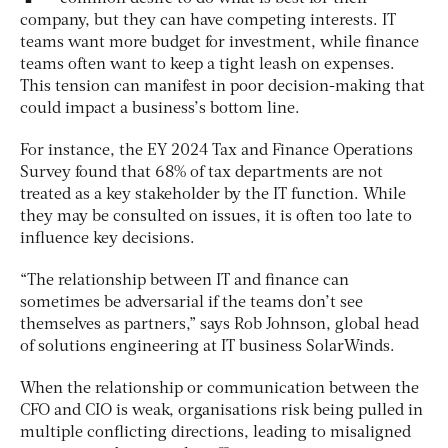
company, but they can have competing interests. IT
teams want more budget for investment, while finance
teams often want to keep a tight leash on expenses.
This tension can manifest in poor decision-making that
could impact a business’s bottom line.
For instance, the EY 2024 Tax and Finance Operations
Survey found that 68% of tax departments are not
treated as a key stakeholder by the IT function. While
they may be consulted on issues, it is often too late to
influence key decisions.
“The relationship between IT and finance can
sometimes be adversarial if the teams don’t see
themselves as partners,” says Rob Johnson, global head
of solutions engineering at IT business SolarWinds.
When the relationship or communication between the
CFO and CIO is weak, organisations risk being pulled in
multiple conflicting directions, leading to misaligned