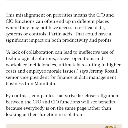
This misalignment on priorities means the CFO and
CIO functions can often end up in different places
where they may not have access to critical data,
systems or controls, Partin adds. That could have a
significant impact on both productivity and profits.
“A lack of collaboration can lead to ineffective use of
technological solutions, slower operations and
workplace inefficiencies, ultimately resulting in higher
costs and employee morale issues,” says Jeremy Rosall,
senior vice president for finance at data management
business Iron Mountain.
By contrast, companies that strive for closer alignment
between the CFO and CIO functions will see benefits
because everybody is on the same page rather than
looking at their function in isolation.