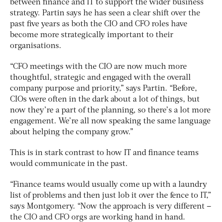
between finance and IT to support the wider business
strategy. Partin says he has seen a clear shift over the
past five years as both the CIO and CFO roles have
become more strategically important to their
organisations.
“CFO meetings with the CIO are now much more
thoughtful, strategic and engaged with the overall
company purpose and priority,” says Partin. “Before,
CIOs were often in the dark about a lot of things, but
now they’re a part of the planning, so there’s a lot more
engagement. We’re all now speaking the same language
about helping the company grow.”
This is in stark contrast to how IT and finance teams
would communicate in the past.
“Finance teams would usually come up with a laundry
list of problems and then just lob it over the fence to IT,”
says Montgomery. “Now the approach is very different –
the CIO and CFO orgs are working hand in hand.