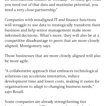
you need out of that data and maximise potential, you
need a very close partnership.”
Companies with misaligned IT and finance functions
will struggle to use data to strategically transform their
business and help senior management make more
informed decisions. What’s more, they will also be at a
competitive disadvantage to peers that are more closely
aligned, Montgomery says.
Those businesses that are more closely aligned will also
be more agile.
“A collaborative approach that embraces technological
solutions can accelerate innovation, reduce
development time and lower costs, making it easier for
organisations to adapt to changing business needs,”
says Rosall.
Some companies are already strengthening ties