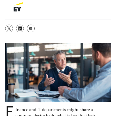
F
inance and IT departments might share a
common desire to do what is best for their