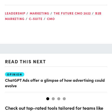
LEADERSHIP
MARKETING
THE FUTURE CMO 2022
B2B
MARKETING
C-SUITE
CMO
READ THIS NEXT
OPINION
AI
ChatGPT Ads offer a glimpse of how advertising could
Th
evolve
al
Check out top-rated tools tailored for teams like