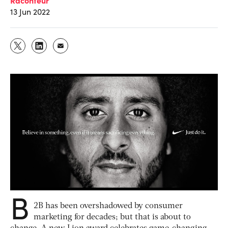
13 Jun 2022
B
2B has been overshadowed by consumer
marketing for decades; but that is about to