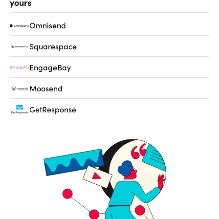
yours
Omnisend
Squarespace
EngageBay
Moosend
GetResponse