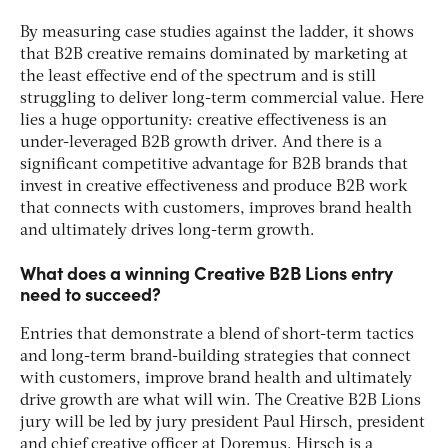
By measuring case studies against the ladder, it shows
that B2B creative remains dominated by marketing at
the least effective end of the spectrum and is still
struggling to deliver long-term commercial value.
Here
lies a huge opportunity: creative effectiveness is an
under-leveraged B2B growth driver. And there is a
significant competitive advantage for B2B brands that
invest in creative effectiveness and produce B2B work
that connects with customers, improves brand health
and ultimately drives long-term growth.
What does a winning Creative B2B Lions entry
need to succeed?
Entries that demonstrate a blend of short-term tactics
and long-term brand-building strategies that connect
with customers, improve brand health and ultimately
drive growth are what will win. The Creative B2B Lions
jury will be led by jury president Paul Hirsch, president
and chief creative officer at Doremus. Hirsch is a