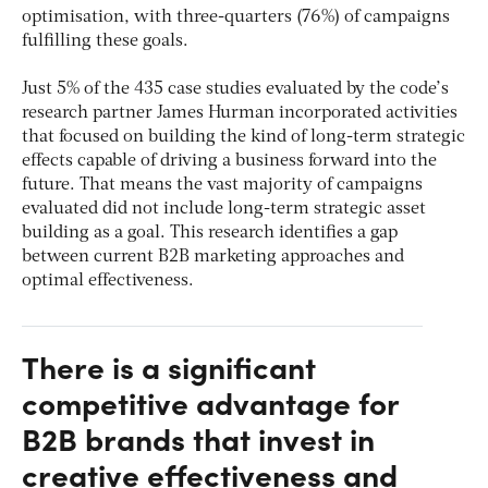
optimisation, with three-quarters (76%) of campaigns
fulfilling these goals.
Just 5% of the 435 case studies evaluated by the code’s
research partner James Hurman incorporated activities
that focused on building the kind of long-term strategic
effects capable of driving a business forward into the
future. That means the vast majority of campaigns
evaluated did not include long-term strategic asset
building as a goal. This research identifies a gap
between current B2B marketing approaches and
optimal effectiveness.
There is a significant
competitive advantage for
B2B brands that invest in
creative effectiveness and