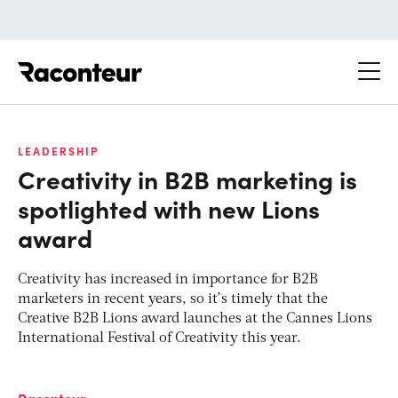
Raconteur
LEADERSHIP
Creativity in B2B marketing is
spotlighted with new Lions
award
Creativity has increased in importance for B2B
marketers in recent years, so it’s timely that the
Creative B2B Lions award launches at the Cannes Lions
International Festival of Creativity this year.
Raconteur