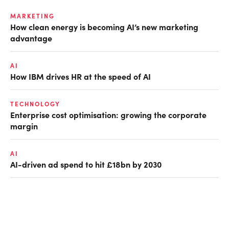
MARKETING
How clean energy is becoming AI’s new marketing
advantage
AI
How IBM drives HR at the speed of AI
TECHNOLOGY
Enterprise cost optimisation: growing the corporate
margin
AI
AI-driven ad spend to hit £18bn by 2030