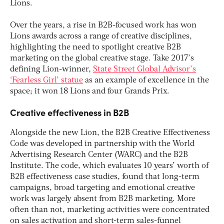
Lions.
Over the years, a rise in B2B-focused work has won
Lions awards across a range of creative disciplines,
highlighting the need to spotlight creative B2B
marketing on the global creative stage. Take 2017’s
defining Lion-winner,
State Street Global Advisor’s
‘Fearless Girl’ statue
as an example of excellence in the
space; it won 18 Lions and four Grands Prix.
Creative effectiveness in B2B
Alongside the new Lion, the B2B Creative Effectiveness
Code was developed in partnership with the World
Advertising Research Center (WARC) and the B2B
Institute. The code, which evaluates 10 years’ worth of
B2B effectiveness case studies, found that long-term
campaigns, broad targeting and emotional creative
work was largely absent from B2B marketing. More
often than not, marketing activities were concentrated
on sales activation and short-term sales-funnel