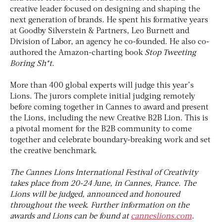
creative leader focused on designing and shaping the
next generation of brands. He spent his formative years
at Goodby Silverstein & Partners, Leo Burnett and
Division of Labor, an agency he co-founded. He also co-
authored the Amazon-charting book
Stop Tweeting
Boring Sh*t
.
More than 400 global experts will judge this year’s
Lions. The jurors complete initial judging remotely
before coming together in Cannes to award and present
the Lions, including the new Creative B2B Lion. This is
a pivotal moment for the B2B community to come
together and celebrate boundary-breaking work and set
the creative benchmark.
The Cannes Lions International Festival of Creativity
takes place from 20-24 June, in Cannes, France. The
Lions will be judged, announced and honoured
throughout the week. Further information on the
awards and Lions can be found at
canneslions.com
.