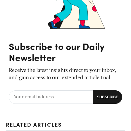
Subscribe to our Daily
Newsletter
Receive the latest insights direct to your inbox,
and gain access to our extended article trial
RELATED ARTICLES