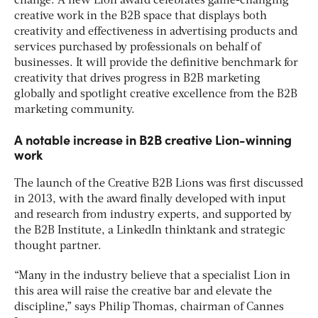
change. A new Lion award celebrates game-changing
creative work in the B2B space that displays both
creativity and effectiveness in advertising products and
services purchased by professionals on behalf of
businesses. It will provide the definitive benchmark for
creativity that drives progress in B2B marketing
globally and spotlight creative excellence from the B2B
marketing community.
A notable increase in B2B creative Lion-winning
work
The launch of the Creative B2B Lions was first discussed
in 2013, with the award finally developed with input
and research from industry experts, and supported by
the B2B Institute, a LinkedIn thinktank and strategic
thought partner.
“Many in the industry believe that a specialist Lion in
this area will raise the creative bar and elevate the
discipline,” says Philip Thomas, chairman of Cannes