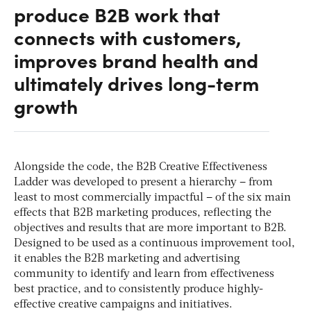
produce B2B work that
connects with customers,
improves brand health and
ultimately drives long-term
growth
Alongside the code, the B2B Creative Effectiveness
Ladder was developed to present a hierarchy – from
least to most commercially impactful – of the six main
effects that B2B marketing produces, reflecting the
objectives and results that are more important to B2B.
Designed to be used as a continuous improvement tool,
it enables the B2B marketing and advertising
community to identify and learn from effectiveness
best practice, and to consistently produce highly-
effective creative campaigns and initiatives.