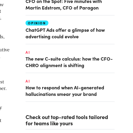
CFO on the Spot: Five minutes with
ew
Martin Edstrom, CFO of Paragon
t
,
OPINION
ChatGPT Ads offer a glimpse of how
advertising could evolve
ds,
utive
AI
,
The new C-suite calculus: how the CFO-
CHRO alignment is shifting
AI
st
How to respond when AI-generated
ber.
hallucinations smear your brand
y
Check out top-rated tools tailored
t
for teams like yours