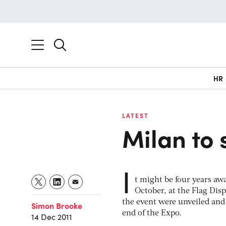
HR
LATEST
Milan to 
I
t might be four years awa
October, at the Flag Disp
the event were unveiled and 
Simon Brooke
end of the Expo.
14 Dec 2011