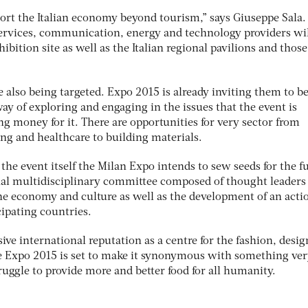
rt the Italian economy beyond tourism,” says Giuseppe Sala.
ervices, communication, energy and technology providers wil
bition site as well as the Italian regional pavilions and those
 also being targeted. Expo 2015 is already inviting them to 
ay of exploring and engaging in the issues that the event is
ing money for it. There are opportunities for very sector from
ng and healthcare to building materials.
 the event itself the Milan Expo intends to sew seeds for the f
nal multidisciplinary committee composed of thought leaders 
 the economy and culture as well as the development of an acti
cipating countries.
ive international reputation as a centre for the fashion, desi
e Expo 2015 is set to make it synonymous with something ve
ruggle to provide more and better food for all humanity.