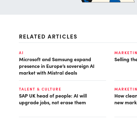
RELATED ARTICLES
AI
MARKETI
Microsoft and Samsung expand
Selling t
presence in Europe’s sovereign AI
market with Mistral deals
TALENT & CULTURE
MARKETI
SAP UK head of people: AI will
How clean
upgrade jobs, not erase them
new mark