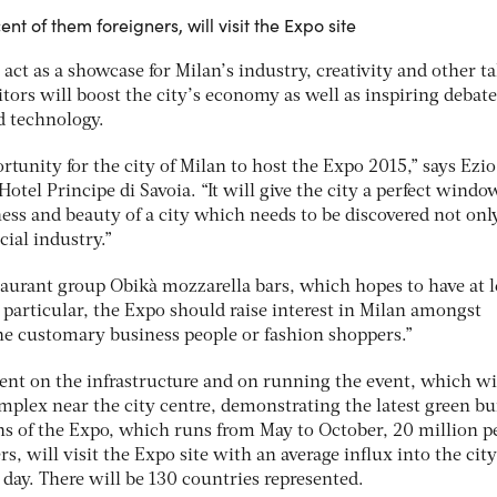
ent of them foreigners, will visit the Expo site
act as a showcase for Milan’s industry, creativity and other ta
sitors will boost the city’s economy as well as inspiring debat
d technology.
rtunity for the city of Milan to host the Expo 2015,” says Ezio
otel Principe di Savoia. “It will give the city a perfect windo
ss and beauty of a city which needs to be discovered not only
cial industry.”
staurant group Obikà mozzarella bars, which hopes to have at l
In particular, the Expo should raise interest in Milan amongst
the customary business people or fashion shoppers.”
pent on the infrastructure and on running the event, which wi
complex near the city centre, demonstrating the latest green bu
hs of the Expo, which runs from May to October, 20 million p
s, will visit the Expo site with an average influx into the city
day. There will be 130 countries represented.