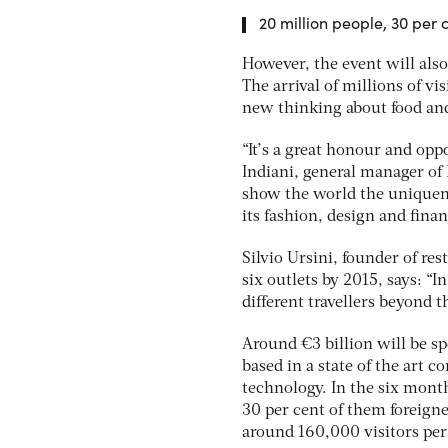
20 million people, 30 per c
However, the event will also 
The arrival of millions of vi
new thinking about food an
“It’s a great honour and oppo
Indiani, general manager of H
show the world the uniquene
its fashion, design and finan
Silvio Ursini, founder of re
six outlets by 2015, says: “
different travellers beyond 
Around €3 billion will be s
based in a state of the art 
technology. In the six mont
30 per cent of them foreigner
around 160,000 visitors per 