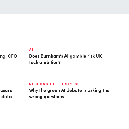
AI
ring, CFO
Does Burnham’s AI gamble risk UK
tech ambition?
RESPONSIBLE BUSINESS
posure
Why the green AI debate is asking the
s data
wrong questions