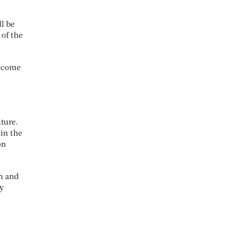
l be
 of the
become
uture.
in the
on
gn and
ry