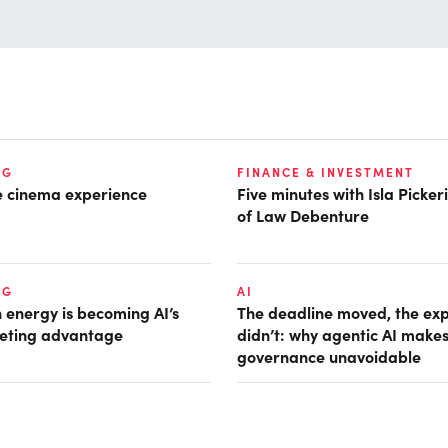
NG
FINANCE & INVESTMENT
he cinema experience
Five minutes with Isla Picke
of Law Debenture
NG
AI
 energy is becoming AI’s
The deadline moved, the ex
eting advantage
didn’t: why agentic AI make
governance unavoidable