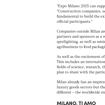
“Expo Milano 2015 can suppo
“Construction companies, s
fundamental to build the exhi
official participants.”
Companies outside Milan are
partners and sponsors as a w
spotlighting, as well as rais
agribusiness to food packagi
As well as the excitement of
This includes an internatio
fields of science, research,
plan to share with the parti
Milan already has an impress
luxury goods sectors but th
different – the worldwide st
MILANO, TI AMO