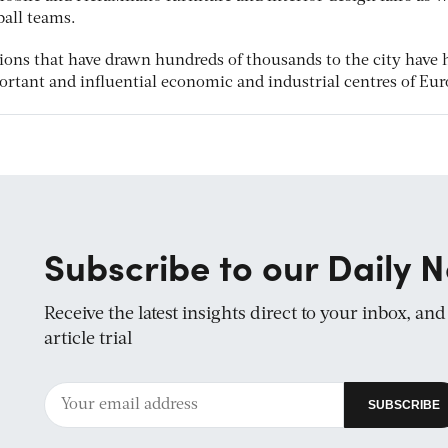
ball teams.
ions that have drawn hundreds of thousands to the city have 
ortant and influential economic and industrial centres of Eur
Subscribe to our Daily N
Receive the latest insights direct to your inbox, an
article trial