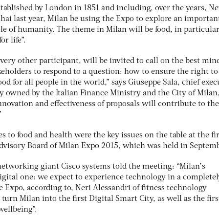
stablished by London in 1851 and including, over the years, N
hai last year, Milan be using the Expo to explore an importan
le of humanity. The theme in Milan will be food, in particular
r life”.
ery other participant, will be invited to call on the best min
keholders to respond to a question: how to ensure the right to
food for all people in the world,” says Giuseppe Sala, chief exec
 owned by the Italian Finance Ministry and the City of Milan
nnovation and effectiveness of proposals will contribute to the
”
s to food and health were the key issues on the table at the fir
dvisory Board of Milan Expo 2015, which was held in Septem
networking giant Cisco systems told the meeting: “Milan’s
 digital one: we expect to experience technology in a completel
he Expo, according to, Neri Alessandri of fitness technology
urn Milan into the first Digital Smart City, as well as the firs
 wellbeing”.