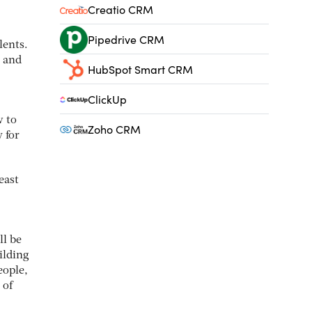
Creatio CRM
Pipedrive CRM
lents.
e and
HubSpot Smart CRM
ClickUp
w to
Zoho CRM
 for
east
ll be
ilding
eople,
 of