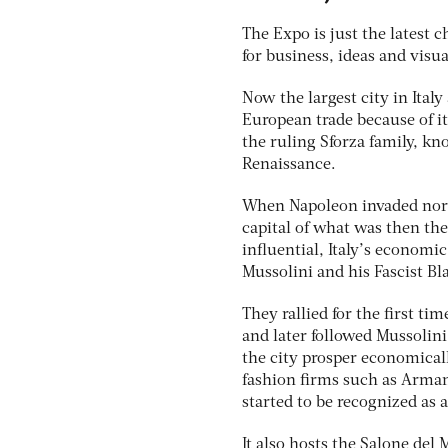
The Expo is just the latest 
for business, ideas and visua
Now the largest city in Ital
European trade because of it
the ruling Sforza family, kn
Renaissance.
When Napoleon invaded north
capital of what was then th
influential, Italy’s economi
Mussolini and his Fascist Bl
They rallied for the first t
and later followed Mussolin
the city prosper economicall
fashion firms such as Arman
started to be recognized as a
It also hosts the Salone del 