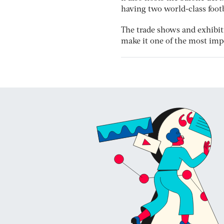
having two world-class foot
The trade shows and exhibit
make it one of the most imp