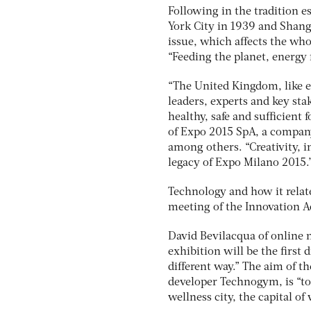
Following in the tradition e
York City in 1939 and Shang
issue, which affects the who
“Feeding the planet, energy fo
“The United Kingdom, like ev
leaders, experts and key sta
healthy, safe and sufficient 
of Expo 2015 SpA, a company
among others. “Creativity, i
legacy of Expo Milano 2015.
Technology and how it relate
meeting of the Innovation A
David Bevilacqua of online 
exhibition will be the first
different way.” The aim of t
developer Technogym, is “to t
wellness city, the capital of