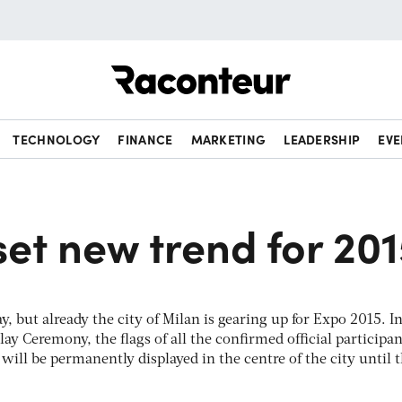
Raconteur
TECHNOLOGY
FINANCE
MARKETING
LEADERSHIP
EVE
set new trend for 20
y, but already the city of Milan is gearing up for Expo 2015. I
lay Ceremony, the flags of all the confirmed official participan
will be permanently displayed in the centre of the city until 