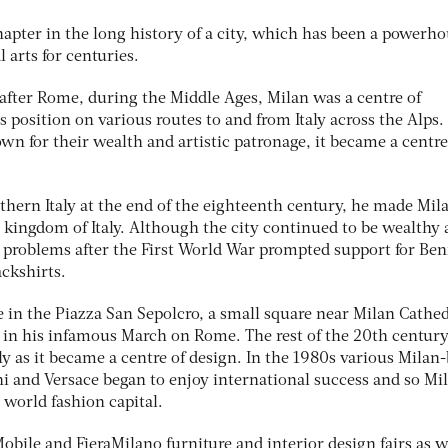
chapter in the long history of a city, which has been a powerh
l arts for centuries.
y after Rome, during the Middle Ages, Milan was a centre of
s position on various routes to and from Italy across the Alps
own for their wealth and artistic patronage, it became a centre
ern Italy at the end of the eighteenth century, he made Mil
e kingdom of Italy. Although the city continued to be wealthy
c problems after the First World War prompted support for Ben
ackshirts.
ime in the Piazza San Sepolcro, a small square near Milan Cathed
i in his infamous March on Rome. The rest of the 20th centur
y as it became a centre of design. In the 1980s various Milan
i and Versace began to enjoy international success and so Mi
 world fashion capital.
Mobile and FieraMilano furniture and interior design fairs as w