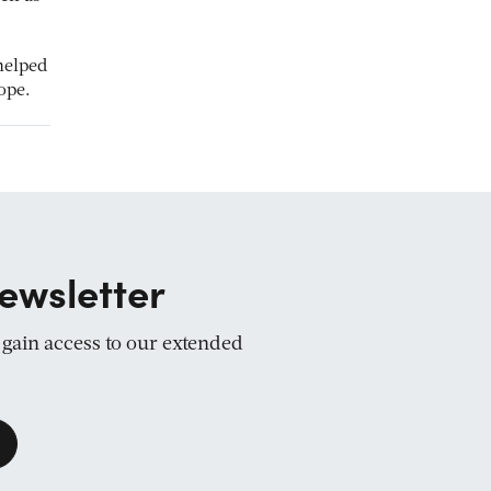
helped
ope.
ewsletter
d gain access to our extended