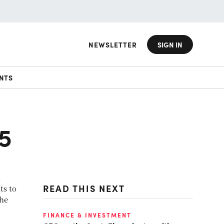
NEWSLETTER
SIGN IN
NTS
15
n
READ THIS NEXT
ts to
the
FINANCE & INVESTMENT