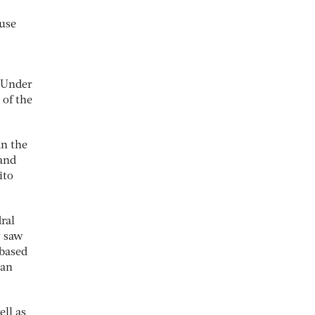
ouse
. Under
 of the
an the
 and
ito
ral
y saw
-based
lan
ell as