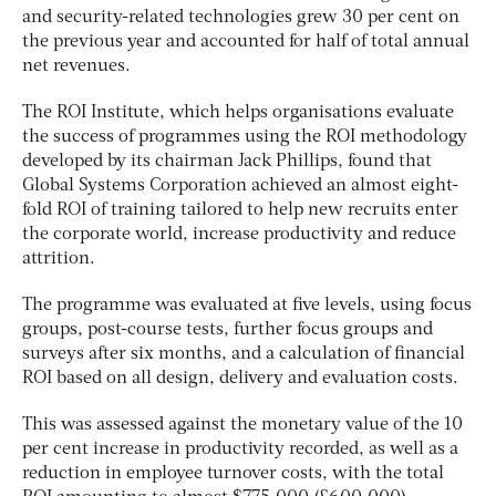
and security-related technologies grew 30 per cent on
the previous year and accounted for half of total annual
net revenues.
The ROI Institute, which helps organisations evaluate
the success of programmes using the ROI methodology
developed by its chairman Jack Phillips, found that
Global Systems Corporation achieved an almost eight-
fold ROI of training tailored to help new recruits enter
the corporate world, increase productivity and reduce
attrition.
The programme was evaluated at five levels, using focus
groups, post-course tests, further focus groups and
surveys after six months, and a calculation of financial
ROI based on all design, delivery and evaluation costs.
This was assessed against the monetary value of the 10
per cent increase in productivity recorded, as well as a
reduction in employee turnover costs, with the total