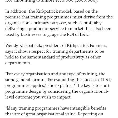
ROI amounting to almost $775,000 (£600,000).
In addition, the Kirkpatrick model, based on the
premise that training programmes must derive from the
organisation’s primary purpose, such as profitably
delivering a product or service to market, has also been
used by businesses to gauge the ROI of L&D.
Wendy Kirkpatrick, president of Kirkpatrick Partners,
says it shows respect for training departments to be
held to the same standard of productivity as other
departments.
“For every organisation and any type of training, the
same general formula for evaluating the success of L&D
programmes applies,” she explains. “The key is to start
programme design by considering the organisational-
level outcome you wish to impact.
“Many training programmes have intangible benefits
that are of great organisational value. Reporting on