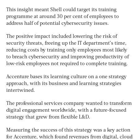
This insight meant Shell could target its training
programme at around 30 per cent of employees to
address half of potential cybersecurity issues.
The positive impact included lowering the risk of
security threats, freeing up the IT department’s time,
reducing costs by training only employees most likely
to breach cybersecurity and improving productivity of
low-risk employees not required to complete training.
Accenture bases its learning culture on a one strategy
approach, with its business and learning strategies
intertwined.
The professional services company wanted to transform
digital engagement worldwide, with a future-focused
strategy that grew from flexible L&D.
Measuring the success of this strategy was a key action
for Accenture, which found revenues from digital, cloud