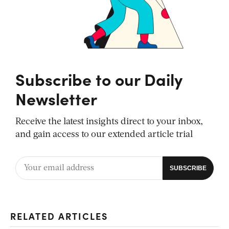
Subscribe to our Daily
Newsletter
Receive the latest insights direct to your inbox,
and gain access to our extended article trial
RELATED ARTICLES