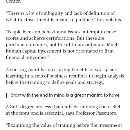
Center.
“There is a lot of ambiguity and lack of definition of
what the investment is meant to produce,” he explains.
“People focus on behavioural issues, attempt to raise
scores and achieve certifications. But these are
proximal outcomes, not the ultimate outcome. Much
human capital investment is not orientated to firm
financial outcomes.”
A starting point for measuring benefits of workplace
learning in terms of business results is to begin analysis
before the training to define goals and strategy.
Start with the end in mind is a great mantra to have
A 360-degree process that embeds thinking about ROI
at the front end is essential, says Professor Passmore.
“Examining the value of training before the investment