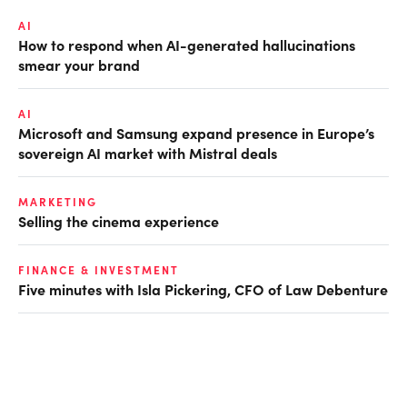
AI
How to respond when AI-generated hallucinations
smear your brand
AI
Microsoft and Samsung expand presence in Europe’s
sovereign AI market with Mistral deals
MARKETING
Selling the cinema experience
FINANCE & INVESTMENT
Five minutes with Isla Pickering, CFO of Law Debenture