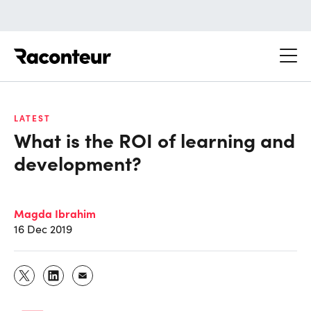
Raconteur
LATEST
What is the ROI of learning and
development?
Magda Ibrahim
16 Dec 2019