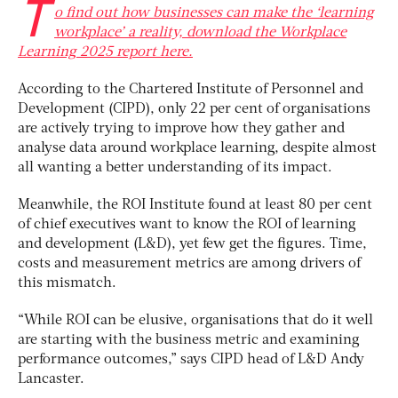
T
o find out how businesses can make the ‘learning
workplace’ a reality, download the Workplace
Learning 2025 report here.
According to the Chartered Institute of Personnel and
Development (CIPD), only 22 per cent of organisations
are actively trying to improve how they gather and
analyse data around workplace learning, despite almost
all wanting a better understanding of its impact.
Meanwhile, the ROI Institute found at least 80 per cent
of chief executives want to know the ROI of learning
and development (L&D), yet few get the figures. Time,
costs and measurement metrics are among drivers of
this mismatch.
“While ROI can be elusive, organisations that do it well
are starting with the business metric and examining
performance outcomes,” says CIPD head of L&D Andy
Lancaster.