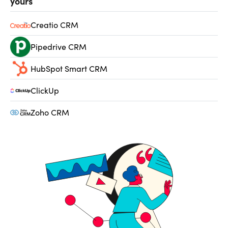
yours
Creatio CRM
Pipedrive CRM
HubSpot Smart CRM
ClickUp
Zoho CRM