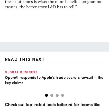
these outcomes is wise; the more benefit a programme
creates, the better story L&D has to tell.”
READ THIS NEXT
GLOBAL BUSINESS
FI
OpenAI responds to Apple’s trade secrets lawsuit – the
CF
key claims
CF
Check out top-rated tools tailored for teams like