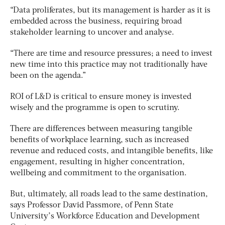
“Data proliferates, but its management is harder as it is
embedded across the business, requiring broad
stakeholder learning to uncover and analyse.
“There are time and resource pressures; a need to invest
new time into this practice may not traditionally have
been on the agenda.”
ROI of L&D is critical to ensure money is invested
wisely and the programme is open to scrutiny.
There are differences between measuring tangible
benefits of workplace learning, such as increased
revenue and reduced costs, and intangible benefits, like
engagement, resulting in higher concentration,
wellbeing and commitment to the organisation.
But, ultimately, all roads lead to the same destination,
says Professor David Passmore, of Penn State
University’s Workforce Education and Development