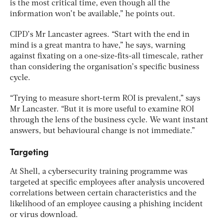
is the most critical time, even though all the
information won’t be available,” he points out.
CIPD’s Mr Lancaster agrees. “Start with the end in
mind is a great mantra to have,” he says, warning
against fixating on a one-size-fits-all timescale, rather
than considering the organisation’s specific business
cycle.
“Trying to measure short-term ROI is prevalent,” says
Mr Lancaster. “But it is more useful to examine ROI
through the lens of the business cycle. We want instant
answers, but behavioural change is not immediate.”
Targeting
At Shell, a cybersecurity training programme was
targeted at specific employees after analysis uncovered
correlations between certain characteristics and the
likelihood of an employee causing a phishing incident
or virus download.