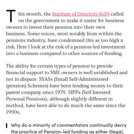
T
his month, the
Institute of Directors (IoD)
called
on the government to make it easier for business
owners to invest their pension into their own
business. Some voices, most notably from within the
pensions industry, have condemned this as too high a
risk. Here I look at the risk of a pension-led investment
into a business compared to other sources of funding.
The ability for certain types of pension to provide
financial support to SME owners is well established and
not in dispute. SSASs (Small Self-Administered
(pension) Schemes) have been lending money to their
parent company since 1979. SIPPs (Self Invested
Personal Pensions), although slightly different in
method, have been able to do much the same since the
1990s.
Why do a minority of commentators continually decry
the practice of Pension-led funding as either illegal,