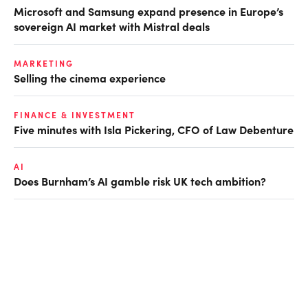
Microsoft and Samsung expand presence in Europe’s
sovereign AI market with Mistral deals
MARKETING
Selling the cinema experience
FINANCE & INVESTMENT
Five minutes with Isla Pickering, CFO of Law Debenture
AI
Does Burnham’s AI gamble risk UK tech ambition?