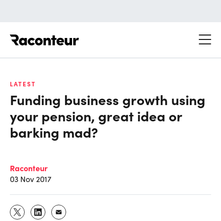
Raconteur
LATEST
Funding business growth using
your pension, great idea or
barking mad?
Raconteur
03 Nov 2017