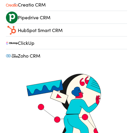
Creatio CRM
Pipedrive CRM
HubSpot Smart CRM
ClickUp
Zoho CRM