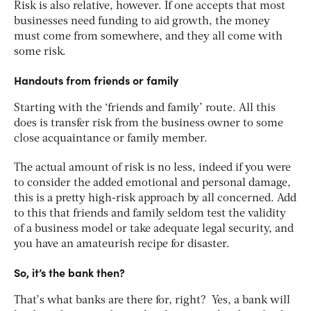
Risk is also relative, however. If one accepts that most
businesses need funding to aid growth, the money
must come from somewhere, and they all come with
some risk.
Handouts from friends or family
Starting with the ‘friends and family’ route. All this
does is transfer risk from the business owner to some
close acquaintance or family member.
The actual amount of risk is no less, indeed if you were
to consider the added emotional and personal damage,
this is a pretty high-risk approach by all concerned. Add
to this that friends and family seldom test the validity
of a business model or take adequate legal security, and
you have an amateurish recipe for disaster.
So, it’s the bank then?
That’s what banks are there for, right? Yes, a bank will