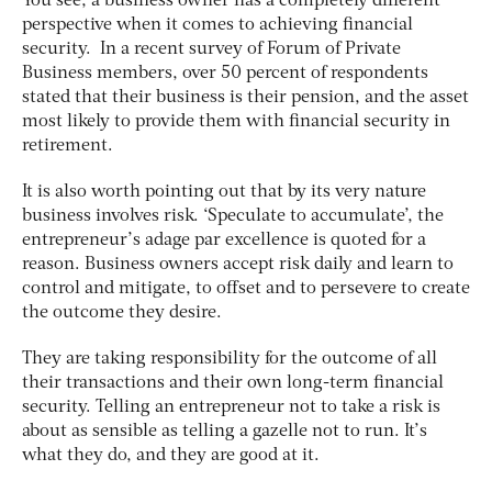
You see, a business owner has a completely different
perspective when it comes to achieving financial
security. In a recent survey of Forum of Private
Business members, over 50 percent of respondents
stated that their business is their pension, and the asset
most likely to provide them with financial security in
retirement.
It is also worth pointing out that by its very nature
business involves risk. ‘Speculate to accumulate’, the
entrepreneur’s adage par excellence is quoted for a
reason. Business owners accept risk daily and learn to
control and mitigate, to offset and to persevere to create
the outcome they desire.
They are taking responsibility for the outcome of all
their transactions and their own long-term financial
security. Telling an entrepreneur not to take a risk is
about as sensible as telling a gazelle not to run. It’s
what they do, and they are good at it.