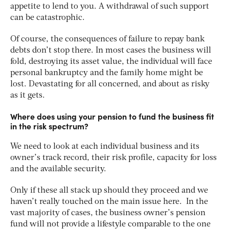
appetite to lend to you. A withdrawal of such support
can be catastrophic.
Of course, the consequences of failure to repay bank
debts don’t stop there. In most cases the business will
fold, destroying its asset value, the individual will face
personal bankruptcy and the family home might be
lost. Devastating for all concerned, and about as risky
as it gets.
Where does using your pension to fund the business fit
in the risk spectrum?
We need to look at each individual business and its
owner’s track record, their risk profile, capacity for loss
and the available security.
Only if these all stack up should they proceed and we
haven’t really touched on the main issue here. In the
vast majority of cases, the business owner’s pension
fund will not provide a lifestyle comparable to the one