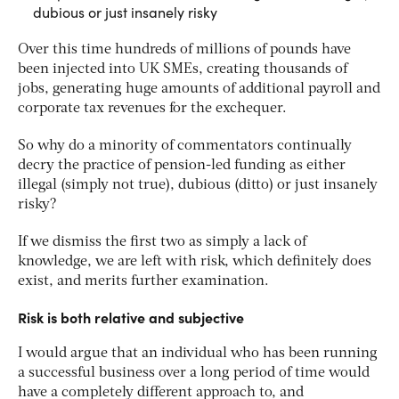
dubious or just insanely risky
Over this time hundreds of millions of pounds have
been injected into UK SMEs, creating thousands of
jobs, generating huge amounts of additional payroll and
corporate tax revenues for the exchequer.
So why do a minority of commentators continually
decry the practice of pension-led funding as either
illegal (simply not true), dubious (ditto) or just insanely
risky?
If we dismiss the first two as simply a lack of
knowledge, we are left with risk, which definitely does
exist, and merits further examination.
Risk is both relative and subjective
I would argue that an individual who has been running
a successful business over a long period of time would
have a completely different approach to, and