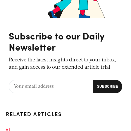
Subscribe to our Daily
Newsletter
Receive the latest insights direct to your inbox,
and gain access to our extended article trial
RELATED ARTICLES
AI