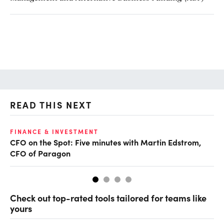
READ THIS NEXT
O
FINANCE & INVESTMENT
CFO on the Spot: Five minutes with Martin Edstrom,
Ch
CFO of Paragon
ev
Check out top-rated tools tailored for teams like
yours