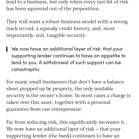
lend to a business, but only when every last bit of risk
has been squeezed out of the proposition.
They will want a robust business model with a strong
track record, a squeaky credit history, and, most
importantly, real, tangible security.
We now have an additional layer of risk: that your
supporting lender continues to have an appetite to
lend to you. A withdrawal of such support can be
catastrophic
For many small businesses that don’t have a balance
sheet propped up by property, the only available
security is the owner’s home. In most cases a charge is
taken over this asset, together with a personal
guarantee from our entrepreneur.
Far from reducing risk, this significantly increases it.
We now have an additional layer of risk – that your
supporting lender (the bank) continues to have an