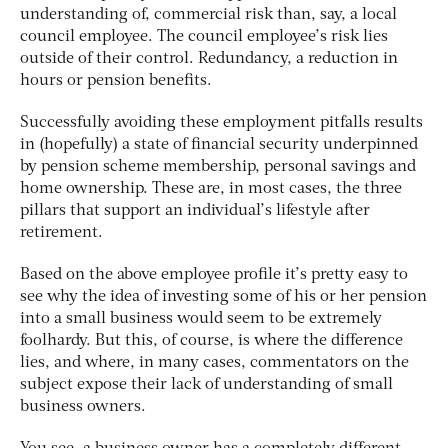
understanding of, commercial risk than, say, a local
council employee. The council employee’s risk lies
outside of their control. Redundancy, a reduction in
hours or pension benefits.
Successfully avoiding these employment pitfalls results
in (hopefully) a state of financial security underpinned
by pension scheme membership, personal savings and
home ownership. These are, in most cases, the three
pillars that support an individual’s lifestyle after
retirement.
Based on the above employee profile it’s pretty easy to
see why the idea of investing some of his or her pension
into a small business would seem to be extremely
foolhardy. But this, of course, is where the difference
lies, and where, in many cases, commentators on the
subject expose their lack of understanding of small
business owners.