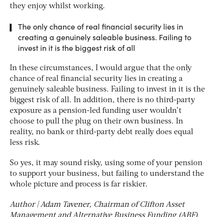
they enjoy whilst working.
The only chance of real financial security lies in
creating a genuinely saleable business. Failing to
invest in it is the biggest risk of all
In these circumstances, I would argue that the only
chance of real financial security lies in creating a
genuinely saleable business. Failing to invest in it is the
biggest risk of all. In addition, there is no third-party
exposure as a pension-led funding user wouldn’t
choose to pull the plug on their own business. In
reality, no bank or third-party debt really does equal
less risk.
So yes, it may sound risky, using some of your pension
to support your business, but failing to understand the
whole picture and process is far riskier.
Author | Adam Tavener, Chairman of Clifton Asset
Management and Alternative Business Funding (ABF)