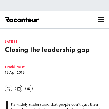
Raconteur
LATEST
Closing the leadership gap
David Nast
18 Apr 2018
I
t’s widely understood that people don’t quit their