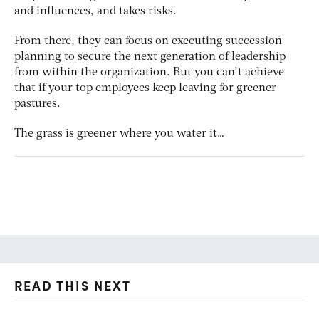
and influences, and takes risks.
From there, they can focus on executing succession
planning to secure the next generation of leadership
from within the organization. But you can’t achieve
that if your top employees keep leaving for greener
pastures.
The grass is greener where you water it…
READ THIS NEXT