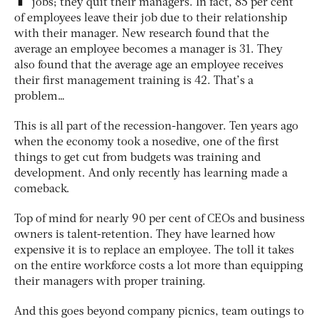
jobs; they quit their managers. In fact, 85 per cent
of employees leave their job due to their relationship
with their manager. New research found that the
average an employee becomes a manager is 31. They
also found that the average age an employee receives
their first management training is 42. That’s a
problem…
This is all part of the recession-hangover. Ten years ago
when the economy took a nosedive, one of the first
things to get cut from budgets was training and
development. And only recently has learning made a
comeback.
Top of mind for nearly 90 per cent of CEOs and business
owners is talent-retention. They have learned how
expensive it is to replace an employee. The toll it takes
on the entire workforce costs a lot more than equipping
their managers with proper training.
And this goes beyond company picnics, team outings to