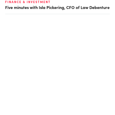
FINANCE & INVESTMENT
Five minutes with Isla Pickering, CFO of Law Debenture