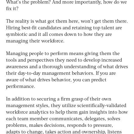
What’s the problem? And more importantly, how do we
fix it?
The reality is what got them
here
, won’t get them
there
.
Hiring best-fit candidates and retaining top talent are
symbiotic
and it all comes down to how they are
managing their workforce.
Managing people to perform
means giving them the
tools and perspectives they need to develop increased
awareness and a thorough understanding of what drives
their day-to-day management behaviors.
If you are
aware of what drives behavior, you can predict
performance.
In addition to securing a firm grasp of their own
management styles, they utilize
scientifically-validated
workforce analytics
to help them gain insights into how
each team member communicates, delegates, solves
problems, makes decisions, responds to pressure,
adapts to change, takes action and ownership, listens