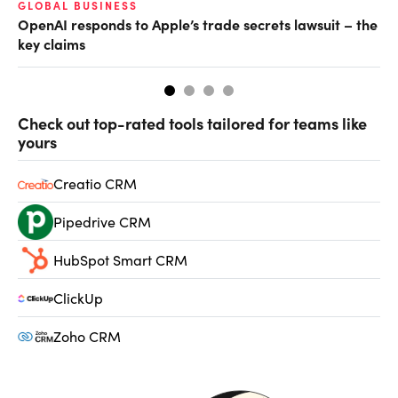
GLOBAL BUSINESS
FI
OpenAI responds to Apple’s trade secrets lawsuit – the
CF
key claims
CF
Check out top-rated tools tailored for teams like
yours
Creatio CRM
Pipedrive CRM
HubSpot Smart CRM
ClickUp
Zoho CRM