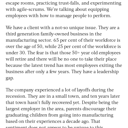
escape rooms, practicing trust-falls, and experimenting
with agile-scrums. We’re talking about equipping
employees with how to
manage people to perform
.
We have a client with a not-so unique issue. They are a
third generation family-owned business in the
manufacturing sector. 65 per cent of their workforce is
over the age of 50, while 25 per cent of the workforce is
under 30. The fear is that those 50+ year old employees
will retire and there will be no one to take their place
because the latest trend has most employees exiting the
business after only a few years. They have a
leadership
gap
.
The company experienced a lot of layoffs during the
recession. They are in a small town, and ten years later
that town hasn’t fully recovered yet. Despite being the
largest employer in the area, parents discourage their
graduating children from going into manufacturing
based on their experiences a decade ago. That
sentiment does not appear to be unique to this