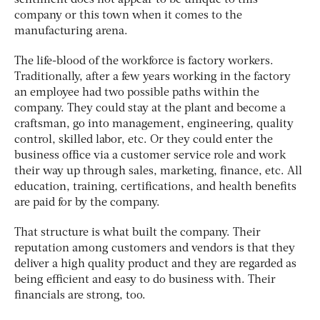
company or this town when it comes to the
manufacturing arena.
The life-blood of the workforce is factory workers.
Traditionally, after a few years working in the factory
an employee had two possible paths within the
company. They could stay at the plant and become a
craftsman, go into management, engineering, quality
control, skilled labor, etc. Or they could enter the
business office via a customer service role and work
their way up through sales, marketing, finance, etc. All
education, training, certifications, and health benefits
are paid for by the company.
That structure is what built the company. Their
reputation among customers and vendors is that they
deliver a high quality product and they are regarded as
being efficient and easy to do business with. Their
financials are strong, too.