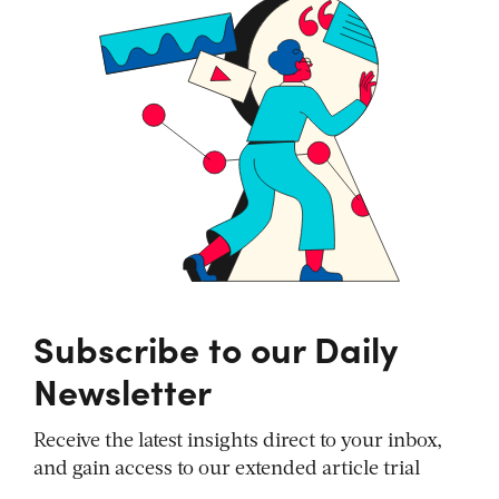
Subscribe to our Daily
Newsletter
Receive the latest insights direct to your inbox,
and gain access to our extended article trial