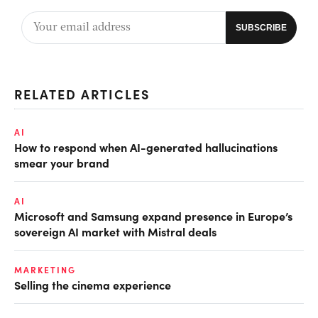
RELATED ARTICLES
AI
How to respond when AI-generated hallucinations
smear your brand
AI
Microsoft and Samsung expand presence in Europe’s
sovereign AI market with Mistral deals
MARKETING
Selling the cinema experience