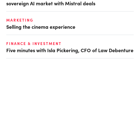
sovereign AI market with Mistral deals
MARKETING
Selling the cinema experience
FINANCE & INVESTMENT
Five minutes with Isla Pickering, CFO of Law Debenture