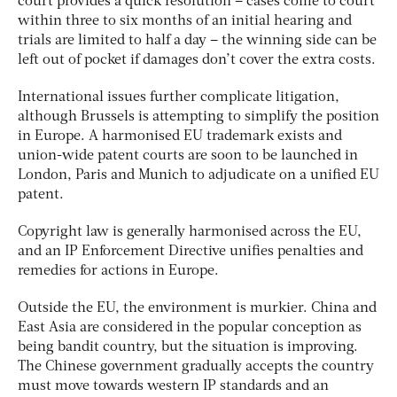
court provides a quick resolution – cases come to court
within three to six months of an initial hearing and
trials are limited to half a day – the winning side can be
left out of pocket if damages don’t cover the extra costs.
International issues further complicate litigation,
although Brussels is attempting to simplify the position
in Europe. A harmonised EU trademark exists and
union-wide patent courts are soon to be launched in
London, Paris and Munich to adjudicate on a unified EU
patent.
Copyright law is generally harmonised across the EU,
and an IP Enforcement Directive unifies penalties and
remedies for actions in Europe.
Outside the EU, the environment is murkier. China and
East Asia are considered in the popular conception as
being bandit country, but the situation is improving.
The Chinese government gradually accepts the country
must move towards western IP standards and an