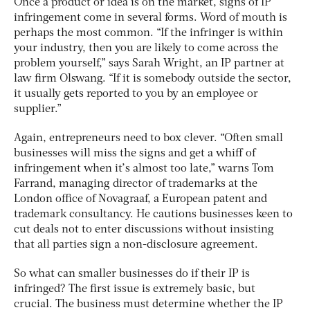
Once a product or idea is on the market, signs of IP
infringement come in several forms. Word of mouth is
perhaps the most common. “If the infringer is within
your industry, then you are likely to come across the
problem yourself,” says Sarah Wright, an IP partner at
law firm Olswang. “If it is somebody outside the sector,
it usually gets reported to you by an employee or
supplier.”
Again, entrepreneurs need to box clever. “Often small
businesses will miss the signs and get a whiff of
infringement when it’s almost too late,” warns Tom
Farrand, managing director of trademarks at the
London office of Novagraaf, a European patent and
trademark consultancy. He cautions businesses keen to
cut deals not to enter discussions without insisting
that all parties sign a non-disclosure agreement.
So what can smaller businesses do if their IP is
infringed? The first issue is extremely basic, but
crucial. The business must determine whether the IP