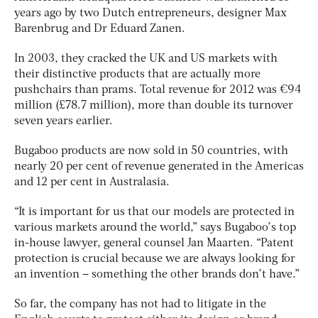
years ago by two Dutch entrepreneurs, designer Max
Barenbrug and Dr Eduard Zanen.
In 2003, they cracked the UK and US markets with
their distinctive products that are actually more
pushchairs than prams. Total revenue for 2012 was €94
million (£78.7 million), more than double its turnover
seven years earlier.
Bugaboo products are now sold in 50 countries, with
nearly 20 per cent of revenue generated in the Americas
and 12 per cent in Australasia.
“It is important for us that our models are protected in
various markets around the world,” says Bugaboo’s top
in-house lawyer, general counsel Jan Maarten. “Patent
protection is crucial because we are always looking for
an invention – something the other brands don’t have.”
So far, the company has not had to litigate in the