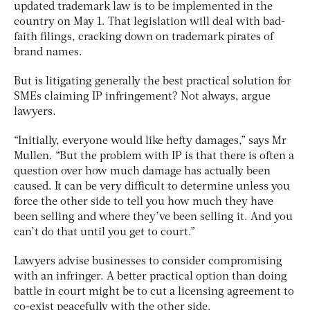
updated trademark law is to be implemented in the
country on May 1. That legislation will deal with bad-
faith filings, cracking down on trademark pirates of
brand names.
But is litigating generally the best practical solution for
SMEs claiming IP infringement? Not always, argue
lawyers.
“Initially, everyone would like hefty damages,” says Mr
Mullen. “But the problem with IP is that there is often a
question over how much damage has actually been
caused. It can be very difficult to determine unless you
force the other side to tell you how much they have
been selling and where they’ve been selling it. And you
can’t do that until you get to court.”
Lawyers advise businesses to consider compromising
with an infringer. A better practical option than doing
battle in court might be to cut a licensing agreement to
co-exist peacefully with the other side.