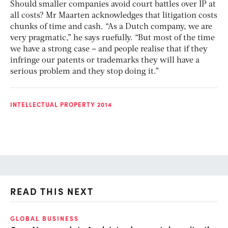
Should smaller companies avoid court battles over IP at
all costs? Mr Maarten acknowledges that litigation costs
chunks of time and cash. “As a Dutch company, we are
very pragmatic,” he says ruefully. “But most of the time
we have a strong case – and people realise that if they
infringe our patents or trademarks they will have a
serious problem and they stop doing it.”
INTELLECTUAL PROPERTY 2014
READ THIS NEXT
GLOBAL BUSINESS
FI