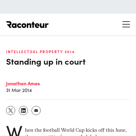
Raconteur
INTELLECTUAL PROPERTY 2014
Standing up in court
Jonathan Ames
31 Mar 2014
W
hen the football World Cup kicks off this June,