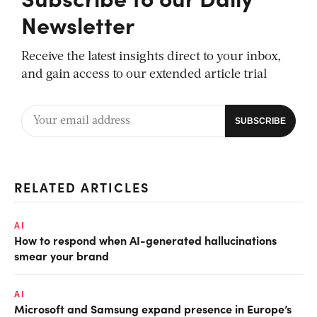
Newsletter
Receive the latest insights direct to your inbox,
and gain access to our extended article trial
RELATED ARTICLES
AI
How to respond when AI-generated hallucinations
smear your brand
AI
Microsoft and Samsung expand presence in Europe’s