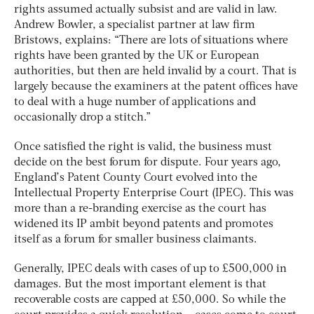
rights assumed actually subsist and are valid in law.
Andrew Bowler, a specialist partner at law firm
Bristows, explains: “There are lots of situations where
rights have been granted by the UK or European
authorities, but then are held invalid by a court. That is
largely because the examiners at the patent offices have
to deal with a huge number of applications and
occasionally drop a stitch.”
Once satisfied the right is valid, the business must
decide on the best forum for dispute. Four years ago,
England’s Patent County Court evolved into the
Intellectual Property Enterprise Court (IPEC). This was
more than a re-branding exercise as the court has
widened its IP ambit beyond patents and promotes
itself as a forum for smaller business claimants.
Generally, IPEC deals with cases of up to £500,000 in
damages. But the most important element is that
recoverable costs are capped at £50,000. So while the