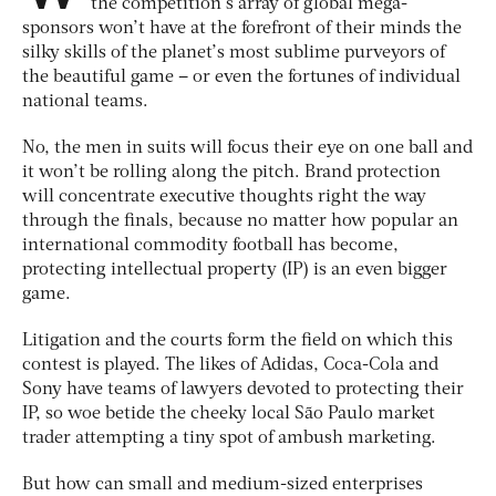
the competition’s array of global mega-
sponsors won’t have at the forefront of their minds the
silky skills of the planet’s most sublime purveyors of
the beautiful game – or even the fortunes of individual
national teams.
No, the men in suits will focus their eye on one ball and
it won’t be rolling along the pitch. Brand protection
will concentrate executive thoughts right the way
through the finals, because no matter how popular an
international commodity football has become,
protecting intellectual property (IP) is an even bigger
game.
Litigation and the courts form the field on which this
contest is played. The likes of Adidas, Coca-Cola and
Sony have teams of lawyers devoted to protecting their
IP, so woe betide the cheeky local São Paulo market
trader attempting a tiny spot of ambush marketing.
But how can small and medium-sized enterprises