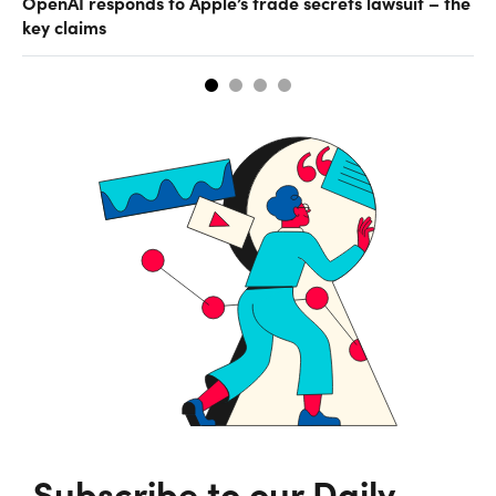
OpenAI responds to Apple’s trade secrets lawsuit – the
CF
key claims
CF
Subscribe to our Daily