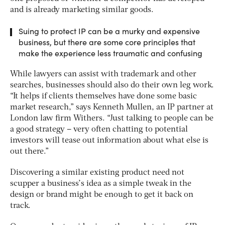
and is already marketing similar goods.
Suing to protect IP can be a murky and expensive
business, but there are some core principles that
make the experience less traumatic and confusing
While lawyers can assist with trademark and other
searches, businesses should also do their own leg work.
“It helps if clients themselves have done some basic
market research,” says Kenneth Mullen, an IP partner at
London law firm Withers. “Just talking to people can be
a good strategy – very often chatting to potential
investors will tease out information about what else is
out there.”
Discovering a similar existing product need not
scupper a business’s idea as a simple tweak in the
design or brand might be enough to get it back on
track.