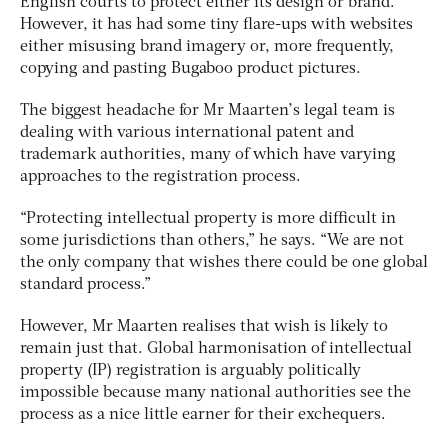
English courts to protect either its design or brand.
However, it has had some tiny flare-ups with websites
either misusing brand imagery or, more frequently,
copying and pasting Bugaboo product pictures.
The biggest headache for Mr Maarten’s legal team is
dealing with various international patent and
trademark authorities, many of which have varying
approaches to the registration process.
“Protecting intellectual property is more difficult in
some jurisdictions than others,” he says. “We are not
the only company that wishes there could be one global
standard process.”
However, Mr Maarten realises that wish is likely to
remain just that. Global harmonisation of intellectual
property (IP) registration is arguably politically
impossible because many national authorities see the
process as a nice little earner for their exchequers.