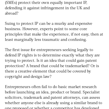
(SMEs) protect their own equally important IP,
defending it against infringement in the UK and
abroad?
Suing to protect IP can be a murky and expensive
business. However, experts point to some core
principles that make the experience, if not easy, then at
least marginally less traumatic and confusing.
The first issue for entrepreneurs seeking legally to
defend IP rights is to determine exactly what they are
trying to protect. Is it an idea that could gain patent
protection? A brand that could be trademarked? Or is
there a creative element that could be covered by
copyright and design law?
Entrepreneurs often fail to do basic market research
before launching an idea, product or brand. Specialist
solicitors, trademark and patent attorneys, can assess
whether anyone else is already using a similar brand to
one proposed or whether a competitor has developed