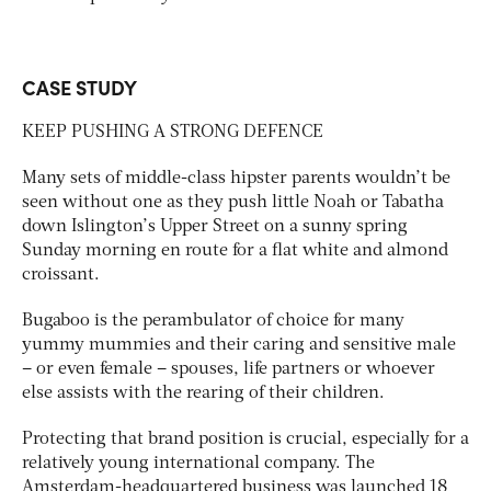
CASE STUDY
KEEP PUSHING A STRONG DEFENCE
Many sets of middle-class hipster parents wouldn’t be
seen without one as they push little Noah or Tabatha
down Islington’s Upper Street on a sunny spring
Sunday morning en route for a flat white and almond
croissant.
Bugaboo is the perambulator of choice for many
yummy mummies and their caring and sensitive male
– or even female – spouses, life partners or whoever
else assists with the rearing of their children.
Protecting that brand position is crucial, especially for a
relatively young international company. The
Amsterdam-headquartered business was launched 18