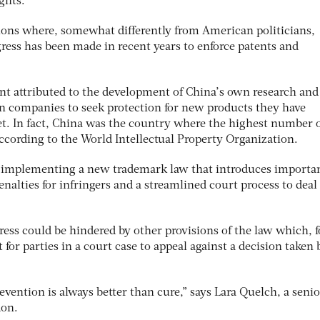
ghts.
ictions where, somewhat differently from American politicians,
ress has been made in recent years to enforce patents and
ent attributed to the development of China’s own research and
n companies to seek protection for new products they have
et. In fact, China was the country where the highest number 
according to the World Intellectual Property Organization.
rt implementing a new trademark law that introduces importa
enalties for infringers and a streamlined court process to deal
ess could be hindered by other provisions of the law which, f
for parties in a court case to appeal against a decision taken 
revention is always better than cure,” says Lara Quelch, a senio
don.