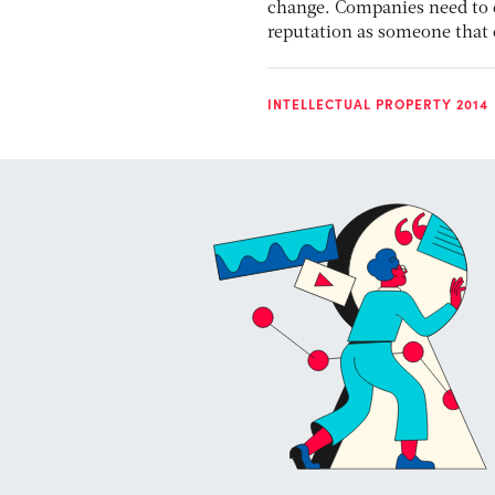
change. Companies need to 
reputation as someone that 
INTELLECTUAL PROPERTY 2014