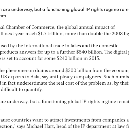
em are underway, but a functioning global IP rights regime rem
eam
onal Chamber of Commerce, the global annual impact of
ll next year reach $1.7 trillion, more than double the 2008 fi
aused by the international trade in fakes and the domestic
products answers for up to a further $540 billion. The digital 
 is set to account for some $240 billion in 2015.
, the phenomenon drains around $300 billion from the econom
f US exports to Asia, say anti-piracy campaigners. Such numbe
 in fact underestimate the real cost of the problem as, by thei
difficult to quantify.
 are underway, but a functioning global IP rights regime rema
.
cause countries want to attract investments from companies 
irection,” says Michael Hart, head of the IP department at law 