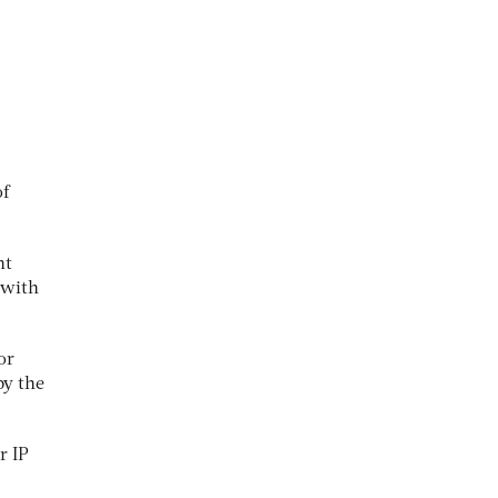
of
nt
 with
or
by the
r IP