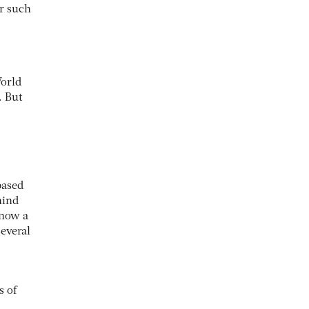
or such
World
. But
based
hind
 now a
several
s of