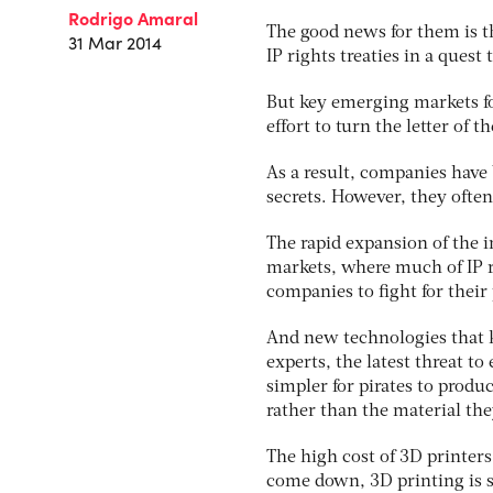
Rodrigo Amaral
The good news for them is t
31 Mar 2014
IP rights treaties in a quest
But key emerging markets fo
effort to turn the letter of t
As a result, companies have 
secrets. However, they often 
The rapid expansion of the
markets, where much of IP r
companies to fight for their
And new technologies that k
experts, the latest threat 
simpler for pirates to produc
rather than the material the
The high cost of 3D printers
come down, 3D printing is se