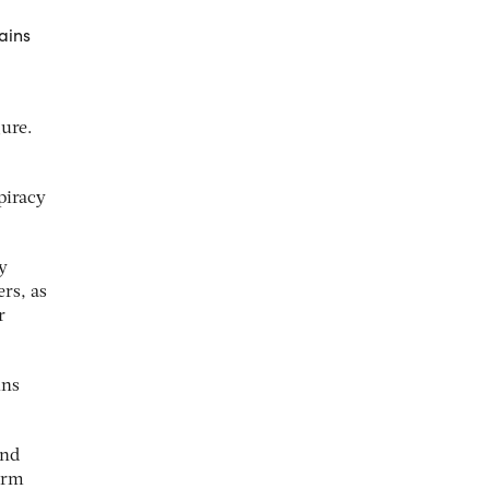
ains
gure.
piracy
y
rs, as
r
ins
and
firm