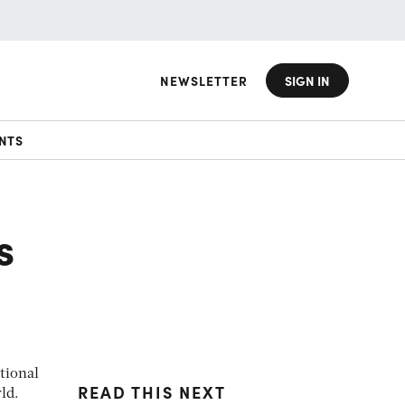
NEWSLETTER
SIGN IN
NTS
s
tional
READ THIS NEXT
ld.