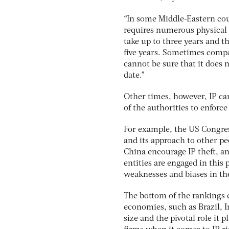
“In some Middle-Eastern coun
requires numerous physical 
take up to three years and t
five years. Sometimes compa
cannot be sure that it does n
date.”
Other times, however, IP cam
of the authorities to enforce
For example, the US Congre
and its approach to other peo
China encourage IP theft, a
entities are engaged in this 
weaknesses and biases in the
The bottom of the rankings 
economies, such as Brazil, I
size and the pivotal role it 