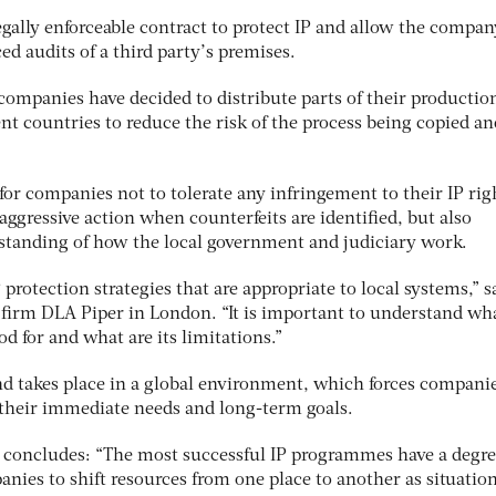
gally enforceable contract to protect IP and allow the compan
d audits of a third party’s premises.
ompanies have decided to distribute parts of their productio
nt countries to reduce the risk of the process being copied an
 for companies not to tolerate any infringement to their IP rig
ggressive action when counterfeits are identified, but also
standing of how the local government and judiciary work.
protection strategies that are appropriate to local systems,” s
w firm DLA Piper in London. “It is important to understand wh
od for and what are its limitations.”
nd takes place in a global environment, which forces companie
o their immediate needs and long-term goals.
 concludes: “The most successful IP programmes have a degre
panies to shift resources from one place to another as situatio