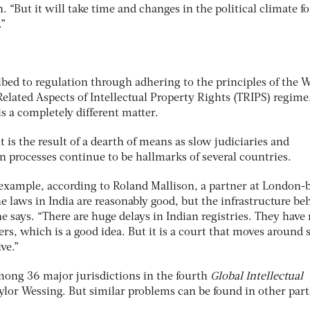
“But it will take time and changes in the political climate f
.”
bed to regulation through adhering to the principles of the 
elated Aspects of Intellectual Property Rights (TRIPS) regime
is a completely different matter.
s the result of a dearth of means as slow judiciaries and
ion processes continue to be hallmarks of several countries.
or example, according to Roland Mallison, a partner at London-
e laws in India are reasonably good, but the infrastructure be
he says. “There are huge delays in Indian registries. They have
ers, which is a good idea. But it is a court that moves around 
ve.”
among 36 major jurisdictions in the fourth
Global Intellectual
ylor Wessing. But similar problems can be found in other part
.