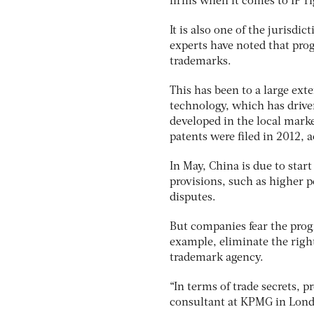
firms when it comes to IP ri
It is also one of the jurisd
experts have noted that prog
trademarks.
This has been to a large ext
technology, which has drive
developed in the local mark
patents were filed in 2012, 
In May, China is due to sta
provisions, such as higher p
disputes.
But companies fear the progr
example, eliminate the right 
trademark agency.
“In terms of trade secrets, p
consultant at KPMG in Lon