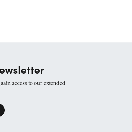
r
ewsletter
d gain access to our extended