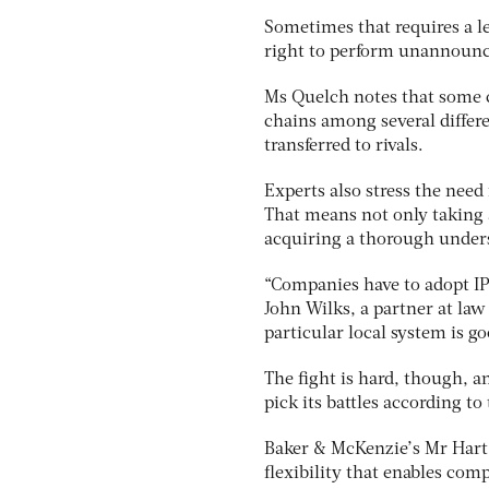
Sometimes that requires a le
right to perform unannounce
Ms Quelch notes that some c
chains among several differe
transferred to rivals.
Experts also stress the need
That means not only taking a
acquiring a thorough under
“Companies have to adopt IP 
John Wilks, a partner at la
particular local system is go
The fight is hard, though, a
pick its battles according t
Baker & McKenzie’s Mr Hart
flexibility that enables com