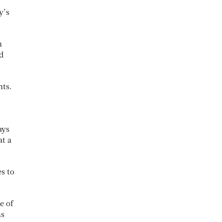
y’s
n
d
hts.
ays
at a
s to
e of
ns