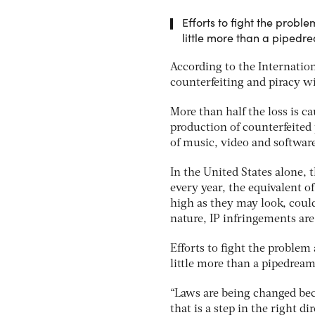
Efforts to fight the probl
little more than a pipedr
According to the Internati
counterfeiting and piracy wi
More than half the loss is c
production of counterfeited 
of music, video and software
In the United States alone
every year, the equivalent o
high as they may look, could
nature, IP infringements are 
Efforts to fight the problem
little more than a pipedream
“Laws are being changed be
that is a step in the right d