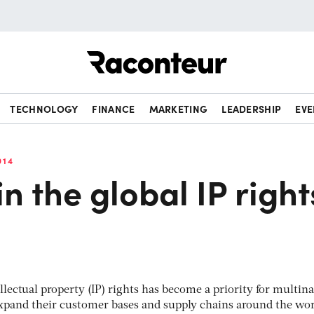
Raconteur
TECHNOLOGY
FINANCE
MARKETING
LEADERSHIP
EVE
014
n the global IP right
llectual property (IP) rights has become a priority for multina
expand their customer bases and supply chains around the wor