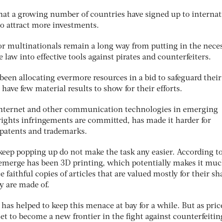
hat a growing number of countries have signed up to internat
 to attract more investments.
r multinationals remain a long way from putting in the nece
he law into effective tools against pirates and counterfeiters.
been allocating evermore resources in a bid to safeguard their
have few material results to show for their efforts.
 internet and other communication technologies in emerging
ights infringements are committed, has made it harder for
 patents and trademarks.
eep popping up do not make the task any easier. According t
to emerge has been 3D printing, which potentially makes it mu
e faithful copies of articles that are valued mostly for their sh
y are made of.
 has helped to keep this menace at bay for a while. But as pric
t to become a new frontier in the fight against counterfeitin