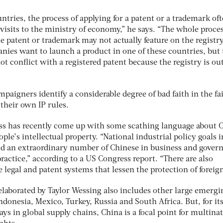
tries, the process of applying for a patent or a trademark of
visits to the ministry of economy,” he says. “The whole proce
he patent or trademark may not actually feature on the registry
nies want to launch a product in one of these countries, but
ot conflict with a registered patent because the registry is out
paigners identify a considerable degree of bad faith in the fa
 their own IP rules.
ss has recently come up with some scathing language about 
ple’s intellectual property. “National industrial policy goals i
nd an extraordinary number of Chinese in business and gove
practice,” according to a US Congress report. “There are also
 legal and patent systems that lessen the protection of foreign
elaborated by Taylor Wessing also includes other large emergi
ndonesia, Mexico, Turkey, Russia and South Africa. But, for it
plays in global supply chains, China is a focal point for multina