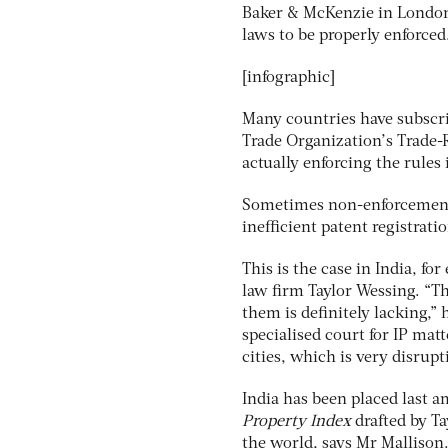
Baker & McKenzie in London. 
laws to be properly enforced
[infographic]
Many countries have subscri
Trade Organization’s Trade-R
actually enforcing the rules 
Sometimes non-enforcement i
inefficient patent registrat
This is the case in India, f
law firm Taylor Wessing. “Th
them is definitely lacking,” 
specialised court for IP matt
cities, which is very disrupti
India has been placed last 
Property Index
drafted by Ta
the world, says Mr Mallison