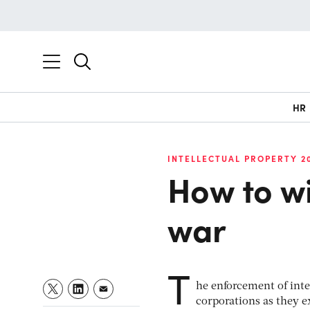
HR
INTELLECTUAL PROPERTY 2
How to wi
war
T
he enforcement of inte
corporations as they 