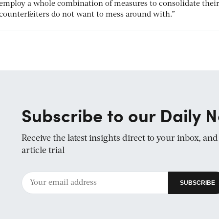
employ a whole combination of measures to consolidate thei
counterfeiters do not want to mess around with.”
Subscribe to our Daily N
Receive the latest insights direct to your inbox, an
article trial