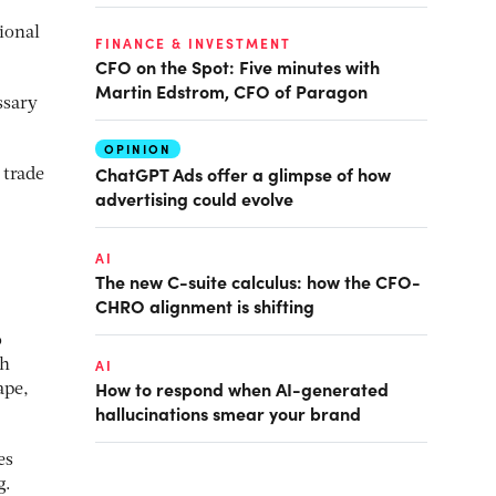
ional
FINANCE & INVESTMENT
CFO on the Spot: Five minutes with
Martin Edstrom, CFO of Paragon
ssary
OPINION
ChatGPT Ads offer a glimpse of how
 trade
advertising could evolve
AI
The new C-suite calculus: how the CFO-
CHRO alignment is shifting
o
ch
AI
How to respond when AI-generated
ape,
hallucinations smear your brand
es
g.