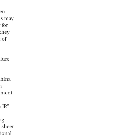
ten
ss may
 for
 they
 of
ilure
China
n
rnment
 IP.”
ng
s sheer
tional