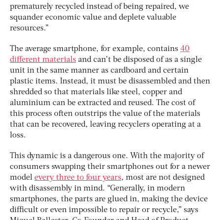
prematurely recycled instead of being repaired, we
squander economic value and deplete valuable
resources.”
The average smartphone, for example, contains
40
different materials
and can’t be disposed of as a single
unit in the same manner as cardboard and certain
plastic items. Instead, it must be disassembled and then
shredded so that materials like steel, copper and
aluminium can be extracted and reused. The cost of
this process often outstrips the value of the materials
that can be recovered, leaving recyclers operating at a
loss.
This dynamic is a dangerous one.
With the majority of
consumers swapping their smartphones out for a newer
model
every three to four years
, most are not designed
with disassembly in mind. “Generally, in modern
smartphones, the parts are glued in, making the device
difficult or even impossible to repair or recycle,” says