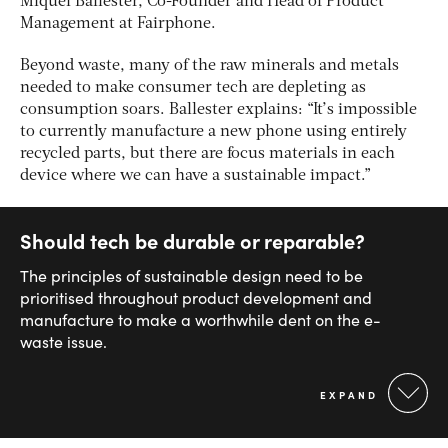
Miquel Ballester, Co-Founder and Head of Product
Management at Fairphone.
Beyond waste, many of the raw minerals and metals
needed to make consumer tech are depleting as
consumption soars. Ballester explains: “It’s impossible
to currently manufacture a new phone using entirely
recycled parts, but there are focus materials in each
device where we can have a sustainable impact.”
Should tech be durable or reparable?
The principles of sustainable design need to be
prioritised throughout product development and
manufacture to make a worthwhile dent on the e-
waste issue.
EXPAND