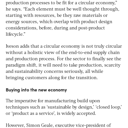
production processes to be fit for a circular economy,”
he says. “Each element must be well thought through,
starting with resources, be they raw materials or
energy sources, which overlap with product design
considerations, before, during and post-product
lifecycle.”
Iveson adds that a circular economy is not truly circular
without a holistic view of the end-to-end supply chain
and production process. For the sector to finally see the
paradigm shift, it will need to take production, scarcity
and sustainability concerns seriously, all while
bringing customers along for the transition.
Buying into the new economy
The imperative for manufacturing build upon
techniques such as ‘sustainable by design,’ ‘closed loop,’
or ‘product as a service’, is widely accepted.
However, Simon Geale, executive vice-president of