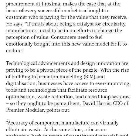
procurement at Proxima, makes the case that at the
heart of every successful market is a bought-in
customer who is paying for the value that they receive.
He says: “If this is about being a catalyst for circularity,
manufacturers need to be in on efforts to change the
perception of value. Consumers need to feel
emotionally bought into this new value model for it to
endure.”
Technological advancements and design innovation are
proving to be a pivotal piece of the puzzle. With the rise
of building information modelling (BIM) and
digitalisation, businesses have access to ever-improving
tools and technologies that facilitate resource
optimisation, waste reduction, and closed-loop systems
– so they ought to be using them, David Harris, CEO of
Premier Modular, points out.
“Accuracy of component manufacture can virtually
eliminate waste. At the same time, a focus on