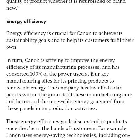
quality of product whether it is refurbished or brand
new.”
Energy efficiency
Energy efficiency is crucial for Canon to achieve its
sustainability goals and to help its customers fulfil their
own.
In turn, Canon is striving to improve the energy
efficiency of its manufacturing processes, and has
converted 100% of the power used at four key
manufacturing sites for its printing products to
renewable energy. The company has installed solar
panels within the grounds of these manufacturing sites
and harnessed the renewable energy generated from
these panels in its production activities.
These energy efficiency goals also extend to products
once they’re in the hands of customers. For example,
Canon uses energy-saving technologies, including on-