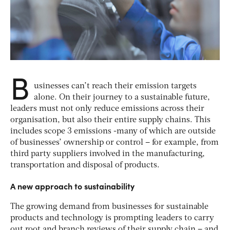
B
usinesses can’t reach their emission targets
alone. On their journey to a sustainable future,
leaders must not only reduce emissions across their
organisation, but also their entire supply chains. This
includes scope 3 emissions -many of which are outside
of businesses’ ownership or control – for example, from
third party suppliers involved in the manufacturing,
transportation and disposal of products.
A new approach to sustainability
The growing demand from businesses for sustainable
products and technology is prompting leaders to carry
out root and branch reviews of their supply chain – and