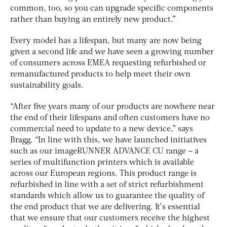
common, too, so you can upgrade specific components
rather than buying an entirely new product.”
Every model has a lifespan, but many are now being
given a second life and we have seen a growing number
of consumers across EMEA requesting refurbished or
remanufactured products to help meet their own
sustainability goals.
“After five years many of our products are nowhere near
the end of their lifespans and often customers have no
commercial need to update to a new device,” says
Bragg. “In line with this, we have launched initiatives
such as our imageRUNNER ADVANCE CU range – a
series of multifunction printers which is available
across our European regions. This product range is
refurbished in line with a set of strict refurbishment
standards which allow us to guarantee the quality of
the end product that we are delivering. It’s essential
that we ensure that our customers receive the highest