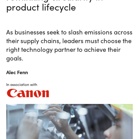
product lifecycle
As businesses seek to slash emissions across
their supply chains, leaders must choose the
right technology partner to achieve their
goals.
Alec
Fenn
In association with