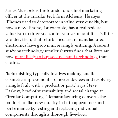
James Murdock is the founder and chief marketing
officer at the circular tech firm Alchemy. He says:
“Phones used to deteriorate in value very quickly, but
now a new iPhone, for example, has a real residual
value two to three years after you’ve bought it.” It’s little
wonder, then, that refurbished and remanufactured
electronics have grown increasingly enticing. A recent
study by technology retailer Currys finds that Brits are
now
more likely to buy second-hand technology
than
clothes.
“Refurbishing typically involves making smaller
cosmetic improvements to newer devices and resolving
a single fault with a product or part,” says Steve
Haskew, head of sustainability and social change at
Circular Computing. “Remanufacturing converts the
product to like-new quality in both appearance and
performance by testing and replacing individual
components through a thorough five-hour