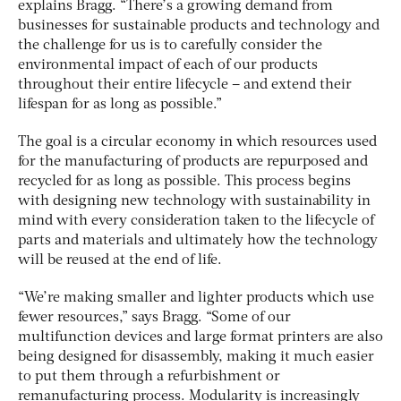
explains Bragg. “There’s a growing demand from
businesses for sustainable products and technology and
the challenge for us is to carefully consider the
environmental impact of each of our products
throughout their entire lifecycle – and extend their
lifespan for as long as possible.”
The goal is a circular economy in which resources used
for the manufacturing of products are repurposed and
recycled for as long as possible. This process begins
with designing new technology with sustainability in
mind with every consideration taken to the lifecycle of
parts and materials and ultimately how the technology
will be reused at the end of life.
“We’re making smaller and lighter products which use
fewer resources,” says Bragg. “Some of our
multifunction devices and large format printers are also
being designed for disassembly, making it much easier
to put them through a refurbishment or
remanufacturing process. Modularity is increasingly