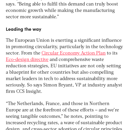
says. “Being able to fulfil this demand can truly boost
economic growth while making the manufacturing
sector more sustainable.”
Leading the way
The European Union is exerting a significant influence
in promoting circularity, particularly in the technology
sector. From the
Circular Economy Action Plan
to its
Eco-design directive
and comprehensive waste
reduction strategies, EU initiatives are not only setting
a blueprint for other countries but also compelling
market leaders in tech to address sustainability more
seriously. So says Simon Bryant, VP at industry analyst
firm CCS Insight.
“The Netherlands, France, and those in Northern
Europe are at the forefront of these efforts – and we’re
seeing tangible outcomes,” he notes, pointing to
increased recycling rates, a wave of sustainable product
design, and cross-sector adoption of circular principles.