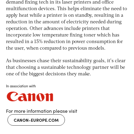
demand fixing tech in its laser printers and office
multifunction devices. This helps eliminate the need to
apply heat while a printer is on standby, resulting in a
reduction in the amount of electricity needed during
operation. Other advances include printers that
incorporate low temperature fixing toner which has
resulted in a 15% reduction in power consumption for
the user, when compared to previous models.
As businesses chase their sustainability goals, it’s clear
that choosing a sustainable technology partner will be
one of the biggest decisions they make.
In association with
For more information please visit
CANON-EUROPE.COM