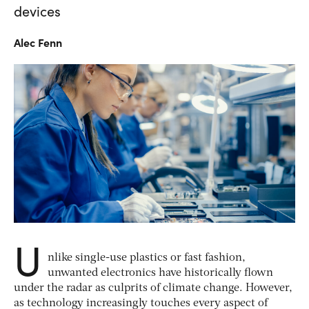
devices
Alec
Fenn
U
nlike single-use plastics or fast fashion,
unwanted electronics have historically flown
under the radar as culprits of climate change. However,
as technology increasingly touches every aspect of