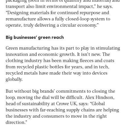
packaging (both in terms of quantity and material) and
transport also limit environmental impact,” he says.
“Designing materials for continued repurpose and
remanufacture allows a fully closed-loop system to
operate, truly delivering a circular economy.”
Big businesses’ green reach
Green manufacturing has its part to play in stimulating
innovation and economic growth. It isn’t new. The
clothing industry has been making fleeces and coats
from recycled plastic bottles for years, and in tech,
recycled metals have made their way into devices
globally.
But without big brands’ commitments to closing the
loop, moving the dial will be difficult.
Alex Hindson,
head of sustainability at Crowe UK, says: “Global
businesses with far-reaching supply chains are helping
the industry and consumers to move in the right
direction.”