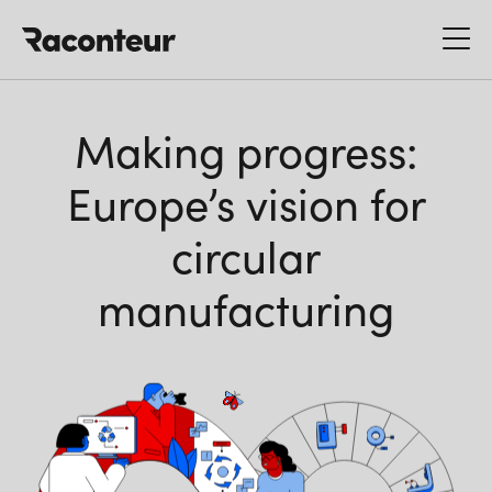
Raconteur
Making progress:
Europe’s vision for
circular
manufacturing