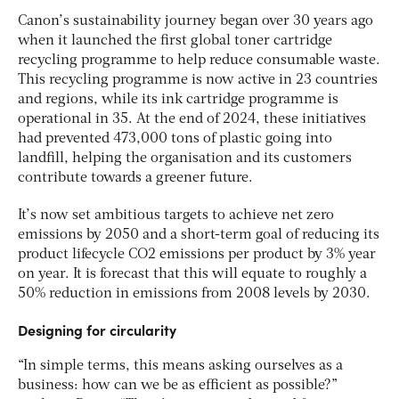
Canon’s sustainability journey began over 30 years ago
when it launched the first global toner cartridge
recycling programme to help reduce consumable waste.
This recycling programme is now active in 23 countries
and regions, while its ink cartridge programme is
operational in 35. At the end of 2024, these initiatives
had prevented 473,000 tons of plastic going into
landfill, helping the organisation and its customers
contribute towards a greener future.
It’s now set ambitious targets to achieve net zero
emissions by 2050 and a short-term goal of reducing its
product lifecycle CO2 emissions per product by 3% year
on year. It is forecast that this will equate to roughly a
50% reduction in emissions from 2008 levels by 2030.
Designing for circularity
“In simple terms, this means asking ourselves as a
business: how can we be as efficient as possible?”