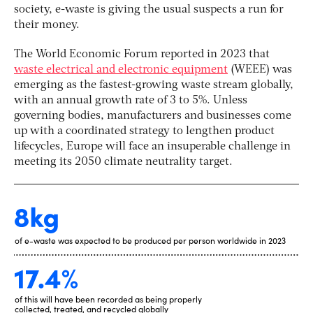
society, e-waste
is giving the usual suspects a run for
their money.
The World Economic Forum reported in 2023 that
waste electrical and electronic equipment
(WEEE) was
emerging as the
fastest-growing waste stream globally
,
with an annual growth rate of 3 to 5%. Unless
governing bodies, manufacturers and businesses come
up with a coordinated strategy to lengthen product
lifecycles, Europe will face an insuperable challenge in
meeting its
2050 climate neutrality target
.