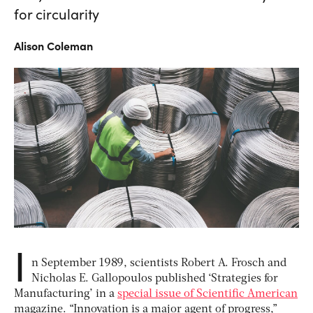
for circularity
Alison
Coleman
I
n
September 1989
, scientists Robert A. Frosch and
Nicholas E. Gallopoulos published ‘Strategies for
Manufacturing’ in a
special issue of Scientific American
magazine. “Innovation is a major agent of progress,”