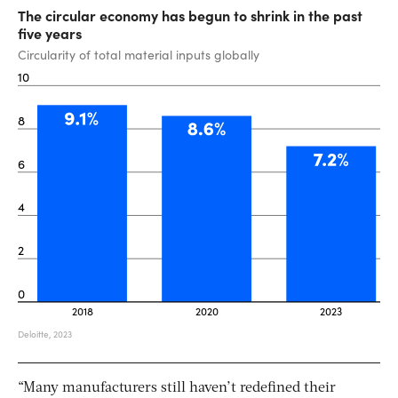
“Many manufacturers still haven’t redefined their