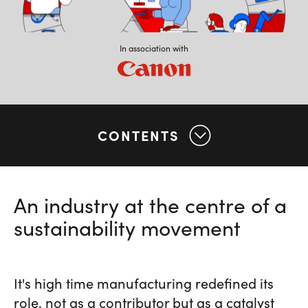
In association with
CONTENTS
An industry at the centre of a
sustainability movement
It's high time manufacturing redefined its
role, not as a contributor but as a catalyst