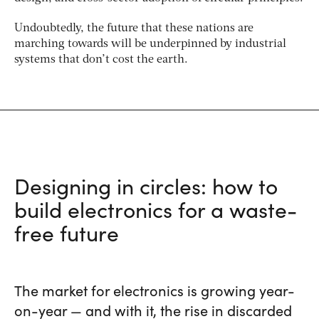
Undoubtedly, the future that these nations are
marching towards will be underpinned by industrial
systems that don’t cost the earth.
Designing in circles: how to
build electronics for a waste-
free future
The market for electronics is growing year-
on-year — and with it, the rise in discarded