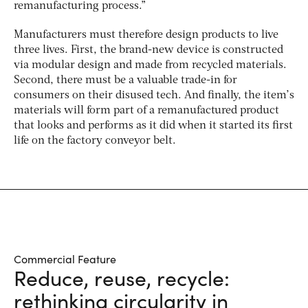
remanufacturing process.”
Manufacturers must therefore design products to live
three lives. First, the brand-new device is constructed
via modular design and made from recycled materials.
Second, there must be a valuable trade-in for
consumers on their disused tech. And finally, the item’s
materials will form part of a remanufactured product
that looks and performs as it did when it started its first
life on the factory conveyor belt.
Commercial Feature
Reduce, reuse, recycle:
rethinking circularity in