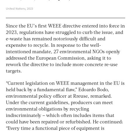
Since the EU’s first WEEE directive entered into force in
2023, regulations have struggled to curb the issue, and
e-waste has remained notoriously difficult and
expensive to recycle. In response to the well-
intentioned mandate,
27 environmental NGOs openly
addressed the European Commission, asking it to
rework the directive to include more concrete re-use
targets.
“Current legislation on WEEE management in the EU is
held back by a fundamental flaw,” Edoardo Bodo,
environmental policy officer at Rreuse, remarked.
Under the current guidelines, producers can meet
environmental obligations by recycling
indiscriminately – which often includes items that
could have been repaired or refurbished. He continued:
“Every time a functional piece of equipment is