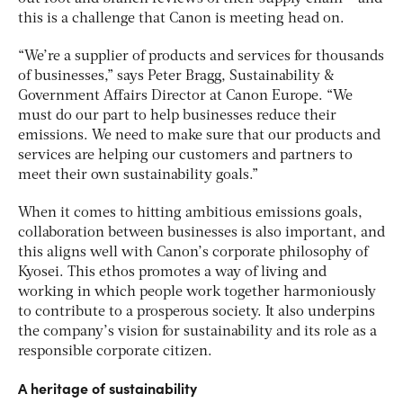
this is a challenge that Canon is meeting head on.
“We’re a supplier of products and services for thousands
of businesses,” says Peter Bragg, Sustainability &
Government Affairs Director at Canon Europe. “We
must do our part to help businesses reduce their
emissions. We need to make sure that our products and
services are helping our customers and partners to
meet their own sustainability goals.”
When it comes to hitting ambitious emissions goals,
collaboration between businesses is also important, and
this aligns well with Canon’s corporate philosophy of
Kyosei. This ethos promotes a way of living and
working in which people work together harmoniously
to contribute to a prosperous society. It also underpins
the company’s vision for sustainability and its role as a
responsible corporate citizen.
A heritage of sustainability