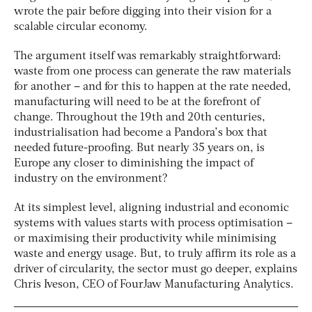
wrote the pair before digging into their vision for a
scalable circular economy.
The argument itself was remarkably straightforward:
waste from one process can generate the raw materials
for another – and for this to happen at the rate needed,
manufacturing will need to be at the forefront of
change. Throughout the 19th and 20th centuries,
industrialisation had become a Pandora’s box that
needed future-proofing. But nearly 35 years on, is
Europe any closer to diminishing the impact of
industry on the environment?
At its simplest level, aligning industrial and economic
systems with values starts with process optimisation –
or maximising their productivity while minimising
waste and energy usage. But, to truly affirm its role as a
driver of circularity, the sector must go deeper, explains
Chris Iveson, CEO of FourJaw Manufacturing Analytics.