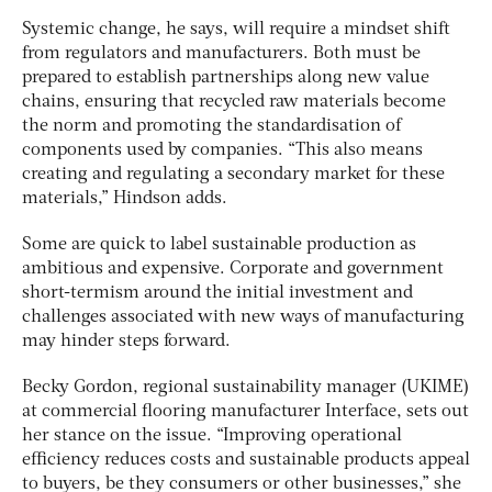
Systemic change, he says, will require a mindset shift
from regulators and manufacturers. Both must be
prepared to establish partnerships along new value
chains, ensuring that recycled raw materials become
the norm and promoting the standardisation of
components used by companies. “This also means
creating and regulating a secondary market for these
materials,” Hindson adds.
Some are quick to label sustainable production as
ambitious and expensive. Corporate and government
short-termism around the initial investment and
challenges associated with new ways of manufacturing
may hinder steps forward.
Becky Gordon, regional sustainability manager (UKIME)
at commercial flooring manufacturer Interface, sets out
her stance on the issue. “Improving operational
efficiency reduces costs and sustainable products appeal
to buyers, be they consumers or other businesses,” she