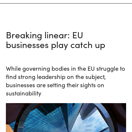
Breaking linear: EU
businesses play catch up
While governing bodies in the EU struggle to
find strong leadership on the subject,
businesses are setting their sights on
sustainability