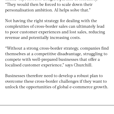
“They would then be forced to scale down their
personalisation ambition. AI helps solve that.”
Not having the right strategy for dealing with the
complexities of cross-border sales can ultimately lead
to poor customer experiences and lost sales, reducing
revenue and potentially increasing costs.
“Without a strong cross-border strategy, companies find
themselves at a competitive disadvantage, struggling to
compete with well-prepared businesses that offer a
localised customer experience,” says Churchill.
Businesses therefore need to develop a robust plan to
overcome these cross-border challenges if they want to
unlock the opportunities of global e-commerce growth.