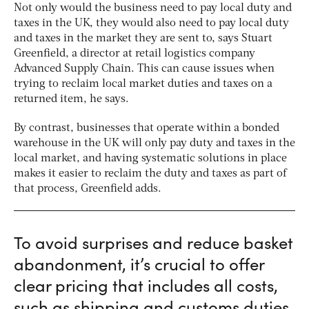
Not only would the business need to pay local duty and
taxes in the UK, they would also need to pay local duty
and taxes in the market they are sent to, says Stuart
Greenfield, a director at retail logistics company
Advanced Supply Chain. This can cause issues when
trying to reclaim local market duties and taxes on a
returned item, he says.
By contrast, businesses that operate within a bonded
warehouse in the UK will only pay duty and taxes in the
local market, and having systematic solutions in place
makes it easier to reclaim the duty and taxes as part of
that process, Greenfield adds.
To avoid surprises and reduce basket
abandonment, it’s crucial to offer
clear pricing that includes all costs,
such as shipping and customs duties