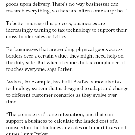
goods upon delivery. There’s no way businesses can
research everything, so there are often some surprises.”
To better manage this process, businesses are
increasingly turning to tax technology to support their
cross-border sales activities.
For businesses that are sending physical goods across
borders over a certain value, they might need help on
the duty side. But when it comes to tax compliance, it
touches everyone, says Parker.
Avalara, for example, has built AvaTax, a modular tax
technology system that is designed to adapt and change
to different customer scenarios as they evolve over
time.
“The premise is it’s one integration, and that can
support a business to calculate the landed cost of a
transaction that includes any sales or import taxes and
duties,” says Parker.