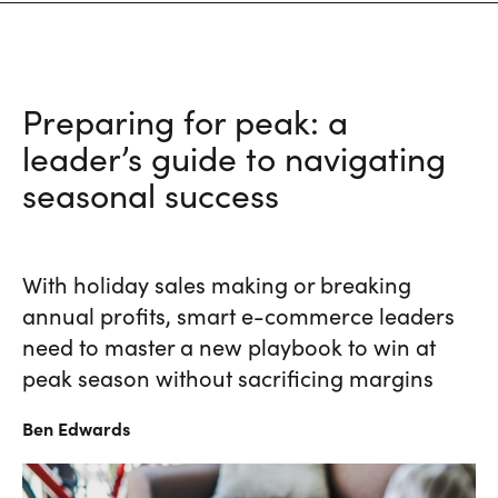
Preparing for peak: a
leader’s guide to navigating
seasonal success
With holiday sales making or breaking
annual profits, smart e-commerce leaders
need to master a new playbook to win at
peak season without sacrificing margins
Ben
Edwards