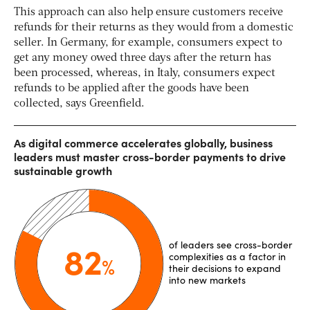
This approach can also help ensure customers receive
refunds for their returns as they would from a domestic
seller. In Germany, for example, consumers expect to
get any money owed three days after the return has
been processed, whereas, in Italy, consumers expect
refunds to be applied after the goods have been
collected, says Greenfield.