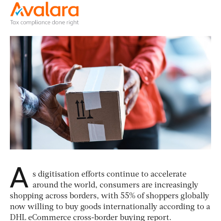
A
s digitisation efforts continue to accelerate
around the world, consumers are increasingly
shopping across borders, with 55% of shoppers globally
now willing to buy goods internationally according to a
DHL eCommerce cross-border buying report.