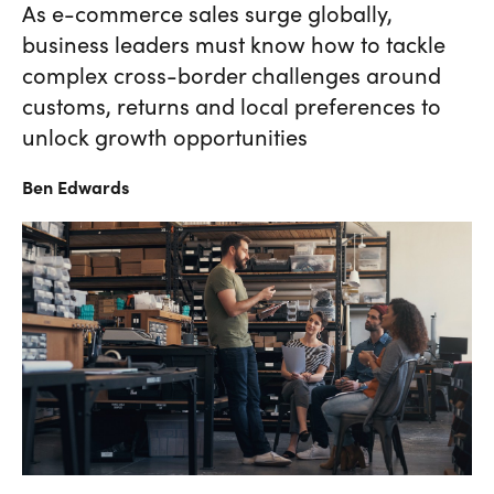
As e-commerce sales surge globally,
business leaders must know how to tackle
complex cross-border challenges around
customs, returns and local preferences to
unlock growth opportunities
Ben
Edwards