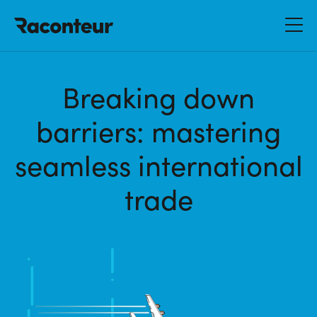
Raconteur
Breaking down
barriers: mastering
seamless international
trade