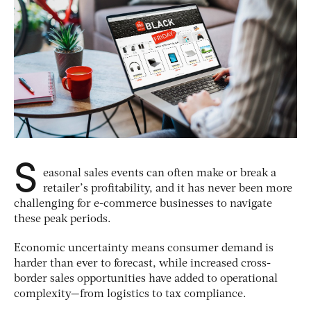
S
easonal sales events can often make or break a
retailer’s profitability, and it has never been more
challenging for e-commerce businesses to navigate
these peak periods.
Economic uncertainty means consumer demand is
harder than ever to forecast, while increased cross-
border sales opportunities have added to operational
complexity—from logistics to tax compliance.