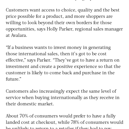
Customers want access to choice, quality and the best
price possible for a product, and more shoppers are
willing to look beyond their own borders for those
opportunities, says Holly Parker, regional sales manager
at Avalara.
“If a business wants to invest money in generating
those international sales, then it’s got to be cost
effective,” says Parker. “They’ve got to have a return on
investment and create a positive experience so that the
customer is likely to come back and purchase in the
future.”
Customers also increasingly expect the same level of
service when buying internationally as they receive in
their domestic market.
About 70% of consumers would prefer to have a fully
landed cost at checkout, while 78% of consumers would
be unlikely to return to a retailer if they had to pay