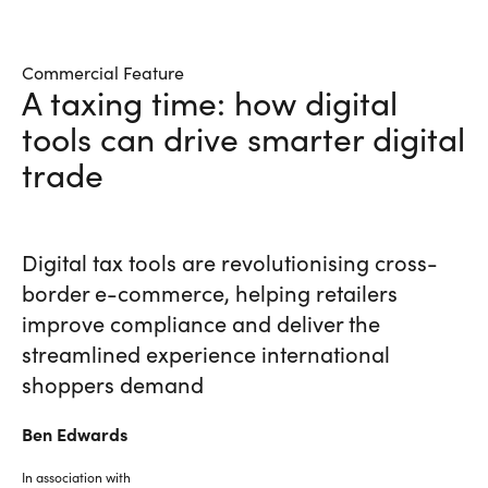
Commercial Feature
A taxing time: how digital
tools can drive smarter digital
trade
Digital tax tools are revolutionising cross-
border e-commerce, helping retailers
improve compliance and deliver the
streamlined experience international
shoppers demand
Ben
Edwards
In association with