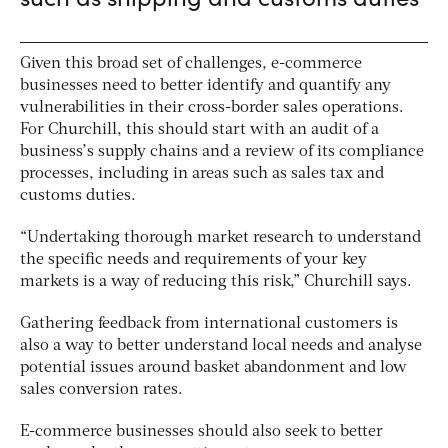
Given this broad set of challenges, e-commerce
businesses need to better identify and quantify any
vulnerabilities in their cross-border sales operations.
For Churchill, this should start with an audit of a
business’s supply chains and a review of its compliance
processes, including in areas such as sales tax and
customs duties.
“Undertaking thorough market research to understand
the specific needs and requirements of your key
markets is a way of reducing this risk,” Churchill says.
Gathering feedback from international customers is
also a way to better understand local needs and analyse
potential issues around basket abandonment and low
sales conversion rates.
E-commerce businesses should also seek to better