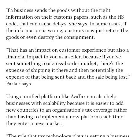
If a business sends the goods without the right
information on their customs papers, such as the HS
code, that can cause delays, she says. In some cases, if
the information is wrong, customs may just return the
goods or even destroy the consignment.
“That has an impact on customer experience but also a
financial impact to you as a seller, because if you’ve
sent something to a cross-border market, there’s the
expense of shipping it there and then potentially the
expense of that being sent back and the sale being lost,”
Parker says.
Using a unified platform like AvaTax can also help
businesses with scalability because it is easier to add
new countries to an organisation’s tax coverage rather
than having to implement a new platform each time
they enter a new market.
“The role that tax technology plays is getting a business