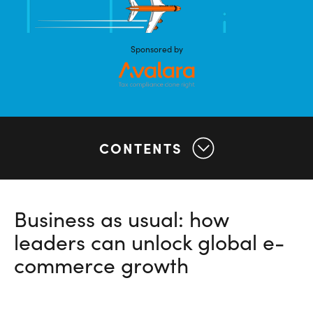
Sponsored by
CONTENTS
Business as usual: how
leaders can unlock global e-
commerce growth