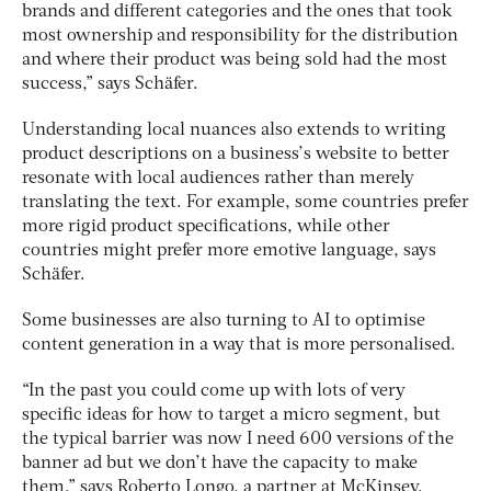
brands and different categories and the ones that took
most ownership and responsibility for the distribution
and where their product was being sold had the most
success,” says Schäfer.
Understanding local nuances also extends to writing
product descriptions on a business’s website to better
resonate with local audiences rather than merely
translating the text. For example, some countries prefer
more rigid product specifications, while other
countries might prefer more emotive language, says
Schäfer.
Some businesses are also turning to AI to optimise
content generation in a way that is more personalised.
“In the past you could come up with lots of very
specific ideas for how to target a micro segment, but
the typical barrier was now I need 600 versions of the
banner ad but we don’t have the capacity to make
them,” says Roberto Longo, a partner at McKinsey.