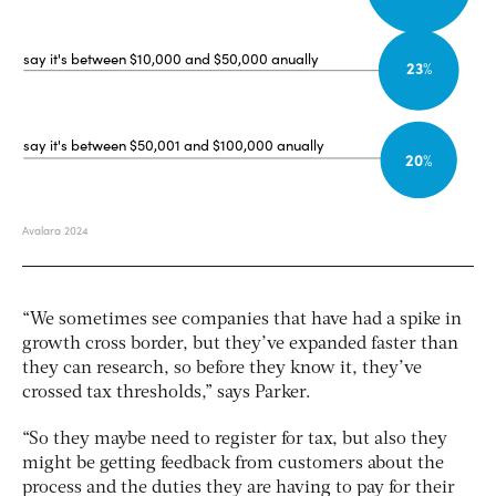
“We sometimes see companies that have had a spike in
growth cross border, but they’ve expanded faster than
they can research, so before they know it, they’ve
crossed tax thresholds,” says Parker.
“So they maybe need to register for tax, but also they
might be getting feedback from customers about the
process and the duties they are having to pay for their