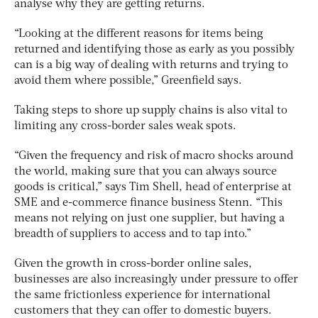
analyse why they are getting returns.
“Looking at the different reasons for items being
returned and identifying those as early as you possibly
can is a big way of dealing with returns and trying to
avoid them where possible,” Greenfield says.
Taking steps to shore up supply chains is also vital to
limiting any cross-border sales weak spots.
“Given the frequency and risk of macro shocks around
the world, making sure that you can always source
goods is critical,” says Tim Shell, head of enterprise at
SME and e-commerce finance business Stenn. “This
means not relying on just one supplier, but having a
breadth of suppliers to access and to tap into.”
Given the growth in cross-border online sales,
businesses are also increasingly under pressure to offer
the same frictionless experience for international
customers that they can offer to domestic buyers.