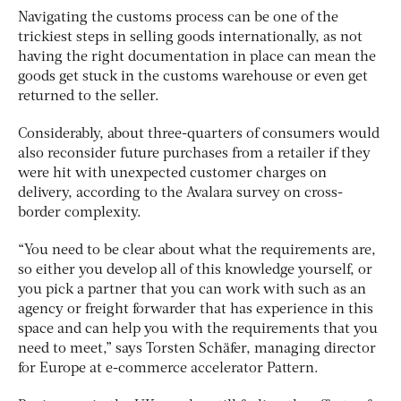
Navigating the customs process can be one of the
trickiest steps in selling goods internationally, as not
having the right documentation in place can mean the
goods get stuck in the customs warehouse or even get
returned to the seller.
Considerably, about three-quarters of consumers would
also reconsider future purchases from a retailer if they
were hit with unexpected customer charges on
delivery, according to the Avalara survey on cross-
border complexity.
“You need to be clear about what the requirements are,
so either you develop all of this knowledge yourself, or
you pick a partner that you can work with such as an
agency or freight forwarder that has experience in this
space and can help you with the requirements that you
need to meet,” says Torsten Schäfer, managing director
for Europe at e-commerce accelerator Pattern.