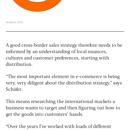
A good cross-border sales strategy therefore needs to be
informed by an understanding of local nuances,
cultures and customer preferences, starting with
distribution.
“The most important element in e-commerce is being
very, very diligent about the distribution strategy,” says
Schäfer.
This means researching the international markets a
business wants to target and then figuring out how to
get the goods into customers’ hands.
“Over the years I’ve worked with loads of different