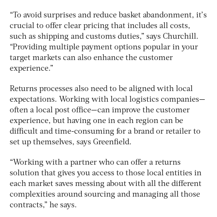
“To avoid surprises and reduce basket abandonment, it’s
crucial to offer clear pricing that includes all costs,
such as shipping and customs duties,” says Churchill.
“Providing multiple payment options popular in your
target markets can also enhance the customer
experience.”
Returns processes also need to be aligned with local
expectations. Working with local logistics companies—
often a local post office—can improve the customer
experience, but having one in each region can be
difficult and time-consuming for a brand or retailer to
set up themselves, says Greenfield.
“Working with a partner who can offer a returns
solution that gives you access to those local entities in
each market saves messing about with all the different
complexities around sourcing and managing all those
contracts,” he says.