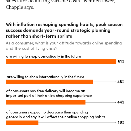
sales after deducting variable costs—is much lower,
Chapple says.