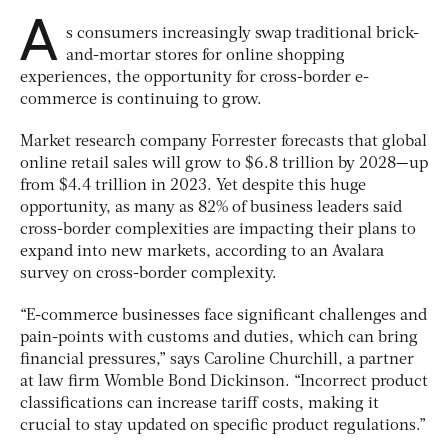
A
s consumers increasingly swap traditional brick-
and-mortar stores for online shopping
experiences, the opportunity for cross-border e-
commerce is continuing to grow.
Market research company Forrester forecasts that global
online retail sales will grow to $6.8 trillion by 2028—up
from $4.4 trillion in 2023. Yet despite this huge
opportunity, as many as 82% of business leaders said
cross-border complexities are impacting their plans to
expand into new markets, according to an Avalara
survey on cross-border complexity.
“E-commerce businesses face significant challenges and
pain-points with customs and duties, which can bring
financial pressures,” says Caroline Churchill, a partner
at law firm Womble Bond Dickinson. “Incorrect product
classifications can increase tariff costs, making it
crucial to stay updated on specific product regulations.”