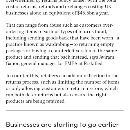
overwhelmed by returns policy abuse, with the total
cost of returns, refunds and exchanges costing UK
businesses alone an equivalent of $45.5bn a year.
That can range from abuse such as customers over-
ordering items to various types of returns fraud,
including sending goods back that have been worn—a
practice known as wardrobing—to returning empty
packages or buying a counterfeit version of the same
product and sending that back instead, says Aviram
Ganor, general manager for EMEA at Riskified.
To counter this, retailers can add more friction to the
returns process, such as limiting the number of items
or only allowing customers to return in-store, which
can both deter returns but also ensure the right
products are being returned.
Businesses are starting to go earlier