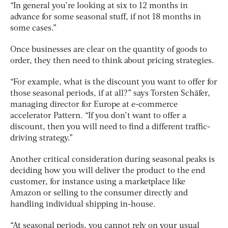
“In general you’re looking at six to 12 months in
advance for some seasonal stuff, if not 18 months in
some cases.”
Once businesses are clear on the quantity of goods to
order, they then need to think about pricing strategies.
“For example, what is the discount you want to offer for
those seasonal periods, if at all?” says Torsten Schäfer,
managing director for Europe at e-commerce
accelerator Pattern. “If you don’t want to offer a
discount, then you will need to find a different traffic-
driving strategy.”
Another critical consideration during seasonal peaks is
deciding how you will deliver the product to the end
customer, for instance using a marketplace like
Amazon or selling to the consumer directly and
handling individual shipping in-house.
“At seasonal periods, you cannot rely on your usual