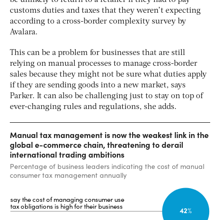
customs duties and taxes that they weren’t expecting
according to a cross-border complexity survey by
Avalara.
This can be a problem for businesses that are still
relying on manual processes to manage cross-border
sales because they might not be sure what duties apply
if they are sending goods into a new market, says
Parker. It can also be challenging just to stay on top of
ever-changing rules and regulations, she adds.