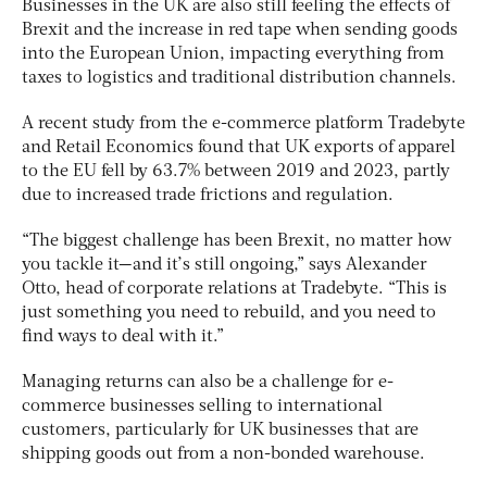
Businesses in the UK are also still feeling the effects of
Brexit and the increase in red tape when sending goods
into the European Union, impacting everything from
taxes to logistics and traditional distribution channels.
A recent study from the e-commerce platform Tradebyte
and Retail Economics found that UK exports of apparel
to the EU fell by 63.7% between 2019 and 2023, partly
due to increased trade frictions and regulation.
“The biggest challenge has been Brexit, no matter how
you tackle it—and it’s still ongoing,” says Alexander
Otto, head of corporate relations at Tradebyte. “This is
just something you need to rebuild, and you need to
find ways to deal with it.”
Managing returns can also be a challenge for e-
commerce businesses selling to international
customers, particularly for UK businesses that are
shipping goods out from a non-bonded warehouse.