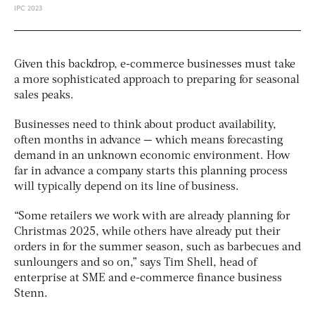
Given this backdrop, e-commerce businesses must take
a more sophisticated approach to preparing for seasonal
sales peaks.
Businesses need to think about product availability,
often months in advance — which means forecasting
demand in an unknown economic environment. How
far in advance a company starts this planning process
will typically depend on its line of business.
“Some retailers we work with are already planning for
Christmas 2025, while others have already put their
orders in for the summer season, such as barbecues and
sunloungers and so on,” says Tim Shell, head of
enterprise at SME and e-commerce finance business
Stenn.