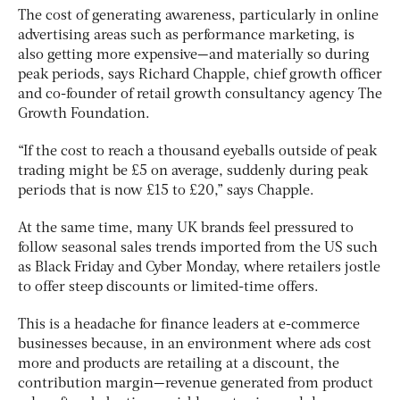
The cost of generating awareness, particularly in online
advertising areas such as performance marketing, is
also getting more expensive—and materially so during
peak periods, says Richard Chapple, chief growth officer
and co-founder of retail growth consultancy agency The
Growth Foundation.
“If the cost to reach a thousand eyeballs outside of peak
trading might be £5 on average, suddenly during peak
periods that is now £15 to £20,” says Chapple.
At the same time, many UK brands feel pressured to
follow seasonal sales trends imported from the US such
as Black Friday and Cyber Monday, where retailers jostle
to offer steep discounts or limited-time offers.
This is a headache for finance leaders at e-commerce
businesses because, in an environment where ads cost
more and products are retailing at a discount, the
contribution margin—revenue generated from product