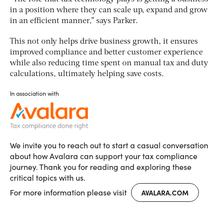
in a position where they can scale up, expand and grow
in an efficient manner,” says Parker.
This not only helps drive business growth, it ensures
improved compliance and better customer experience
while also reducing time spent on manual tax and duty
calculations, ultimately helping save costs.
In association with
We invite you to reach out to start a casual conversation
about how Avalara can support your tax compliance
journey. Thank you for reading and exploring these
critical topics with us.
For more information please visit
AVALARA.COM