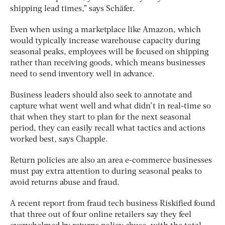
shipping lead times,” says Schäfer.
Even when using a marketplace like Amazon, which
would typically increase warehouse capacity during
seasonal peaks, employees will be focused on shipping
rather than receiving goods, which means businesses
need to send inventory well in advance.
Business leaders should also seek to annotate and
capture what went well and what didn’t in real-time so
that when they start to plan for the next seasonal
period, they can easily recall what tactics and actions
worked best, says Chapple.
Return policies are also an area e-commerce businesses
must pay extra attention to during seasonal peaks to
avoid returns abuse and fraud.
A recent report from fraud tech business Riskified found
that three out of four online retailers say they feel