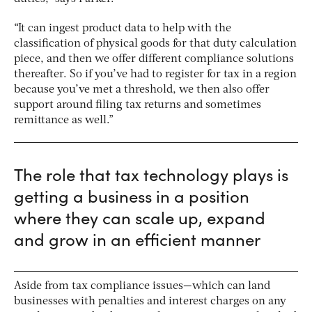
“It can ingest product data to help with the
classification of physical goods for that duty calculation
piece, and then we offer different compliance solutions
thereafter. So if you’ve had to register for tax in a region
because you’ve met a threshold, we then also offer
support around filing tax returns and sometimes
remittance as well.”
The role that tax technology plays is
getting a business in a position
where they can scale up, expand
and grow in an efficient manner
Aside from tax compliance issues—which can land
businesses with penalties and interest charges on any