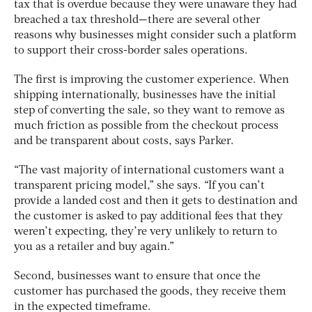
tax that is overdue because they were unaware they had
breached a tax threshold—there are several other
reasons why businesses might consider such a platform
to support their cross-border sales operations.
The first is improving the customer experience. When
shipping internationally, businesses have the initial
step of converting the sale, so they want to remove as
much friction as possible from the checkout process
and be transparent about costs, says Parker.
“The vast majority of international customers want a
transparent pricing model,” she says. “If you can’t
provide a landed cost and then it gets to destination and
the customer is asked to pay additional fees that they
weren’t expecting, they’re very unlikely to return to
you as a retailer and buy again.”
Second, businesses want to ensure that once the
customer has purchased the goods, they receive them
in the expected timeframe.