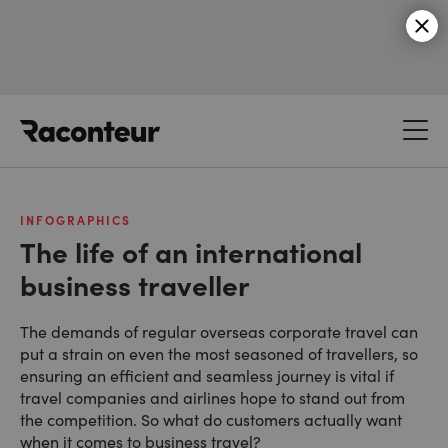
Raconteur
INFOGRAPHICS
The life of an international
business traveller
The demands of regular overseas corporate travel can
put a strain on even the most seasoned of travellers, so
ensuring an efficient and seamless journey is vital if
travel companies and airlines hope to stand out from
the competition. So what do customers actually want
when it comes to business travel?