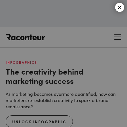
Raconteur
INFOGRAPHICS
The creativity behind
marketing success
As marketing becomes evermore quantified, how can
marketers re-establish creativity to spark a brand
renaissance?
UNLOCK INFOGRAPHIC