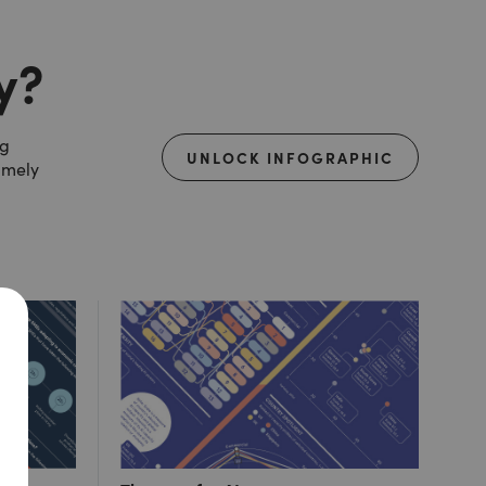
y?
ng
UNLOCK INFOGRAPHIC
amely