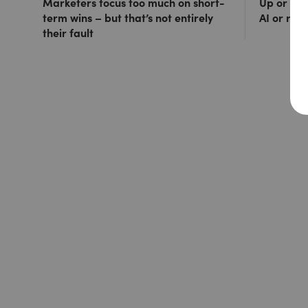
Marketers focus too much on short-
Up or out
term wins – but that’s not entirely
AI or ris
their fault