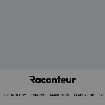
Raconteur
TECHNOLOGY
FINANCE
MARKETING
LEADERSHIP
EVE