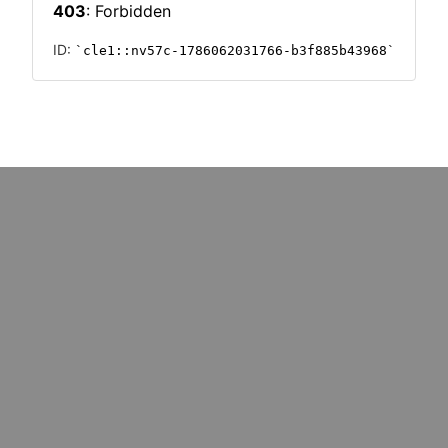
: marketers must upskill for
Could cost pressures wipe o
k redundancy
million UK SMEs?