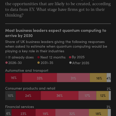
the opportunities that are likely to be created, according
to data from EY. What stage have firms got to in their
thinking?