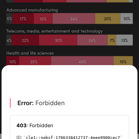
DIGITAL TRANSFORMATION
TECHNOLOGY
DIGITAL