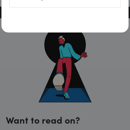
Want to read on?