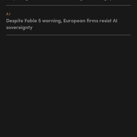
AI
Despite Fable 5 warning, European firms resist AI
sovereignty