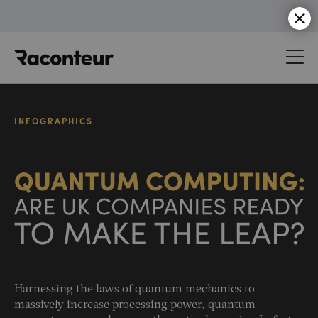
Raconteur
INFOGRAPHICS
Harnessing the laws of quantum mechanics to
massively increase processing power, quantum