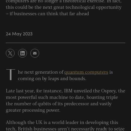
computers are no longer a theoretical exercise. In fact,
this could be the next great technological opportunity
– if businesses can think that far ahead
24 May 2023
T
he next generation of
quantum computers
is
coming on by leaps and bounds.
Late last year, for instance, IBM unveiled the Osprey, the
most powerful such machine to date, boasting triple
the number of qubits of its predecessor and vastly
greater processing power.
Although the UK is a world leader in developing this
tech, British businesses aren’t necessarily ready to seize