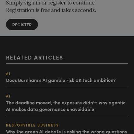
Simply sign in or register to continue.
Registration is free and takes seconds.
REGISTER
RELATED ARTICLES
AI
Does Burnham’s AI gamble risk UK tech ambition?
AI
The deadline moved, the exposure didn’t: why agentic
AI makes data governance unavoidable
RESPONSIBLE BUSINESS
Why the green AI debate is asking the wrong questions