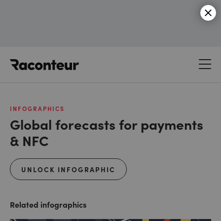
Raconteur
INFOGRAPHICS
Global forecasts for payments
& NFC
UNLOCK INFOGRAPHIC
Related infographics