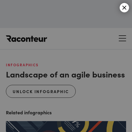
Raconteur
INFOGRAPHICS
Landscape of an agile business
UNLOCK INFOGRAPHIC
Related infographics