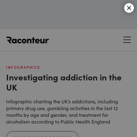
Raconteur
INFOGRAPHICS
Investigating addiction in the
UK
Infographic charting the UK’s addictions, including
primary drug use, gambling activities in the last 12
months by age and gender, and treatment for
alcoholism according to Public Health England