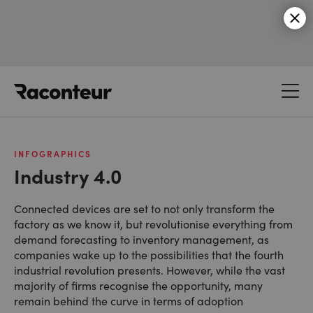
Raconteur
INFOGRAPHICS
Industry 4.0
Connected devices are set to not only transform the
factory as we know it, but revolutionise everything from
demand forecasting to inventory management, as
companies wake up to the possibilities that the fourth
industrial revolution presents. However, while the vast
majority of firms recognise the opportunity, many
remain behind the curve in terms of adoption