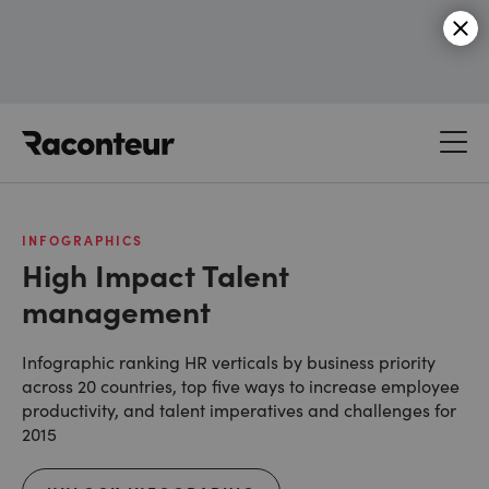
Raconteur
INFOGRAPHICS
High Impact Talent
management
Infographic ranking HR verticals by business priority
across 20 countries, top five ways to increase employee
productivity, and talent imperatives and challenges for
2015