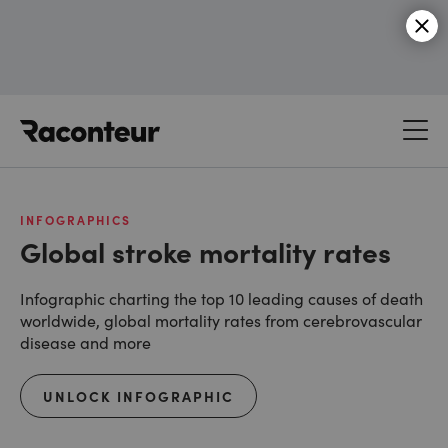
Raconteur
INFOGRAPHICS
Global stroke mortality rates
Infographic charting the top 10 leading causes of death
worldwide, global mortality rates from cerebrovascular
disease and more
UNLOCK INFOGRAPHIC