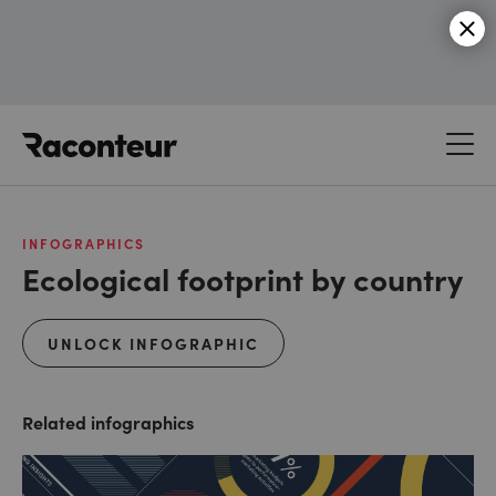
Raconteur
INFOGRAPHICS
Ecological footprint by country
UNLOCK INFOGRAPHIC
Related infographics