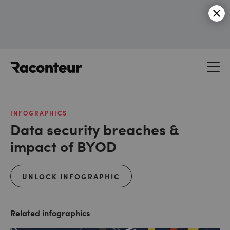
Raconteur
INFOGRAPHICS
Data security breaches &
impact of BYOD
UNLOCK INFOGRAPHIC
Related infographics