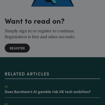
Want to read on?
Simply sign in or register to continue.
Registration is free and takes seconds.
REGISTER
RELATED ARTICLES
AI
Does Burnham’s AI gamble risk UK tech ambition?
AI