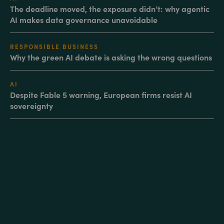
The deadline moved, the exposure didn’t: why agentic
AI makes data governance unavoidable
RESPONSIBLE BUSINESS
Why the green AI debate is asking the wrong questions
AI
Despite Fable 5 warning, European firms resist AI
sovereignty