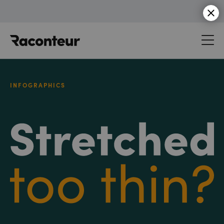
Raconteur
INFOGRAPHICS