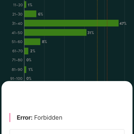
RISK & REGULATION
TECHNOLOGY
CYBERSECURITY