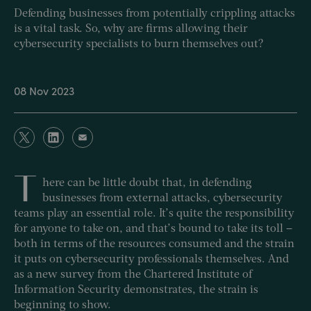
Defending businesses from potentially crippling attacks
is a vital task. So, why are firms allowing their
cybersecurity specialists to burn themselves out?
08 Nov 2023
T
here can be little doubt that, in defending
businesses from external attacks, cybersecurity
teams play an essential role. It’s quite the responsibility
for anyone to take on, and that’s bound to take its toll –
both in terms of the resources consumed and the strain
it puts on cybersecurity professionals themselves. And
as a new survey from the Chartered Institute of
Information Security demonstrates, the strain is
beginning to show.