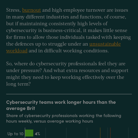
Stress,
burnout
and high employee turnover are issues
in many different industries and functions, of course,
but if maintaining consistently high levels of
cybersecurity is business-critical, it makes little sense
for firms to allow those individuals tasked with keeping
the defences up to struggle under an
unsustainable
workload
and in difficult working conditions.
So, where do cybersecurity professionals feel they are
under pressure? And what extra resources and support
might they need to keep working effectively over the
long term?