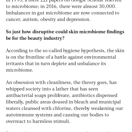
In 1995, a mere 221 papers on Google Scholar referred
to microbiome; in 2016, there were almost 30,000.
Imbalances in gut microbiome are now connected to
cancer, autism, obesity and depression.
So just how disruptive could skin microbiome findings
be for the beauty industry?
According to the so-called hygiene hypothesis, the skin
is on the frontline of a battle against environmental
irritants that in turn deplete and unbalance its
microbiome.
An obsession with cleanliness, the theory goes, has
whipped society into a lather that has seen
antibacterial soaps proliferate, antibiotics dispensed
liberally, public areas doused in bleach and municipal
waters cleansed with chlorine, thereby weakening our
autoimmune systems and causing our bodies to
overreact to harmless stimuli.