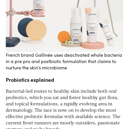
French brand Gallinée uses deactivated whole bacteria
in a pre pro and postbiotic formulation that claims to
nurture the skin’s microbiome
Probiotics explained
Bacterial-led routes to healthy skin include both oral
probiotics, which you eat and foster healthy gut flora,
and topical formulations, a rapidly evolving area in
dermatology. The race is now on to develop the most
effective probiotic formulas with available science. The
current front runners are mostly outsiders, passionate