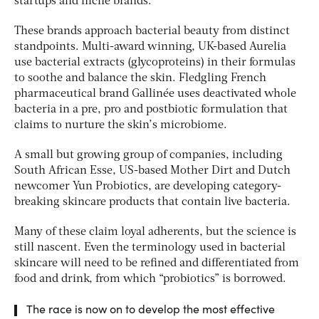
startups and niche brands.
These brands approach bacterial beauty from distinct
standpoints. Multi-award winning, UK-based Aurelia
use bacterial extracts (glycoproteins) in their formulas
to soothe and balance the skin. Fledgling French
pharmaceutical brand Gallinée uses deactivated whole
bacteria in a pre, pro and postbiotic formulation that
claims to nurture the skin’s microbiome.
A small but growing group of companies, including
South African Esse, US-based Mother Dirt and Dutch
newcomer Yun Probiotics, are developing category-
breaking skincare products that contain live bacteria.
Many of these claim loyal adherents, but the science is
still nascent. Even the terminology used in bacterial
skincare will need to be refined and differentiated from
food and drink, from which “probiotics” is borrowed.
The race is now on to develop the most effective