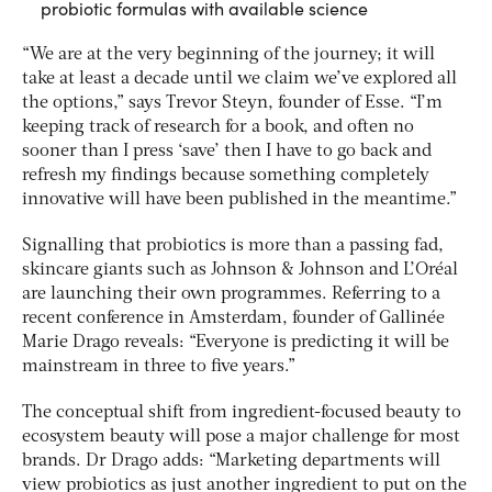
probiotic formulas with available science
“We are at the very beginning of the journey; it will
take at least a decade until we claim we’ve explored all
the options,” says Trevor Steyn, founder of Esse. “I’m
keeping track of research for a book, and often no
sooner than I press ‘save’ then I have to go back and
refresh my findings because something completely
innovative will have been published in the meantime.”
Signalling that probiotics is more than a passing fad,
skincare giants such as Johnson & Johnson and L’Oréal
are launching their own programmes. Referring to a
recent conference in Amsterdam, founder of Gallinée
Marie Drago reveals: “Everyone is predicting it will be
mainstream in three to five years.”
The conceptual shift from ingredient-focused beauty to
ecosystem beauty will pose a major challenge for most
brands. Dr Drago adds: “Marketing departments will
view probiotics as just another ingredient to put on the