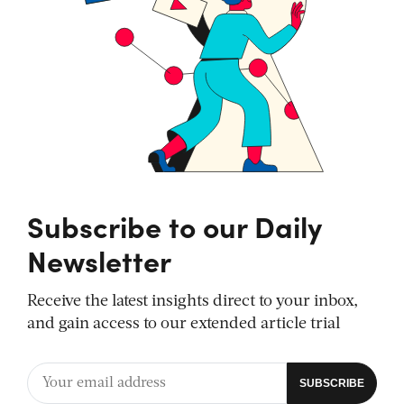
Subscribe to our Daily
Newsletter
Receive the latest insights direct to your inbox,
and gain access to our extended article trial