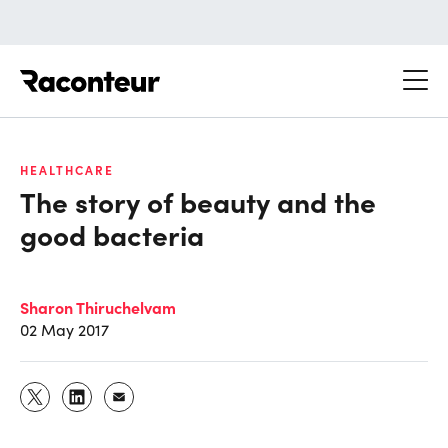
Raconteur
HEALTHCARE
The story of beauty and the
good bacteria
Sharon Thiruchelvam
02 May 2017