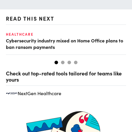
READ THIS NEXT
HEALTHCARE
IN
Cybersecurity industry mixed on Home Office plans to
Pr
ban ransom payments
Check out top-rated tools tailored for teams like
yours
NextGen Healthcare