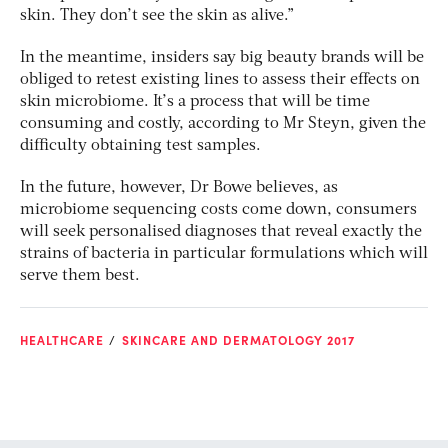
skin. They don’t see the skin as alive.”
In the meantime, insiders say big beauty brands will be
obliged to retest existing lines to assess their effects on
skin microbiome. It’s a process that will be time
consuming and costly, according to Mr Steyn, given the
difficulty obtaining test samples.
In the future, however, Dr Bowe believes, as
microbiome sequencing costs come down, consumers
will seek personalised diagnoses that reveal exactly the
strains of bacteria in particular formulations which will
serve them best.
HEALTHCARE
SKINCARE AND DERMATOLOGY 2017