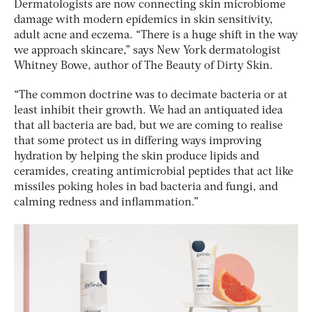
Dermatologists are now connecting skin microbiome
damage with modern epidemics in skin sensitivity,
adult acne and eczema. “There is a huge shift in the way
we approach skincare,” says New York dermatologist
Whitney Bowe, author of
The Beauty of Dirty Skin
.
“The common doctrine was to decimate bacteria or at
least inhibit their growth. We had an antiquated idea
that all bacteria are bad, but we are coming to realise
that some protect us in differing ways improving
hydration by helping the skin produce lipids and
ceramides, creating antimicrobial peptides that act like
missiles poking holes in bad bacteria and fungi, and
calming redness and inflammation.”