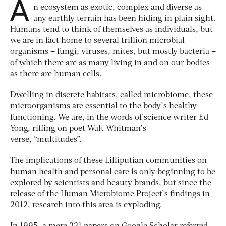
A
n ecosystem as exotic, complex and diverse as
any earthly terrain has been hiding in plain sight.
Humans tend to think of themselves as individuals, but
we are in fact home to several trillion microbial
organisms – fungi, viruses, mites, but mostly bacteria –
of which there are as many living in and on our bodies
as there are human cells.
Dwelling in discrete habitats, called microbiome, these
microorganisms are essential to the body’s healthy
functioning. We are, in the words of science writer Ed
Yong, riffing on poet Walt Whitman’s
verse, “multitudes”.
The implications of these Lilliputian communities on
human health and personal care is only beginning to be
explored by scientists and beauty brands, but since the
release of the Human Microbiome Project’s findings in
2012, research into this area is exploding.