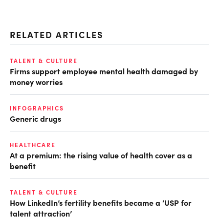
RELATED ARTICLES
TALENT & CULTURE
Firms support employee mental health damaged by
money worries
INFOGRAPHICS
Generic drugs
HEALTHCARE
At a premium: the rising value of health cover as a
benefit
TALENT & CULTURE
How LinkedIn’s fertility benefits became a ‘USP for
talent attraction’