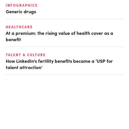
INFOGRAPHICS
Generic drugs
HEALTHCARE
At a premium: the rising value of health cover as a
benefit
TALENT & CULTURE
How LinkedIn’s fertility benefits became a ‘USP for
talent attraction’