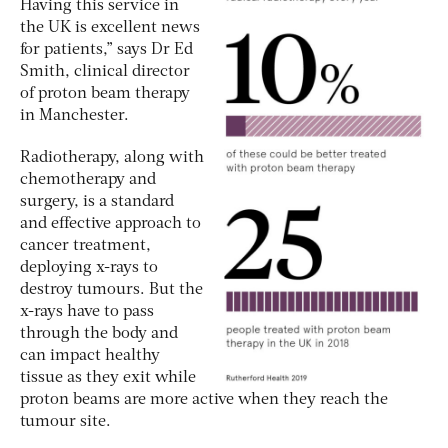
Having this service in
the UK is excellent news
for patients,” says Dr Ed
Smith, clinical director
of proton beam therapy
in Manchester.
Radiotherapy, along with
chemotherapy and
surgery, is a standard
and effective approach to
cancer treatment,
deploying x-rays to
destroy tumours. But the
x-rays have to pass
through the body and
can impact healthy
tissue as they exit while
proton beams are more active when they reach the
tumour site.