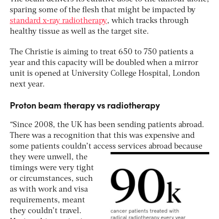
sparing some of the flesh that might be impacted by
standard x-ray radiotherapy
, which tracks through
healthy tissue as well as the target site.
The Christie is aiming to treat 650 to 750 patients a
year and this capacity will be doubled when a mirror
unit is opened at University College Hospital, London
next year.
Proton beam therapy vs radiotherapy
“Since 2008, the UK has been sending patients abroad.
There was a recognition that this was expensive and
some patients couldn’t access
services abroad because
they were unwell, the
timings were very tight
or circumstances, such
as with work and visa
requirements, meant
they couldn’t travel.