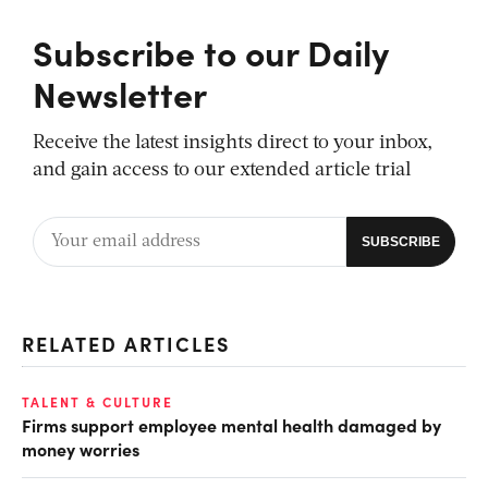
Subscribe to our Daily
Newsletter
Receive the latest insights direct to your inbox,
and gain access to our extended article trial
RELATED ARTICLES
TALENT & CULTURE
Firms support employee mental health damaged by
money worries