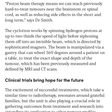
“Proton beam therapy means we can reach previously
hard-to-treat tumours near the brainstem or spinal
cord, as well as reducing side effects in the short and
long term,” says Dr Smith.
The cyclotron works by spinning hydrogen protons at
up to two thirds the speed of light before siphoning
them off into an invisible beam, which is directed by
sophisticated magnets. The beam is manipulated via a
gantry that can wheel 360 degrees around a patient on
a table, to treat the exact shape and depth of the
tumour, which has been previously measured and
defined by MRI and CT scans.
Clinical trials bring hope for the future
The excitement of successful treatments, which take a
similar time to radiotherapy, resonates around grateful
families, but the unit is also playing a crucial role in
gathering outcomes from treatment and research into