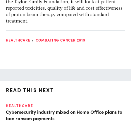
the Taylor Family Foundation, it will look at patient-
reported toxicities, quality of life and cost effectiveness
of proton beam therapy compared with standard
treatment.
HEALTHCARE
COMBATING CANCER 2019
READ THIS NEXT
HEALTHCARE
IN
Cybersecurity industry mixed on Home Office plans to
Pr
ban ransom payments