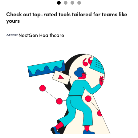
Check out top-rated tools tailored for teams like
yours
NextGen Healthcare