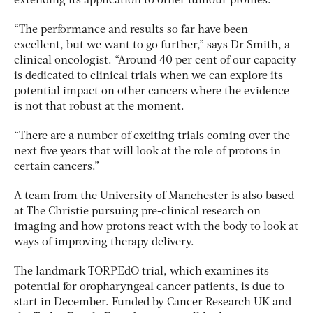
extending its application to other tumour profiles.
“The performance and results so far have been
excellent, but we want to go further,” says Dr Smith, a
clinical oncologist. “Around 40 per cent of our capacity
is dedicated to clinical trials when we can explore its
potential impact on other cancers where the evidence
is not that robust at the moment.
“There are a number of exciting trials coming over the
next five years that will look at the role of protons in
certain cancers.”
A team from the University of Manchester is also based
at The Christie pursuing pre-clinical research on
imaging and how protons react with the body to look at
ways of improving therapy delivery.
The landmark TORPEdO trial, which examines its
potential for oropharyngeal cancer patients, is due to
start in December. Funded by Cancer Research UK and