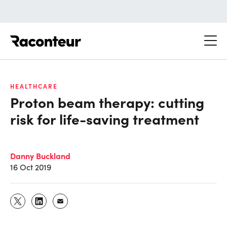
Raconteur
HEALTHCARE
Proton beam therapy: cutting
risk for life-saving treatment
Danny Buckland
16 Oct 2019