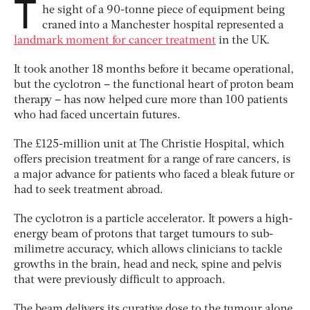
T
he sight of a 90-tonne piece of equipment being
craned into a Manchester hospital represented a
landmark moment for cancer treatment
in the UK.
It took another 18 months before it became operational,
but the cyclotron – the functional heart of proton beam
therapy – has now helped cure more than 100 patients
who had faced uncertain futures.
The £125-million unit at The Christie Hospital, which
offers precision treatment for a range of rare cancers, is
a major advance for patients who faced a bleak future or
had to seek treatment abroad.
The cyclotron is a particle accelerator. It powers a high-
energy beam of protons that target tumours to sub-
milimetre accuracy, which allows clinicians to tackle
growths in the brain, head and neck, spine and pelvis
that were previously difficult to approach.
The beam delivers its curative dose to the tumour alone,