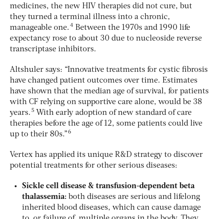
medicines, the new HIV therapies did not cure, but
they turned a terminal illness into a chronic,
4
manageable one.
Between the 1970s and 1990 life
expectancy rose to about 30 due to nucleoside reverse
transcriptase inhibitors.
Altshuler says: “Innovative treatments for cystic fibrosis
have changed patient outcomes over time. Estimates
have shown that the median age of survival, for patients
with CF relying on supportive care alone, would be 38
5
years.
With early adoption of new standard of care
therapies before the age of 12, some patients could live
6
up to their 80s.”
Vertex has applied its unique R&D strategy to discover
potential treatments for other serious diseases:
Sickle cell disease & transfusion-dependent beta
thalassemia:
both diseases are serious and lifelong
inherited blood diseases, which can cause damage
to, or failure of, multiple organs in the body. They