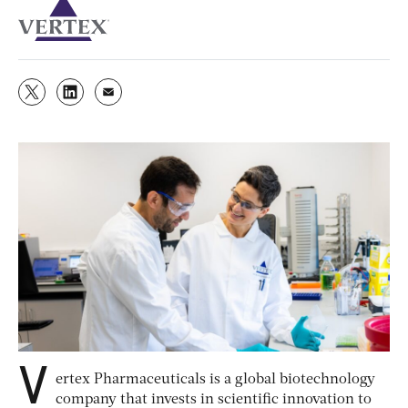
V
ertex Pharmaceuticals is a global biotechnology
company that invests in scientific innovation to