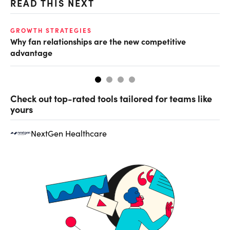
READ THIS NEXT
GROWTH STRATEGIES
TE
Why fan relationships are the new competitive
Th
advantage
se
Check out top-rated tools tailored for teams like
yours
NextGen Healthcare