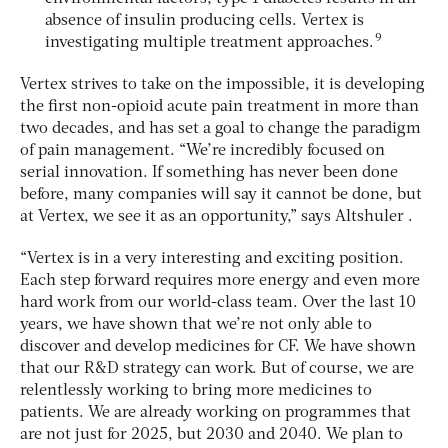
absence of insulin producing cells. Vertex is
9
investigating multiple treatment approaches.
Vertex strives to take on the impossible, it is developing
the first non-opioid acute pain treatment in more than
two decades, and has set a goal to change the paradigm
of pain management. “We’re incredibly focused on
serial innovation. If something has never been done
before, many companies will say it cannot be done, but
at Vertex, we see it as an opportunity,” says Altshuler .
“Vertex is in a very interesting and exciting position.
Each step forward requires more energy and even more
hard work from our world-class team. Over the last 10
years, we have shown that we’re not only able to
discover and develop medicines for CF. We have shown
that our R&D strategy can work. But of course, we are
relentlessly working to bring more medicines to
patients. We are already working on programmes that
are not just for 2025, but 2030 and 2040. We plan to