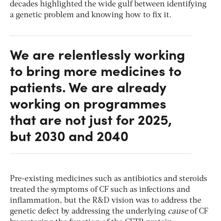
decades highlighted the wide gulf between identifying
a genetic problem and knowing how to fix it.
We are relentlessly working
to bring more medicines to
patients. We are already
working on programmes
that are not just for 2025,
but 2030 and 2040
Pre-existing medicines such as antibiotics and steroids
treated the symptoms of CF such as infections and
inflammation, but the R&D vision was to address the
genetic defect by addressing the underlying
cause
of CF