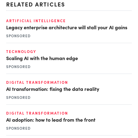
RELATED ARTICLES
ARTIFICIAL INTELLIGENCE
Legacy enterprise architecture will stall your AI gains
SPONSORED
TECHNOLOGY
Scaling AI with the human edge
SPONSORED
DIGITAL TRANSFORMATION
AI transformation: fixing the data reality
SPONSORED
DIGITAL TRANSFORMATION
AI adoption: how to lead from the front
SPONSORED