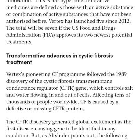
innovation.” This is not hyperbole. Innovative
medicines are defined as those with an active substance
or combination of active substances that have not been
authorised before. Vertex has launched five since 2012.
The total will be seven if the US Food and Drugs
Administration (FDA) approves its two newest potential
treatments.
Transformative advances in cystic fibrosis
treatment
Vertex’s pioneering CF programme followed the 1989
discovery of the cystic fibrosis transmembrane
conductance regulator (CFTR) gene, which controls salt
and water flowing in and out of cells. Affecting tens of
thousands of people worldwide, CF is caused by a
defective or missing CFTR protein.
The CFTR discovery generated global excitement as the
first disease-causing gene to be identified in any
condition. But, as Altshuler points out, the following