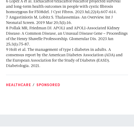
6 Lopez A et al. Elexacaftor/tezacaftor/ivacaftor projected survival
and long-term health outcomes in people with cystic fibrosis
homozygous for F508del. J Cyst Fibros. 2023 Jul;22(4):607-614.
7 Angastiniotis M, Lobitz S. Thalassemias: An Overview. Int J
Neonatal Screen. 2019 Mar 20;5(1):16.
8 Pollak MR, Friedman DJ. APOL1 and APOL1-Associated Kidney
Disease: A Common Disease, an Unusual Disease Gene – Proceedings
of the Henry Shavelle Professorship. Glomerular Dis. 2023 Jan
25;3(1):75-87.
9 Holt et al. The management of type 1 diabetes in adults. A
consensus report by the American Diabetes Association (ADA) and
the European Association for the Study of Diabetes (EASD).
Diabetologia. 2021.
HEALTHCARE
SPONSORED