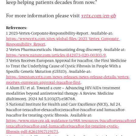
keep helping patients decades from now.”
For more information please visit
vrtx.com/en-gb
References:
1 2023-Vertex-Corporate-Responsibility-Report. Available-at:
https://www.vrtx.com/sites/global/files/2023_Vertex_Corporate_
Responsibility_Report
.
2 Vertex Pharmaceuticals: Humanizing drug discovery. Available at:
https://www.nature.com/articles/d42473-020-00303-9
.
3 Vertex Receives European Approval for ivacaftor, the First Medicine
to Treat the Underlying Cause of Cystic Fibrosis in People With a
Specific Genetic Mutation (G551D). Available-at:
https://investors.vrtx.com/news-releases/news-release-details/vertex-
receives-european-approval-ivacaftor-first
.
4 Alum EU et al. Toward a cure – Advancing HIV/AIDs treatment
modalities beyond antiretroviral therapy: A Review. Medicine
(Baltimore). 2024 Jul 5;103(27):e38768.
5 National Institute for Health and Care Excellence (NICE), Jul 24.
Ivacaftor-tezacaftor-elexacaftor,tezacaftor-ivacaftor and lumacaftor-
ivacaftor for treating cystic fibrosis. Available at:
https://www.nice.org.uk/guidance/ta988/resources/ivacaftortezacaftorel
tezacaftorivacaftor-and-lumacaftorivacaftor-for-treating-cystic-
fibrosis-pdf-82615917119173
.