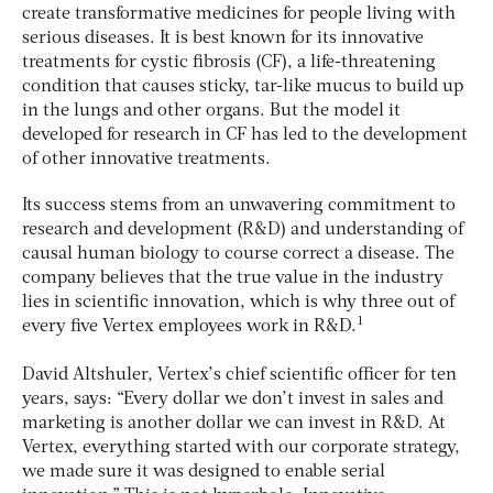
create transformative medicines for people living with
serious diseases. It is best known for its innovative
treatments for cystic fibrosis (CF), a life-threatening
condition that causes sticky, tar-like mucus to build up
in the lungs and other organs. But the model it
developed for research in CF has led to the development
of other innovative treatments.
Its success stems from an unwavering commitment to
research and development (R&D) and understanding of
causal human biology to course correct a disease. The
company believes that the true value in the industry
lies in scientific innovation, which is why three out of
1
every five Vertex employees work in R&D.
David Altshuler, Vertex’s chief scientific officer for ten
years, says: “Every dollar we don’t invest in sales and
marketing is another dollar we can invest in R&D. At
Vertex, everything started with our corporate strategy,
we made sure it was designed to enable serial