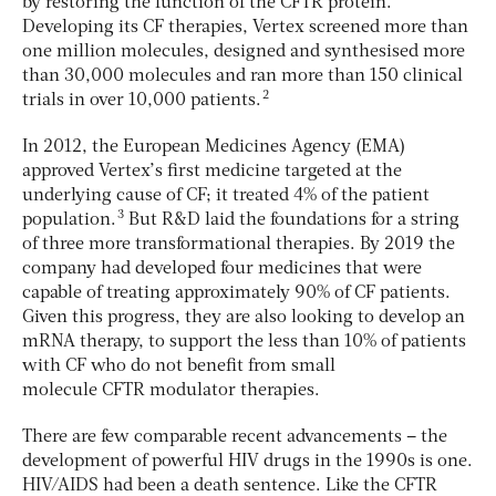
by restoring the function of the CFTR protein.
Developing its CF therapies, Vertex screened more than
one million molecules, designed and synthesised more
than 30,000 molecules and ran more than 150 clinical
2
trials in over 10,000 patients.
In 2012, the European Medicines Agency (EMA)
approved Vertex’s first medicine targeted at the
underlying cause of CF; it treated 4% of the patient
3
population.
But R&D laid the foundations for a string
of three more transformational therapies. By 2019 the
company had developed four medicines that were
capable of treating approximately 90% of CF patients.
Given this progress, they are also looking to develop an
mRNA therapy, to support the less than 10% of patients
with CF who do not benefit from small
molecule CFTR modulator therapies.
There are few comparable recent advancements – the
development of powerful HIV drugs in the 1990s is one.
HIV/AIDS had been a death sentence. Like the CFTR