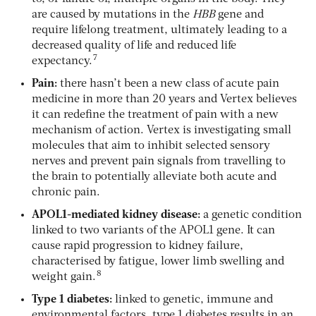
are caused by mutations in the
HBB
gene and
require lifelong treatment, ultimately leading to a
decreased quality of life and reduced life
7
expectancy.
Pain:
there hasn’t been a new class of acute pain
medicine in more than 20 years and Vertex believes
it can redefine the treatment of pain with a new
mechanism of action. Vertex is investigating small
molecules that aim to inhibit selected sensory
nerves and prevent pain signals from travelling to
the brain to potentially alleviate both acute and
chronic pain.
APOL1-mediated kidney disease:
a genetic condition
linked to two variants of the APOL1 gene. It can
cause rapid progression to kidney failure,
characterised by fatigue, lower limb swelling and
8
weight gain.
Type 1 diabetes:
linked to genetic, immune and
environmental factors, type 1 diabetes results in an