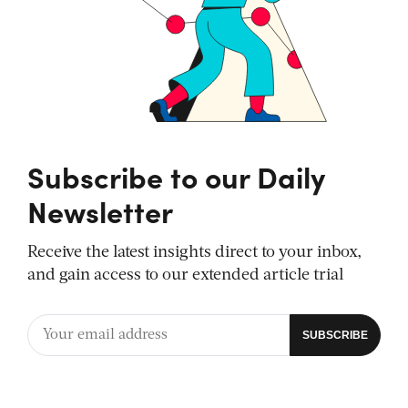
Subscribe to our Daily
Newsletter
Receive the latest insights direct to your inbox,
and gain access to our extended article trial