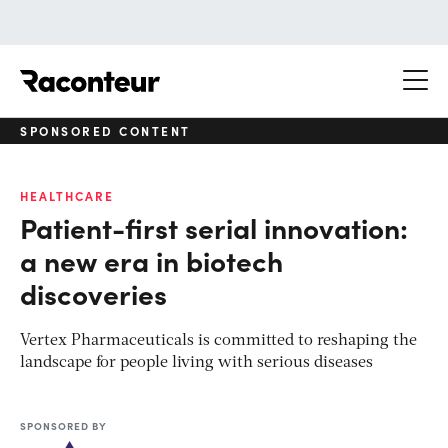
Raconteur
SPONSORED CONTENT
HEALTHCARE
Patient-first serial innovation:
a new era in biotech
discoveries
Vertex Pharmaceuticals is committed to reshaping the
landscape for people living with serious diseases
SPONSORED BY