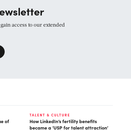
ewsletter
d gain access to our extended
TALENT & CULTURE
ue of
How LinkedIn’s fertility benefits
became a ‘USP for talent attraction’