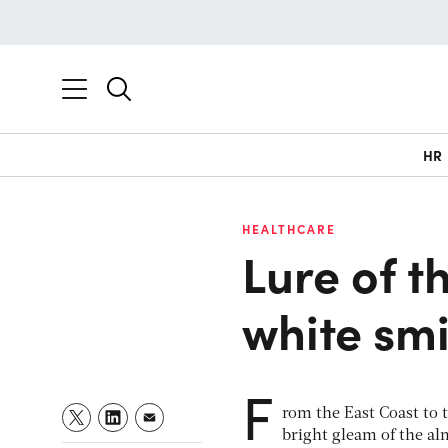
HR
HEALTHCARE
Lure of t
white smi
F
rom the East Coast to 
bright gleam of the al