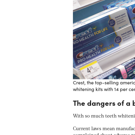
Crest, the top-selling ameri
whitening kits with 14 per c
The dangers of a b
With so much teeth whitenin
Current laws mean manufactu