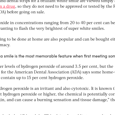
and dental strips for a brilliant white smile are viewed simply 
n a drug
, so they do not need to be approved or tested by the 
A) before going on sale.
roxide in concentrations ranging from 20 to 40 per cent can b
wanting to flash the very brightest of super white smiles.
ning to be done at home are also popular and can be bought ei
rmacy.
 a smile is the most memorable feature when first meeting s
er levels of hydrogen peroxide of around 3.5 per cent, but the
rs for the American Dental Association (ADA) says some home
 contain up to 15 per cent hydrogen peroxide.
rogen peroxide is an irritant and also cytotoxic. It is known t
t hydrogen peroxide or higher, the chemical is potentially cor
n, and can cause a burning sensation and tissue damage,” t