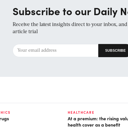
Subscribe to our Daily N
Receive the latest insights direct to your inbox, an
article trial
HICS
HEALTHCARE
rugs
At a premium: the rising val
health cover as a benefit