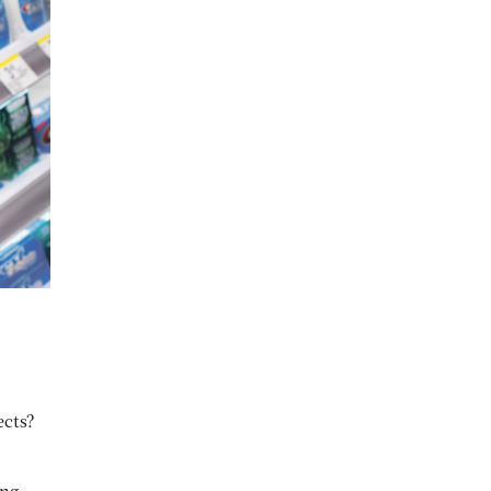
ects?