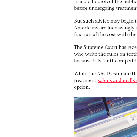
In a bid to protect the publ
before undergoing treatmen
But such advice may begin to 
Americans are increasingly a
fraction of the cost with the
The Supreme Court has recent
who write the rules on teet
because it is “anti-competiti
While the AACD estimate tha
treatment,
salons and malls 
option.