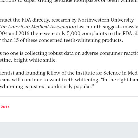
actions to super strong peroxide toothpastes or teeth whiten
tact the FDA directly, research by Northwestern University
 the American Medical Association
last month suggests massi
004 and 2016 there were only 5,000 complaints to the FDA a
 than 15 of these concerned teeth-whitening products.
s no one is collecting robust data on adverse consumer reacti
istine, bright white smile.
ntist and founding fellow of the Institute for Science in Med
icans will continue to want teeth whitening. “In the right han
, whitening is just extraordinarily popular.”
 2017