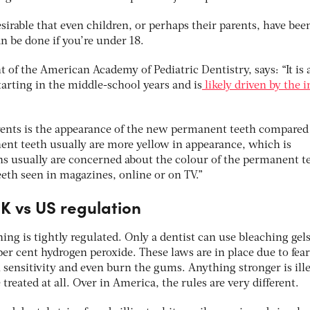
esirable that even children, or perhaps their parents, have bee
n be done if you’re under 18.
of the American Academy of Pediatric Dentistry, says: “It is a
rting in the middle-school years and is
likely driven by the i
ents is the appearance of the new permanent teeth compared 
nt teeth usually are more yellow in appearance, which is
s usually are concerned about the colour of the permanent t
eeth seen in magazines, online or on TV.”
K vs US regulation
ing is tightly regulated. Only a dentist can use bleaching gel
er cent hydrogen peroxide. These laws are in place due to fear
h sensitivity and even burn the gums. Anything stronger is ill
reated at all. Over in America, the rules are very different.