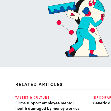
RELATED ARTICLES
TALENT & CULTURE
INFOGRAP
Firms support employee mental
Generic d
health damaged by money worries