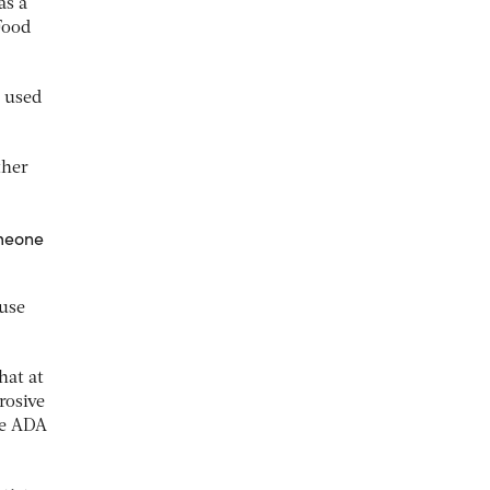
as a
Food
e used
ther
omeone
-use
hat at
rosive
he ADA