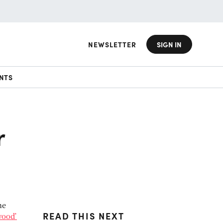
NEWSLETTER
SIGN IN
NTS
r
he
READ THIS NEXT
wood’