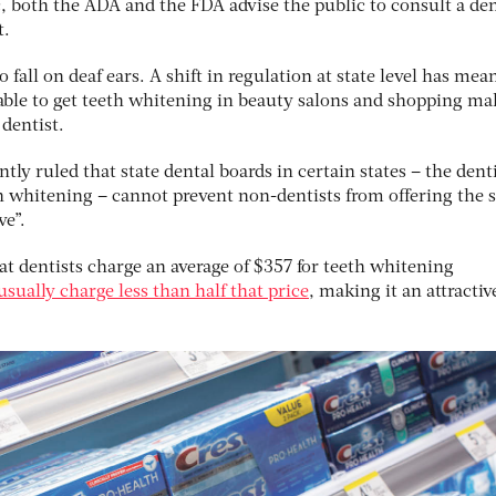
ic, both the ADA and the FDA advise the public to consult a den
t.
fall on deaf ears. A shift in regulation at state level has mea
ble to get teeth whitening in beauty salons and shopping mall
 dentist.
ly ruled that state dental boards in certain states – the dent
h whitening – cannot prevent non-dentists from offering the 
ve”.
t dentists charge an average of $357 for teeth whitening
usually charge less than half that price
, making it an attractiv