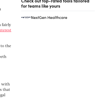
Check out top-rated tools tailored
for teams like yours
n
NextGen Healthcare
 fairly
nterest
to the
eeth
s with
s that
egal