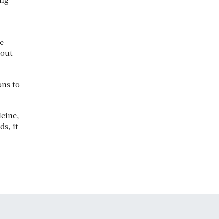
ing
ve
bout
ons to
icine,
ds, it