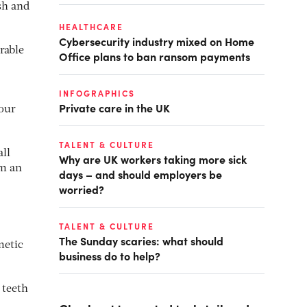
ish and
HEALTHCARE
Cybersecurity industry mixed on Home
rable
Office plans to ban ransom payments
INFOGRAPHICS
Private care in the UK
your
TALENT & CULTURE
all
Why are UK workers taking more sick
om an
days – and should employers be
worried?
TALENT & CULTURE
The Sunday scaries: what should
metic
business do to help?
 teeth