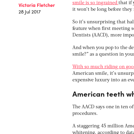
smile is so ingrained
that if
Victoria Fletcher
it won’t be long before they
28 Jul 2017
So it’s unsurprising that ha
feature when first meeting 
Dentists (AACD), more impor
And when you pop to the dent
smile?” as a question in you
With so much riding on goo
American smile, it’s unsurp
expensive luxury into an eve
American teeth w
The AACD says one in ten of
procedures.
A staggering 45 million Amer
whitening, according to data