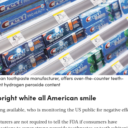
can toothpaste manufacturer, offers over-the-counter teeth-
ent hydrogen peroxide content
right white all American smile
g available, who is monitoring the US public for negative eff
rers are not required to tell the FDA if consumers have