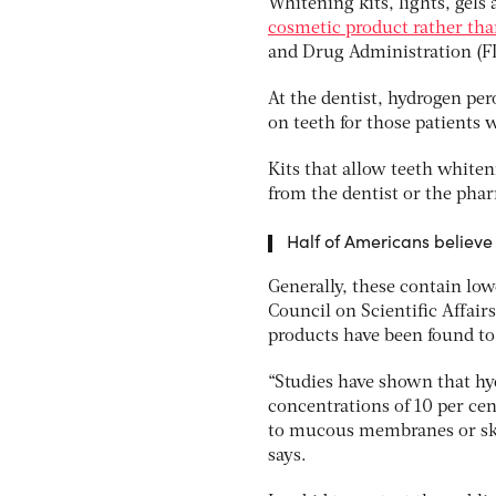
Whitening kits, lights, gels 
cosmetic product rather tha
and Drug Administration (FD
At the dentist, hydrogen pe
on teeth for those patients 
Kits that allow teeth white
from the dentist or the pha
Half of Americans believe
Generally, these contain low
Council on Scientific Affai
products have been found to
“Studies have shown that hyd
concentrations of 10 per cen
to mucous membranes or ski
says.