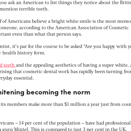
 you ask an American to list things they notice about the Brit
 mention terrible teeth.
lf of Americans believe a bright white smile is the most memo
someone, according to the American Association of Cosmetic
tant even than what that person says.
ist, it’s par for the course to be asked “Are you happy with 
r health history form.
d teeth
and the appealing aesthetics of having a super white, 
rising that cosmetic dental work has rapidly been turning fr
ryday essential.
hitening becoming the norm
 its members make more than $1 million a year just from cos
icans – 14 per cent of the population – have had professional
 guru Mintel. This is compared to just 3 per cent in the UK.