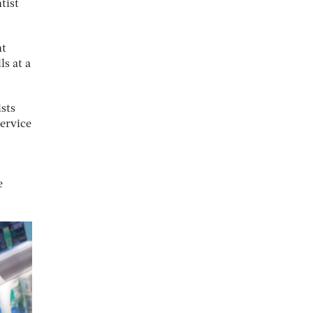
tist
nt
s at a
ists
service
e