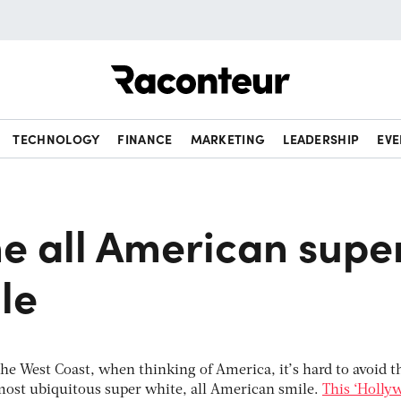
Raconteur
TECHNOLOGY
FINANCE
MARKETING
LEADERSHIP
EVE
he all American supe
le
the West Coast, when thinking of America, it’s hard to avoid t
most ubiquitous super white, all American smile.
This ‘Holly