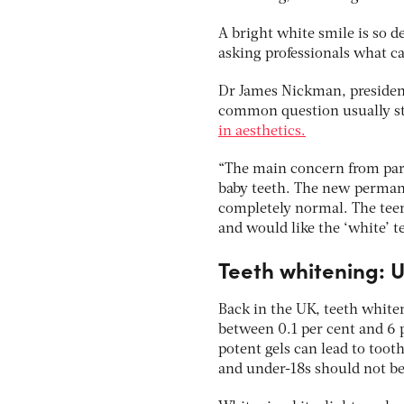
A bright white smile is so d
asking professionals what ca
Dr James Nickman, president 
common question usually sta
in aesthetics.
“The main concern from par
baby teeth. The new permane
completely normal. The teen
and would like the ‘white’ t
Teeth whitening: U
Back in the UK, teeth whiten
between 0.1 per cent and 6 p
potent gels can lead to toot
and under-18s should not be t