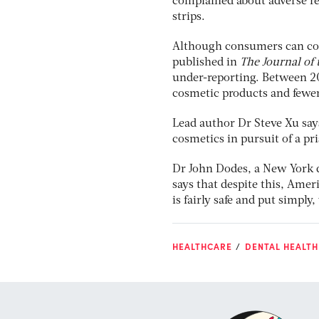
complained about adverse re
strips.
Although consumers can con
published in
The
Journal of
under-reporting. Between 2
cosmetic products and fewer
Lead author Dr Steve Xu say
cosmetics in pursuit of a pr
Dr John Dodes, a New York de
says that despite this, Amer
is fairly safe and put simply
HEALTHCARE
DENTAL HEALTH