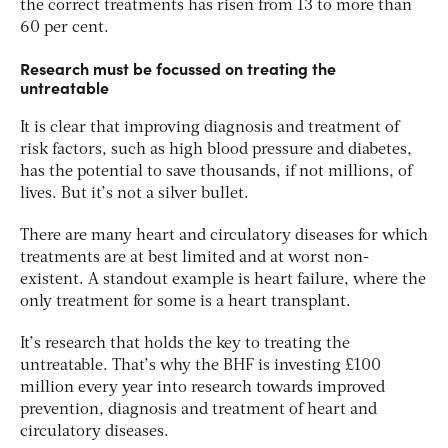
the correct treatments has risen from 13 to more than
60 per cent.
Research must be focussed on treating the
untreatable
It is clear that improving diagnosis and treatment of
risk factors, such as high blood pressure and diabetes,
has the potential to save thousands, if not millions, of
lives. But it’s not a silver bullet.
There are many heart and circulatory diseases for which
treatments are at best limited and at worst non-
existent. A standout example is heart failure, where the
only treatment for some is a heart transplant.
It’s research that holds the key to treating the
untreatable. That’s why the BHF is investing £100
million every year into research towards improved
prevention, diagnosis and treatment of heart and
circulatory diseases.