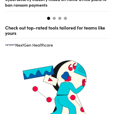
ban ransom payments
Check out top-rated tools tailored for teams like
yours
NextGen Healthcare