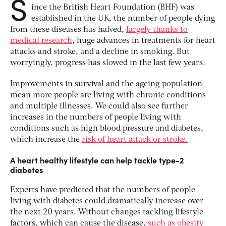
S
ince the British Heart Foundation (BHF) was
established in the UK, the number of people dying
from these diseases has halved,
largely thanks to
medical research
, huge advances in treatments for heart
attacks and stroke, and a decline in smoking. But
worryingly, progress has slowed in the last few years.
Improvements in survival and the ageing population
mean more people are living with chronic conditions
and multiple illnesses. We could also see further
increases in the numbers of people living with
conditions such as high blood pressure and diabetes,
which increase the
risk of heart attack or stroke.
A heart healthy lifestyle can help tackle type-2
diabetes
Experts have predicted that the numbers of people
living with diabetes could dramatically increase over
the next 20 years. Without changes tackling lifestyle
factors, which can cause the disease,
such as obesity