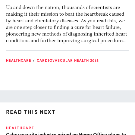
Up and down the nation, thousands of scientists are
making it their mission to beat the heartbreak caused
by heart and circulatory diseases. As you read this, we
are one step closer to finding a cure for heart failure,
pioneering new methods of diagnosing inherited heart
conditions and further improving surgical procedures.
HEALTHCARE
CARDIOVASCULAR HEALTH 2018
READ THIS NEXT
HEALTHCARE
IN
Cybersecurity industry mixed on Home Office plans to
Pr