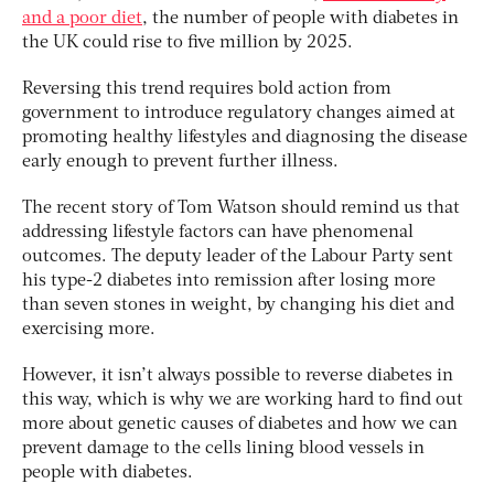
and a poor diet
, the number of people with diabetes in
the UK could rise to five million by 2025.
Reversing this trend requires bold action from
government to introduce regulatory changes aimed at
promoting healthy lifestyles and diagnosing the disease
early enough to prevent further illness.
The recent story of Tom Watson should remind us that
addressing lifestyle factors can have phenomenal
outcomes. The deputy leader of the Labour Party sent
his type-2 diabetes into remission after losing more
than seven stones in weight, by changing his diet and
exercising more.
However, it isn’t always possible to reverse diabetes in
this way, which is why we are working hard to find out
more about genetic causes of diabetes and how we can
prevent damage to the cells lining blood vessels in
people with diabetes.