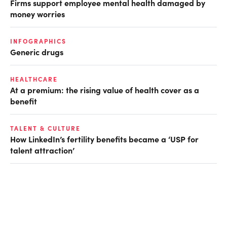
Firms support employee mental health damaged by
money worries
INFOGRAPHICS
Generic drugs
HEALTHCARE
At a premium: the rising value of health cover as a
benefit
TALENT & CULTURE
How LinkedIn’s fertility benefits became a ‘USP for
talent attraction’