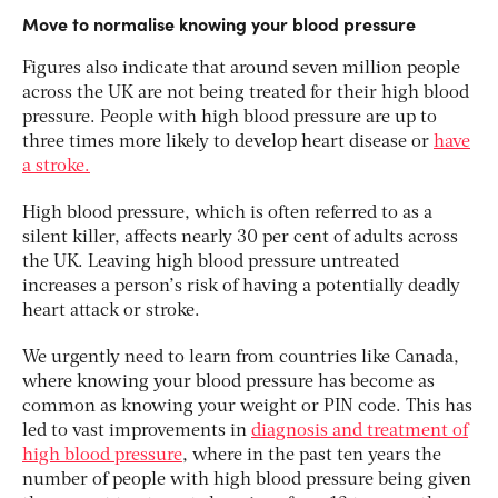
Move to normalise knowing your blood pressure
Figures also indicate that around seven million people
across the UK are not being treated for their high blood
pressure. People with high blood pressure are up to
three times more likely to develop heart disease or
have
a stroke.
High blood pressure, which is often referred to as a
silent killer, affects nearly 30 per cent of adults across
the UK. Leaving high blood pressure untreated
increases a person’s risk of having a potentially deadly
heart attack or stroke.
We urgently need to learn from countries like Canada,
where knowing your blood pressure has become as
common as knowing your weight or PIN code. This has
led to vast improvements in
diagnosis and treatment of
high blood pressure
, where in the past ten years the
number of people with high blood pressure being given