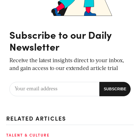
Subscribe to our Daily
Newsletter
Receive the latest insights direct to your inbox,
and gain access to our extended article trial
RELATED ARTICLES
TALENT & CULTURE