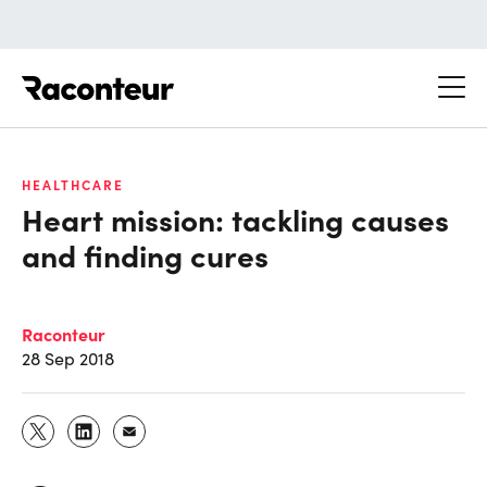
Raconteur
HEALTHCARE
Heart mission: tackling causes
and finding cures
Raconteur
28 Sep 2018