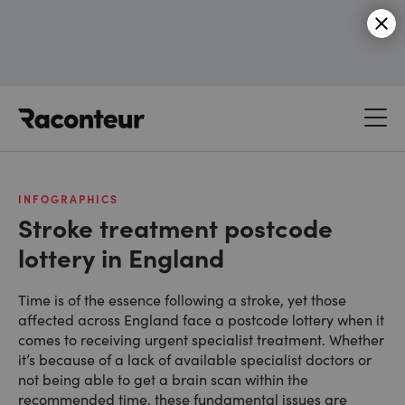
Raconteur
INFOGRAPHICS
Stroke treatment postcode
lottery in England
Time is of the essence following a stroke, yet those
affected across England face a postcode lottery when it
comes to receiving urgent specialist treatment. Whether
it’s because of a lack of available specialist doctors or
not being able to get a brain scan within the
recommended time, these fundamental issues are