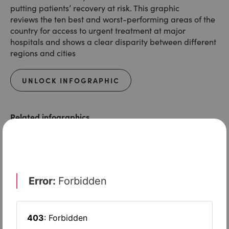
putting patients’ recovery at risk. This graphic
reviews the ten best and worst-performing areas of the
country for access to urgent treatment at major
hospitals and shows a clear disparity between different
regions and cities
UNLOCK INFOGRAPHIC
Related infographics