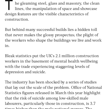
T
he gleaming steel, glass and masonry, the clean
lines, the manipulation of space and showcase
design features are the visible characteristics of
construction.
But behind many successful builds lies a hidden toll
that never makes the glossy prospectus; the plight of
the workers who shape the buildings we live and work
in.
Bleak statistics put the UK’s 2.1 million construction
workers in the basement of mental health wellbeing
with the trade experiencing staggering levels of
depression and suicide.
The industry has been shocked by a series of studies
that lay out the scale of the problem. Office of National
Statistics figures released in March this year highlight
that the risk of suicide among low-skilled male
labourers, particularly those in construction, is 3.7