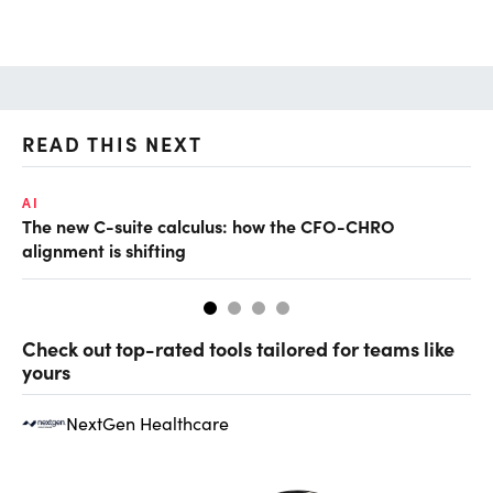
READ THIS NEXT
AI
TA
The new C-suite calculus: how the CFO-CHRO
SA
alignment is shifting
th
Check out top-rated tools tailored for teams like
yours
NextGen Healthcare