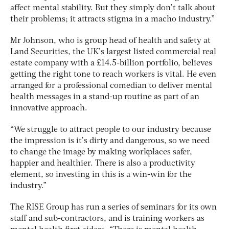
affect mental stability. But they simply don’t talk about
their problems; it attracts stigma in a macho industry.”
Mr Johnson, who is group head of health and safety at
Land Securities, the UK’s largest listed commercial real
estate company with a £14.5-billion portfolio, believes
getting the right tone to reach workers is vital. He even
arranged for a professional comedian to deliver mental
health messages in a stand-up routine as part of an
innovative approach.
“We struggle to attract people to our industry because
the impression is it’s dirty and dangerous, so we need
to change the image by making workplaces safer,
happier and healthier. There is also a productivity
element, so investing in this is a win-win for the
industry.”
The RISE Group has run a series of seminars for its own
staff and sub-contractors, and is training workers as