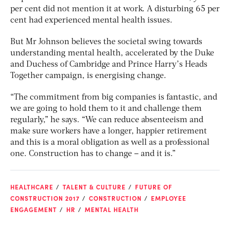
per cent did not mention it at work. A disturbing 65 per
cent had experienced mental health issues.
But Mr Johnson believes the societal swing towards
understanding mental health, accelerated by the Duke
and Duchess of Cambridge and Prince Harry’s Heads
Together campaign, is energising change.
“The commitment from big companies is fantastic, and
we are going to hold them to it and challenge them
regularly,” he says. “We can reduce absenteeism and
make sure workers have a longer, happier retirement
and this is a moral obligation as well as a professional
one. Construction has to change – and it is.”
HEALTHCARE
TALENT & CULTURE
FUTURE OF
CONSTRUCTION 2017
CONSTRUCTION
EMPLOYEE
ENGAGEMENT
HR
MENTAL HEALTH