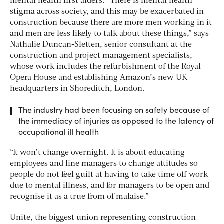
mental health first aiders. “There is mental health
stigma across society, and this may be exacerbated in
construction because there are more men working in it
and men are less likely to talk about these things,” says
Nathalie Duncan-Sletten, senior consultant at the
construction and project management specialists,
whose work includes the refurbishment of the Royal
Opera House and establishing Amazon’s new UK
headquarters in Shoreditch, London.
The industry had been focusing on safety because of
the immediacy of injuries as opposed to the latency of
occupational ill health
“It won’t change overnight. It is about educating
employees and line managers to change attitudes so
people do not feel guilt at having to take time off work
due to mental illness, and for managers to be open and
recognise it as a true from of malaise.”
Unite, the biggest union representing construction