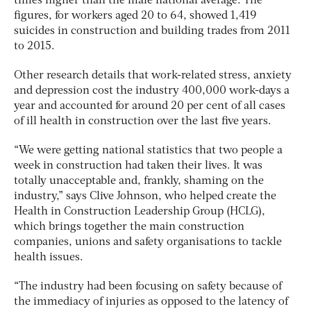
times higher than the male national average. The
figures, for workers aged 20 to 64, showed 1,419
suicides in construction and building trades from 2011
to 2015.
Other research details that work-related stress, anxiety
and depression cost the industry 400,000 work-days a
year and accounted for around 20 per cent of all cases
of ill health in construction over the last five years.
“We were getting national statistics that two people a
week in construction had taken their lives. It was
totally unacceptable and, frankly, shaming on the
industry,” says Clive Johnson, who helped create the
Health in Construction Leadership Group (HCLG),
which brings together the main construction
companies, unions and safety organisations to tackle
health issues.
“The industry had been focusing on safety because of
the immediacy of injuries as opposed to the latency of