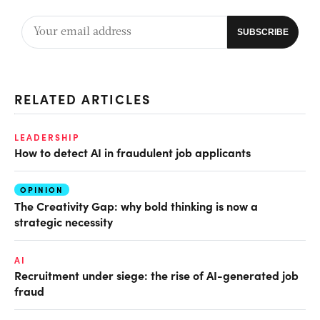
RELATED ARTICLES
LEADERSHIP
How to detect AI in fraudulent job applicants
OPINION
The Creativity Gap: why bold thinking is now a
strategic necessity
AI
Recruitment under siege: the rise of AI-generated job
fraud