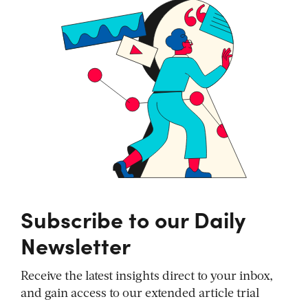
Subscribe to our Daily
Newsletter
Receive the latest insights direct to your inbox,
and gain access to our extended article trial