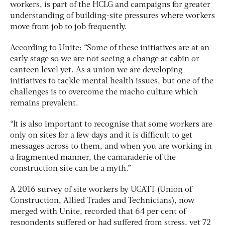
workers, is part of the HCLG and campaigns for greater
understanding of building-site pressures where workers
move from job to job frequently.
According to Unite: “Some of these initiatives are at an
early stage so we are not seeing a change at cabin or
canteen level yet. As a union we are developing
initiatives to tackle mental health issues, but one of the
challenges is to overcome the macho culture which
remains prevalent.
“It is also important to recognise that some workers are
only on sites for a few days and it is difficult to get
messages across to them, and when you are working in
a fragmented manner, the camaraderie of the
construction site can be a myth.”
A 2016 survey of site workers by UCATT (Union of
Construction, Allied Trades and Technicians), now
merged with Unite, recorded that 64 per cent of
respondents suffered or had suffered from stress, yet 72