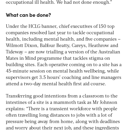
occupational ill health. We had not done enough.”
What can be done?
Under the HCLG banner, chief executives of 150 top
companies resolved last year to tackle occupational
health, including mental health, and five companies –
Wilmott Dixon, Balfour Beatty, Careys, Heathrow and
Tideway – are now trialling a version of the Australian
Mates in Mind programme that tackles stigma on
building sites. Each operative coming on to a site has a
45-minute session on mental health wellbeing, while
supervisors get 3.5 hours’ coaching and line managers
attend a two-day mental health first aid course.
Transferring good intentions from a classroom to the
intestines of a site is a mammoth task as Mr Johnson
explains: “There is a transient workforce with people
often travelling long distances to jobs with a lot of
pressure being away from home, along with deadlines
and worry about their next job, and these ingredients