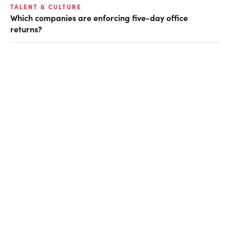
TALENT & CULTURE
Which companies are enforcing five-day office
returns?