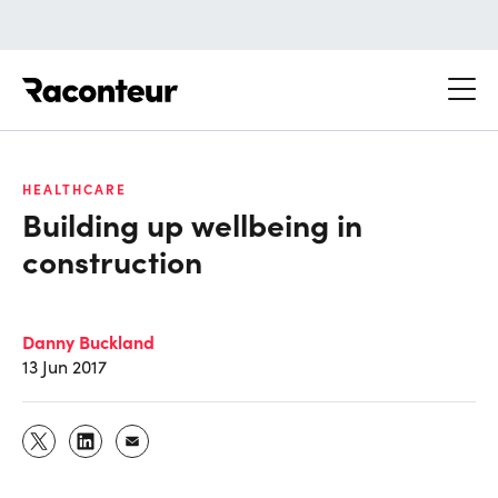
Raconteur
HEALTHCARE
Building up wellbeing in
construction
Danny Buckland
13 Jun 2017