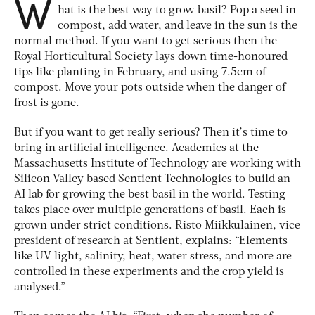
W
hat is the best way to grow basil? Pop a seed in
compost, add water, and leave in the sun is the
normal method. If you want to get serious then the
Royal Horticultural Society lays down time-honoured
tips like planting in February, and using 7.5cm of
compost. Move your pots outside when the danger of
frost is gone.
But if you want to get
really
serious? Then it’s time to
bring in artificial intelligence. Academics at the
Massachusetts Institute of Technology are working with
Silicon-Valley based Sentient Technologies to build an
AI lab for growing the best basil in the world. Testing
takes place over multiple generations of basil. Each is
grown under strict conditions. Risto Miikkulainen, vice
president of research at Sentient, explains: “Elements
like UV light, salinity, heat, water stress, and more are
controlled in these experiments and the crop yield is
analysed.”