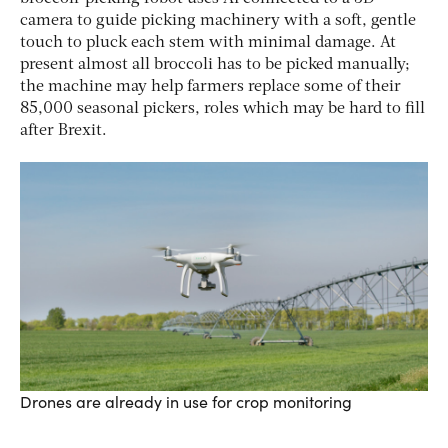
camera to guide picking machinery with a soft, gentle
touch to pluck each stem with minimal damage. At
present almost all broccoli has to be picked manually;
the machine may help farmers replace some of their
85,000 seasonal pickers, roles which may be hard to fill
after Brexit.
Drones are already in use for crop monitoring