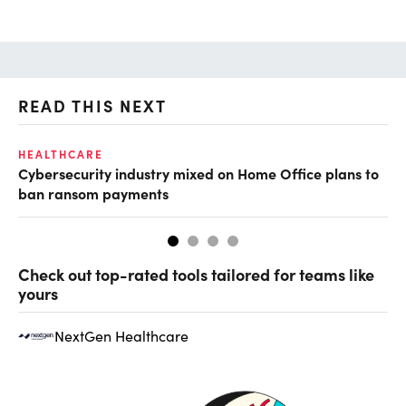
READ THIS NEXT
HEALTHCARE
IN
Cybersecurity industry mixed on Home Office plans to
Pr
ban ransom payments
Check out top-rated tools tailored for teams like
yours
NextGen Healthcare