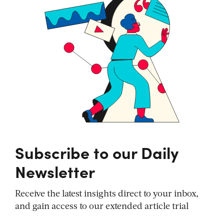
Subscribe to our Daily
Newsletter
Receive the latest insights direct to your inbox,
and gain access to our extended article trial