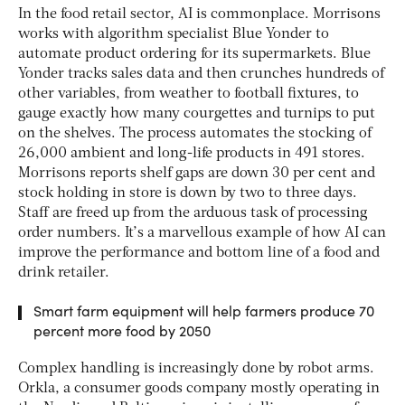
In the food retail sector, AI is commonplace. Morrisons
works with algorithm specialist Blue Yonder to
automate product ordering for its supermarkets. Blue
Yonder tracks sales data and then crunches hundreds of
other variables, from weather to football fixtures, to
gauge exactly how many courgettes and turnips to put
on the shelves. The process automates the stocking of
26,000 ambient and long-life products in 491 stores.
Morrisons reports shelf gaps are down 30 per cent and
stock holding in store is down by two to three days.
Staff are freed up from the arduous task of processing
order numbers. It’s a marvellous example of how AI can
improve the performance and bottom line of a food and
drink retailer.
Smart farm equipment will help farmers produce 70
percent more food by 2050
Complex handling is increasingly done by robot arms.
Orkla, a consumer goods company mostly operating in