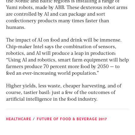
the Nordic and Baltic regions is installing a range of
Yumi robots, made by ABB. These dexterous robot arms
are controlled by AI and can package and sort
confectionery products many times faster than
humans.
The impact of AI on food and drink will be immense.
Chip-maker Intel says the combination of sensors,
robotics, and AI will produce a leap in production:
“Using AI and robotics, smart farm equipment will help
farmers produce 70 percent more food by 2050 — to
feed an ever-increasing world population.”
Higher yields, less waste, cheaper harvesting, and of
course, tastier basil: just a few of the outcomes of
artificial intelligence in the food industry.
HEALTHCARE
FUTURE OF FOOD & BEVERAGE 2017