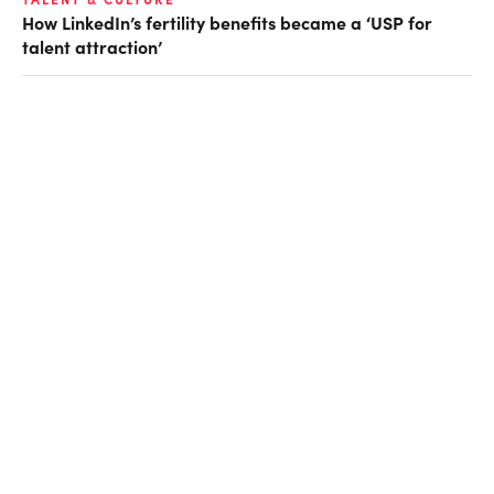
How LinkedIn’s fertility benefits became a ‘USP for
talent attraction’