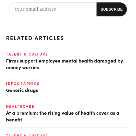
RELATED ARTICLES
TALENT & CULTURE
Firms support employee mental health damaged by
money worries
INFOGRAPHICS
Generic drugs
HEALTHCARE
At a premium: the rising value of health cover as a
benefit
TALENT & CULTURE