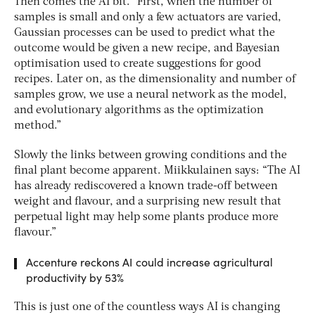
Then comes the AI bit. “First, when the number of
samples is small and only a few actuators are varied,
Gaussian processes can be used to predict what the
outcome would be given a new recipe, and Bayesian
optimisation used to create suggestions for good
recipes. Later on, as the dimensionality and number of
samples grow, we use a neural network as the model,
and evolutionary algorithms as the optimization
method.”
Slowly the links between growing conditions and the
final plant become apparent. Miikkulainen says: “The AI
has already rediscovered a known trade-off between
weight and flavour, and a surprising new result that
perpetual light may help some plants produce more
flavour.”
Accenture reckons AI could increase agricultural
productivity by 53%
This is just one of the countless ways AI is changing