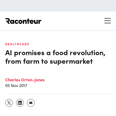
Raconteur
HEALTHCARE
AI promises a food revolution,
from farm to supermarket
Charles Orton-Jones
05 Nov 2017