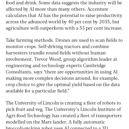
food and drink. Some data suggests the industry will be
affected by AI more than many others. Accenture
calculates that AI has the potential to raise productivity
across the advanced world by 40 per cent by 2035, but
agriculture will outperform with a 53 per cent increase.
Take farming methods. Drones are used to scan fields to
monitor crops. Self-driving tractors and combine
harvesters trundle round fields without human
involvement. Trevor Wood, group algorithm leader at
engineering and technology experts Cambridge
Consultants, says “there are opportunities in using AI
making more complex decisions around, for example,
crop choice to give the optimal yield based on the data
available for a particular field.”
The University of Lincoln is creating a fleet of robots to
pick fruit and veg. The University’s Lincoln Institute of
Agri-food Technology has created a fleet of transporters
modelled on the Mars lander. A fully automatic
broccoli-picking robot uses AI connected to a 3D