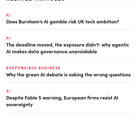
AI
Does Burnham’s AI gamble risk UK tech ambition?
AI
The deadline moved, the exposure didn’t: why agentic
AI makes data governance unavoidable
RESPONSIBLE BUSINESS
Why the green AI debate is asking the wrong questions
AI
Despite Fable 5 warning, European firms resist AI
sovereignty