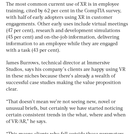
The most common current use of XR is in employee
training, cited by 62 per cent in the CompTIA survey,
with half of early adopters using XR in customer
engagements. Other early uses include virtual meetings
(47 per cent), research and development simulations
(45 per cent) and on-the-job information, delivering
information to an employee while they are engaged
with a task (43 per cent).
James Burrows, technical director at Immersive
Studios, says his company’s clients are happy using VR
in these niches because there’s already a wealth of
successful case studies making the value proposition
clear.
“That doesn’t mean we’re not seeing new, novel or
unusual briefs, but certainly we have started noticing
certain consistent trends in the what, where and when
of VR/AR,” he says.