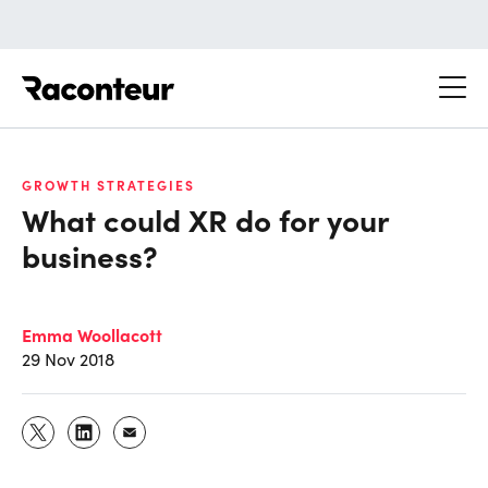
Raconteur
GROWTH STRATEGIES
What could XR do for your
business?
Emma Woollacott
29 Nov 2018