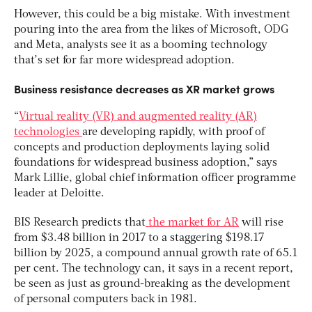
However, this could be a big mistake. With investment
pouring into the area from the likes of Microsoft, ODG
and Meta, analysts see it as a booming technology
that’s set for far more widespread adoption.
Business resistance decreases as XR market grows
“
Virtual reality (VR) and augmented reality (AR)
technologies
are developing rapidly, with proof of
concepts and production deployments laying solid
foundations for widespread business adoption,” says
Mark Lillie, global chief information officer programme
leader at Deloitte.
BIS Research predicts that
the market for AR
will rise
from $3.48 billion in 2017 to a staggering $198.17
billion by 2025, a compound annual growth rate of 65.1
per cent. The technology can, it says in a recent report,
be seen as just as ground-breaking as the development
of personal computers back in 1981.