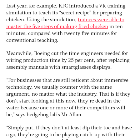
Last year, for example, KFC introduced a VR training
simulation to teach its “secret recipe” for preparing
chicken. Using the simulation,
trainees were able to
master the five steps of making fried chicken
in ten
minutes, compared with twenty five minutes for
conventional teaching.
Meanwhile, Boeing cut the time engineers needed for
wiring production time by 25 per cent, after replacing
assembly manuals with smartglasses displays.
“For businesses that are still reticent about immersive
technology, we usually counter with the same
argument, no matter what the industry. That is if they
don’t start looking at this now, they’re dead in the
water because one or more of their competitors will
be,” says hedgehog lab’s Mr Allan.
“Simply put, if they don’t at least dip their toe and have
a go, they’re going to be playing catch-up with their