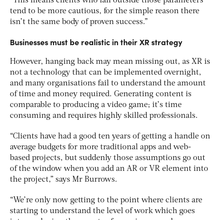
“This means clients who fall outside those parameters
tend to be more cautious, for the simple reason there
isn’t the same body of proven success.”
Businesses must be realistic in their XR strategy
However, hanging back may mean missing out, as XR is
not a technology that can be implemented overnight,
and many organisations fail to understand the amount
of time and money required. Generating content is
comparable to producing a video game; it’s time
consuming and requires highly skilled professionals.
“Clients have had a good ten years of getting a handle on
average budgets for more traditional apps and web-
based projects, but suddenly those assumptions go out
of the window when you add an AR or VR element into
the project,” says Mr Burrows.
“We’re only now getting to the point where clients are
starting to understand the level of work which goes