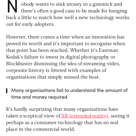
N
obody wants to sink money in a gimmick and
there’s often a good case to be made for hanging
back a little to watch how well a new technology works
out for early adopters.
However, there comes a time when an innovation has
proved its worth and it’s important to recognise when
that point has been reached. Whether it’s Eastman
Kodak’s failure to invest in digital photography or
Blockbuster dismissing the idea of streaming video,
corporate history is littered with examples of
organisations that simply missed the boat.
Many organisations fail to understand the amount of
time and money required
It’s hardly surprising that many organisations have
taken a sceptical view of
XR (extended reality)
, seeing it
perhaps as a consumer technology that has no real
place in the commercial world.