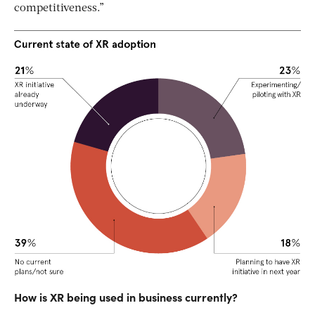
competitiveness.”
How is XR being used in business currently?