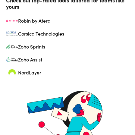
Check out top-rated tools tailored for teams like
yours
Robin by Atera
Corsica Technologies
Zoho Sprints
Zoho Assist
NordLayer