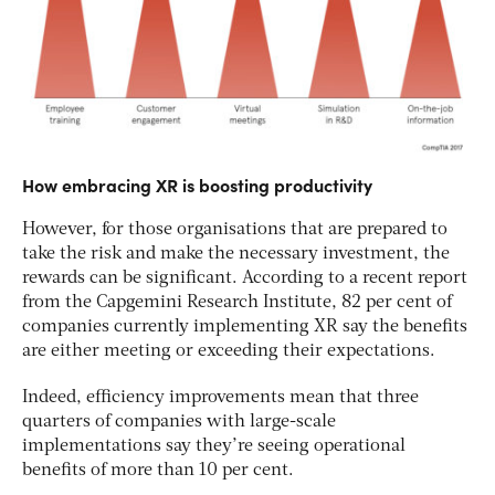
How embracing XR is boosting productivity
However, for those organisations that are prepared to
take the risk and make the necessary investment, the
rewards can be significant. According to a recent report
from the Capgemini Research Institute, 82 per cent of
companies currently implementing XR say the benefits
are either meeting or exceeding their expectations.
Indeed, efficiency improvements mean that three
quarters of companies with large-scale
implementations say they’re seeing operational
benefits of more than 10 per cent.