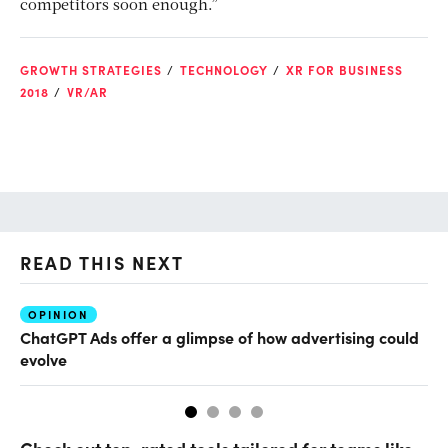
competitors soon enough.”
GROWTH STRATEGIES
TECHNOLOGY
XR FOR BUSINESS
2018
VR/AR
READ THIS NEXT
OPINION
AI
ChatGPT Ads offer a glimpse of how advertising could
Th
evolve
al