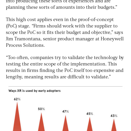
into producing these sorts of experiences and are
planning these sorts of amounts into their budgets.”
This high cost applies even in the proof-of-concept
(PoC) stage. “Firms should work with the supplier to
scope the PoC so it fits their budget and objective,” says
Jim Tramontana, senior product manager at Honeywell
Process Solutions.
“Too often, companies try to validate the technology by
testing the entire scope of the implementation. This
results in firms finding the PoC itself too expensive and
lengthy, meaning results are difficult to validate.”