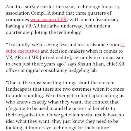
And in a survey earlier this year, technology industry
association CompTIA found that three quarters of
companies
were aware of VR
, with one in five already
having a VR/AR initiative underway; just under a
quarter are piloting the technology.
“Truthfully, we’re seeing less and less resistance from
C-
suite executives
and decision-makers when it comes to
VR, AR and MR [mixed reality], certainly in comparison
to even just three years ago,” says Shaun Allan, chief XR
officer at digital consultancy hedgehog lab.
“One of the most startling things about the current
landscape is that there are two extremes when it comes
to understanding. We either get a client approaching us
who knows exactly what they want, the context that
it’s going to be used in and the potential benefits to
their organisation. Or we get clients who really have no
idea what they want, they just know they need to be
looking at immersive technology for their future