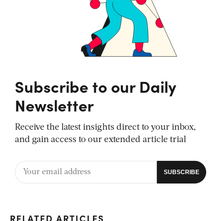
Subscribe to our Daily
Newsletter
Receive the latest insights direct to your inbox,
and gain access to our extended article trial
RELATED ARTICLES